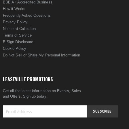
BBB A+ Accredited Business
How it Works
Frequently Asked Questions
Privacy Policy
Notice at Collection
Terms of Service
E-Sign Disclosure
Cookie Policy
Do Not Sell or Share My Personal Information
LEASEVILLE PROMOTIONS
Get all the latest information on Events, Sales
and Offers. Sign up today!
SUBSCRIBE
Sign
Up