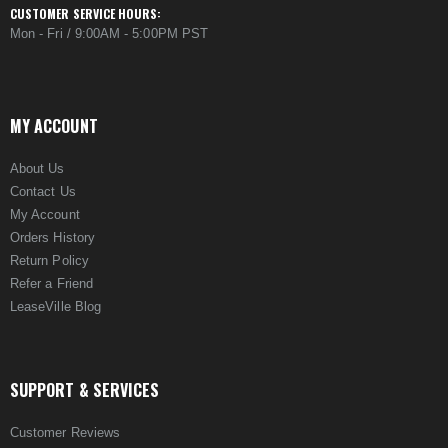
CUSTOMER SERVICE HOURS:
Mon - Fri / 9:00AM - 5:00PM PST
MY ACCOUNT
About Us
Contact Us
My Account
Orders History
Return Policy
Refer a Friend
LeaseVille Blog
SUPPORT & SERVICES
Customer Reviews