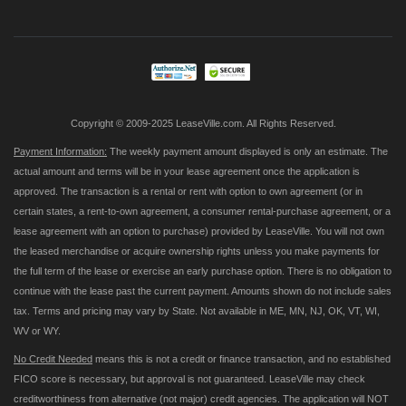
for
Our
Newsletter:
Copyright © 2009-2025 LeaseVille.com. All Rights Reserved.
Payment Information:
The weekly payment amount displayed is only an estimate. The
actual amount and terms will be in your lease agreement once the application is
approved. The transaction is a rental or rent with option to own agreement (or in
certain states, a rent-to-own agreement, a consumer rental-purchase agreement, or a
lease agreement with an option to purchase) provided by LeaseVille. You will not own
the leased merchandise or acquire ownership rights unless you make payments for
the full term of the lease or exercise an early purchase option. There is no obligation to
continue with the lease past the current payment. Amounts shown do not include sales
tax. Terms and pricing may vary by State. Not available in ME, MN, NJ, OK, VT, WI,
WV or WY.
No Credit Needed
means this is not a credit or finance transaction, and no established
FICO score is necessary, but approval is not guaranteed. LeaseVille may check
creditworthiness from alternative (not major) credit agencies. The application will NOT