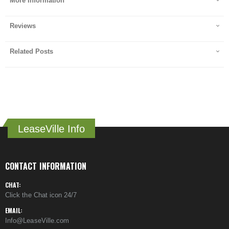
More Information
Reviews
Related Posts
LeaseVille Info
CONTACT INFORMATION
CHAT:
Click the Chat icon 24/7
EMAIL:
Info@LeaseVille.com