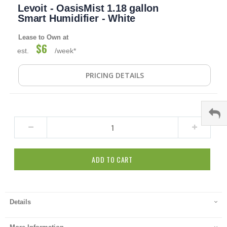
Levoit - OasisMist 1.18 gallon
to
the
Smart Humidifier - White
beginning
of
Lease to Own at
the
$6
est.
/week*
images
gallery
PRICING DETAILS
ADD TO CART
Details