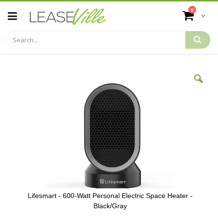
Skip
items
0
to
Cart
Content
Skip
to
the
end
of
the
images
gallery
Lifesmart - 600-Watt Personal Electric Space Heater -
Black/Gray
Skip