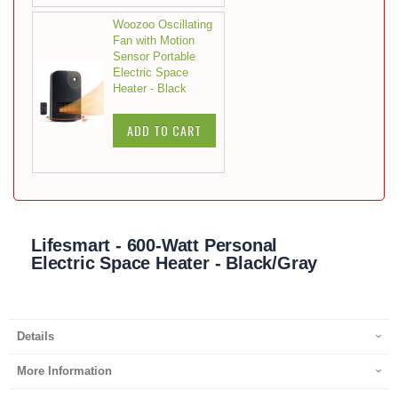
Woozoo Oscillating
Fan with Motion
Sensor Portable
Electric Space
Heater - Black
ADD TO CART
Lifesmart - 600-Watt Personal
Electric Space Heater - Black/Gray
Details
More Information