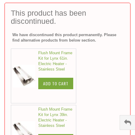
to
the
This product has been
beginning
discontinued.
of
the
images
We have discontinued this product permanently. Please
gallery
find alternative products from below section.
Flush Mount Frame
Kit for Lynx 61in.
Electric Heater -
Stainless Steel
ADD TO CART
Flush Mount Frame
Kit for Lynx 39in.
Electric Heater -
Stainless Steel