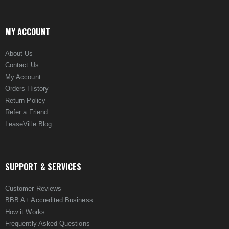
MY ACCOUNT
About Us
Contact Us
My Account
Orders History
Return Policy
Refer a Friend
LeaseVille Blog
SUPPORT & SERVICES
Customer Reviews
BBB A+ Accredited Business
How it Works
Frequently Asked Questions