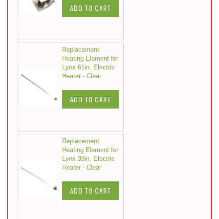
ADD TO CART
Replacement
Heating Element for
Lynx 61in. Electric
Heater - Clear
ADD TO CART
Replacement
Heating Element for
Lynx 39in. Electric
Heater - Clear
ADD TO CART