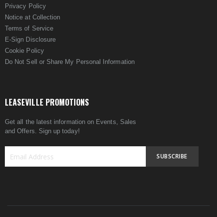
Privacy Policy
Notice at Collection
Terms of Service
E-Sign Disclosure
Cookie Policy
Do Not Sell or Share My Personal Information
LEASEVILLE PROMOTIONS
Get all the latest information on Events, Sales
and Offers. Sign up today!
SUBSCRIBE
Sign
Up
for
Our
Newsletter: