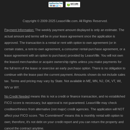
Copyright © 2009-2025 LeaseVille.com. All Rights Reserved.
Payment Information:
The weekly payment amount displayed is only an estimate. The
actual amount and terms will be in your lease agreement once the application is
approved. The transaction is a rental or rent with option to own agreement (or in
certain states, a rent-to-own agreement, a consumer rental-purchase agreement, or a
lease agreement with an option to purchase) provided by LeaseVille. You will not own
the leased merchandise or acquire ownership rights unless you make payments for
the full term of the lease or exercise an early purchase option. There is no obligation to
continue with the lease past the current payment. Amounts shown do not include sales
tax. Terms and pricing may vary by State. Not available in ME, MN, NJ, OK, VT, WI,
WV or WY.
No Credit Needed
means this is not a credit or finance transaction, and no established
FICO score is necessary, but approval is not guaranteed. LeaseVille may check
creditworthiness from alternative (not major) credit agencies. The application will NOT
affect your FICO score. "No Commitment" means this is monthly rental with option to
own; therefore, it's not debt on your credit report and you can return the property and
cancel the contract anytime.