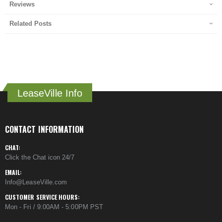
Reviews
Related Posts
LeaseVille Info
CONTACT INFORMATION
CHAT:
Click the Chat icon 24/7
EMAIL:
Info@LeaseVille.com
CUSTOMER SERVICE HOURS:
Mon - Fri / 9:00AM - 5:00PM PST