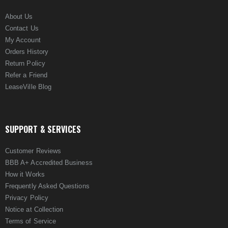
About Us
Contact Us
My Account
Orders History
Return Policy
Refer a Friend
LeaseVille Blog
SUPPORT & SERVICES
Customer Reviews
BBB A+ Accredited Business
How it Works
Frequently Asked Questions
Privacy Policy
Notice at Collection
Terms of Service