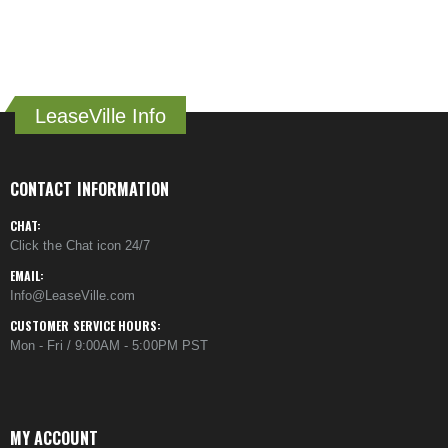
LeaseVille Info
CONTACT INFORMATION
CHAT:
Click the Chat icon 24/7
EMAIL:
Info@LeaseVille.com
CUSTOMER SERVICE HOURS:
Mon - Fri / 9:00AM - 5:00PM PST
MY ACCOUNT