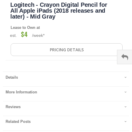
Logitech - Crayon Digital Pencil for
to
the
All Apple iPads (2018 releases and
beginning
later) - Mid Gray
of
the
Lease to Own at
images
$4
est.
/week*
gallery
PRICING DETAILS
Details
More Information
Reviews
Related Posts