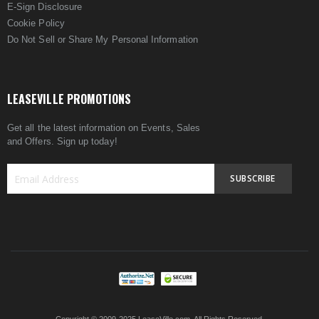
E-Sign Disclosure
Cookie Policy
Do Not Sell or Share My Personal Information
LEASEVILLE PROMOTIONS
Get all the latest information on Events, Sales
and Offers. Sign up today!
SUBSCRIBE
Sign
Up
for
Our
Newsletter: