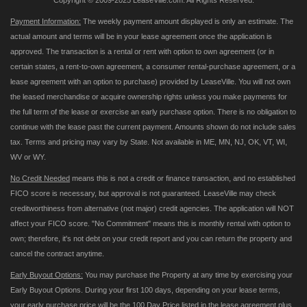
Copyright © 2009-2025 LeaseVille.com. All Rights Reserved.
Payment Information:
The weekly payment amount displayed is only an estimate. The
actual amount and terms will be in your lease agreement once the application is
approved. The transaction is a rental or rent with option to own agreement (or in
certain states, a rent-to-own agreement, a consumer rental-purchase agreement, or a
lease agreement with an option to purchase) provided by LeaseVille. You will not own
the leased merchandise or acquire ownership rights unless you make payments for
the full term of the lease or exercise an early purchase option. There is no obligation to
continue with the lease past the current payment. Amounts shown do not include sales
tax. Terms and pricing may vary by State. Not available in ME, MN, NJ, OK, VT, WI,
WV or WY.
No Credit Needed
means this is not a credit or finance transaction, and no established
FICO score is necessary, but approval is not guaranteed. LeaseVille may check
creditworthiness from alternative (not major) credit agencies. The application will NOT
affect your FICO score. "No Commitment" means this is monthly rental with option to
own; therefore, it's not debt on your credit report and you can return the property and
cancel the contract anytime.
Early Buyout Options:
You may purchase the Property at any time by exercising your
Early Buyout Options. During your first 100 days, depending on your lease terms,
your early purchase price will be the 100 Day Price listed in the lease agreement plus