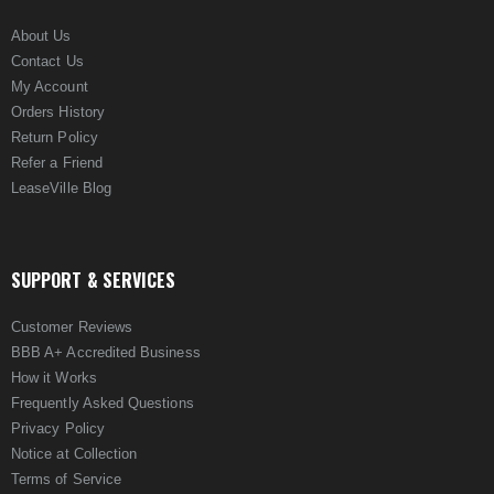
About Us
Contact Us
My Account
Orders History
Return Policy
Refer a Friend
LeaseVille Blog
SUPPORT & SERVICES
Customer Reviews
BBB A+ Accredited Business
How it Works
Frequently Asked Questions
Privacy Policy
Notice at Collection
Terms of Service