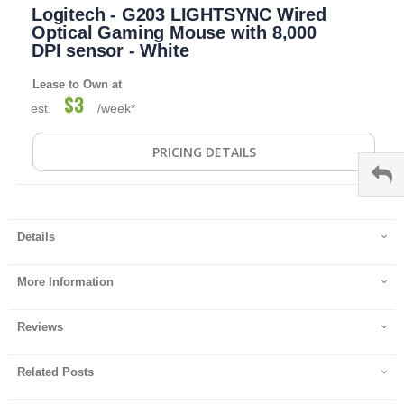
Logitech - G203 LIGHTSYNC Wired
to
the
Optical Gaming Mouse with 8,000
beginning
DPI sensor - White
of
the
Lease to Own at
images
$3
est.
/week*
gallery
PRICING DETAILS
Details
More Information
Reviews
Related Posts