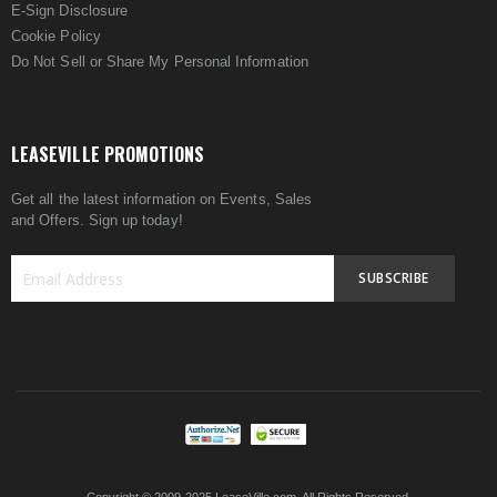
E-Sign Disclosure
Cookie Policy
Do Not Sell or Share My Personal Information
LEASEVILLE PROMOTIONS
Get all the latest information on Events, Sales
and Offers. Sign up today!
SUBSCRIBE
Sign
Up
for
Our
Newsletter: