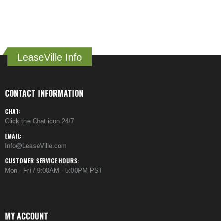
LeaseVille Info
CONTACT INFORMATION
CHAT:
Click the Chat icon 24/7
EMAIL:
Info@LeaseVille.com
CUSTOMER SERVICE HOURS:
Mon - Fri / 9:00AM - 5:00PM PST
MY ACCOUNT