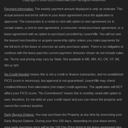
Copyright © 2009-2025 LeaseVille.com. All Rights Reserved.
Payment Information:
The weekly payment amount displayed is only an estimate. The
actual amount and terms will be in your lease agreement once the application is
approved. The transaction is a rental or rent with option to own agreement (or in
certain states, a rent-to-own agreement, a consumer rental-purchase agreement, or a
lease agreement with an option to purchase) provided by LeaseVille. You will not own
the leased merchandise or acquire ownership rights unless you make payments for
the full term of the lease or exercise an early purchase option. There is no obligation to
continue with the lease past the current payment. Amounts shown do not include sales
tax. Terms and pricing may vary by State. Not available in ME, MN, NJ, OK, VT, WI,
WV or WY.
No Credit Needed
means this is not a credit or finance transaction, and no established
FICO score is necessary, but approval is not guaranteed. LeaseVille may check
creditworthiness from alternative (not major) credit agencies. The application will NOT
affect your FICO score. "No Commitment" means this is monthly rental with option to
own; therefore, it's not debt on your credit report and you can return the property and
cancel the contract anytime.
Early Buyout Options:
You may purchase the Property at any time by exercising your
Early Buyout Options. During your first 100 days, depending on your lease terms,
your early purchase price will be the 100 Day Price listed in the lease agreement plus