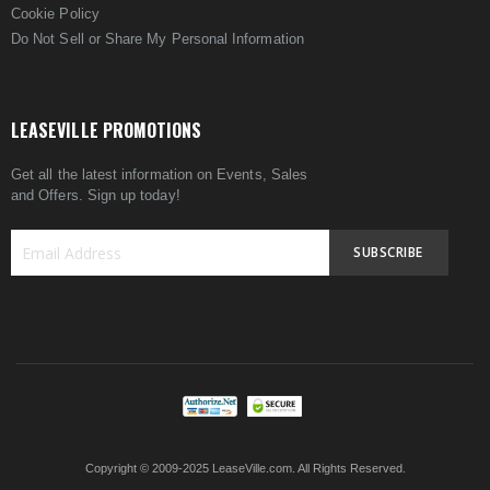
Cookie Policy
Do Not Sell or Share My Personal Information
LEASEVILLE PROMOTIONS
Get all the latest information on Events, Sales
and Offers. Sign up today!
SUBSCRIBE
Sign
Up
for
Our
Newsletter:
Copyright © 2009-2025 LeaseVille.com. All Rights Reserved.