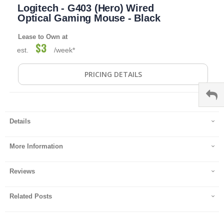
Logitech - G403 (Hero) Wired
to
the
Optical Gaming Mouse - Black
beginning
of
Lease to Own at
the
$3
est.
/week*
images
gallery
PRICING DETAILS
Details
More Information
Reviews
Related Posts