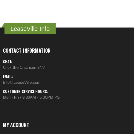
LeaseVille Info
CONTACT INFORMATION
CHAT:
Click the Chat icon 24/7
EMAIL:
Info@LeaseVille.com
CUSTOMER SERVICE HOURS:
Mon - Fri / 9:00AM - 5:00PM PST
MY ACCOUNT