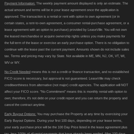
Payment Information:
The weekly payment amount displayed is only an estimate. The
actual amount and terms will be in your lease agreement once the application is
approved. The transaction is a rental or rent with option to own agreement (or in
certain states, a rent-to-own agreement, a consumer rental-purchase agreement, or a
lease agreement with an option to purchase) provided by LeaseVille. You will not own
the leased merchandise or acquire ownership rights unless you make payments for
the full term of the lease or exercise an early purchase option. There is no obligation to
continue with the lease past the current payment. Amounts shown do not include sales
tax. Terms and pricing may vary by State. Not available in ME, MN, NJ, OK, VT, WI,
WV or WY.
No Credit Needed
means this is not a credit or finance transaction, and no established
FICO score is necessary, but approval is not guaranteed. LeaseVille may check
creditworthiness from alternative (not major) credit agencies. The application will NOT
affect your FICO score. "No Commitment" means this is monthly rental with option to
own; therefore, it's not debt on your credit report and you can return the property and
cancel the contract anytime.
Early Buyout Options:
You may purchase the Property at any time by exercising your
Early Buyout Options. During your first 100 days, depending on your lease terms,
your early purchase price will be the 100 Day Price listed in the lease agreement plus
tax, less 100% of all rental payments that have already been applied. After 100 days,