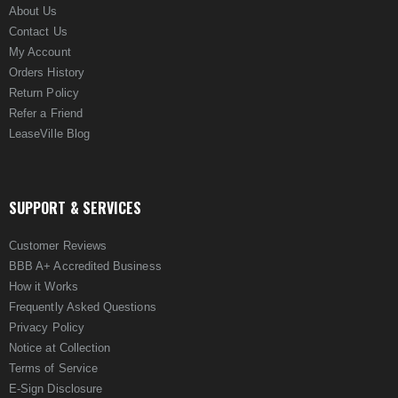
About Us
Contact Us
My Account
Orders History
Return Policy
Refer a Friend
LeaseVille Blog
SUPPORT & SERVICES
Customer Reviews
BBB A+ Accredited Business
How it Works
Frequently Asked Questions
Privacy Policy
Notice at Collection
Terms of Service
E-Sign Disclosure