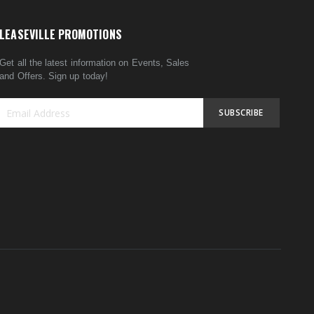
LEASEVILLE PROMOTIONS
Get all the latest information on Events, Sales
and Offers. Sign up today!
SUBSCRIBE
Sign
Up
for
Our
Newsletter: