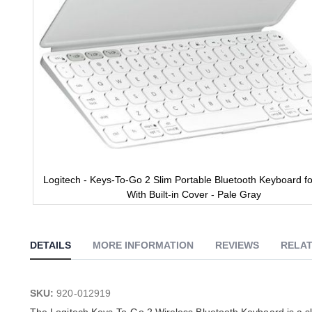
Logitech - Keys-To-Go 2 Slim Portable Bluetooth Keyboard fo
With Built-in Cover - Pale Gray
Skip
to
the
DETAILS
MORE INFORMATION
REVIEWS
RELAT
beginning
of
the
images
SKU:
920-012919
gallery