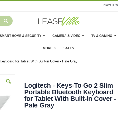
HOW IT 
SMART HOME & SECURITY
CAMERA & VIDEO
TV & GAMING
MORE
SALES
Keyboard for Tablet With Built-in Cover - Pale Gray
Logitech - Keys-To-Go 2 Slim
Portable Bluetooth Keyboard
for Tablet With Built-in Cover -
Pale Gray