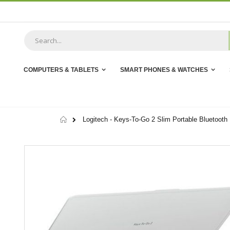
Skip
to
Content
COMPUTERS & TABLETS
SMART PHONES & WATCHES
Home
Logitech - Keys-To-Go 2 Slim Portable Bluetooth 
Skip
to
the
end
of
the
images
gallery