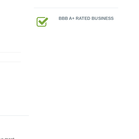
BBB A+ RATED BUSINESS