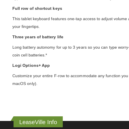
Full row of shortcut keys
This tablet keyboard features one-tap access to adjust volume
your fingertips.
Three years of battery life
Long battery autonomy for up to 3 years so you can type worry-
coin cell batteries.*
Logi Options+ App
Customize your entire F-row to accommodate any function you n
macOS only).
LeaseVille Info