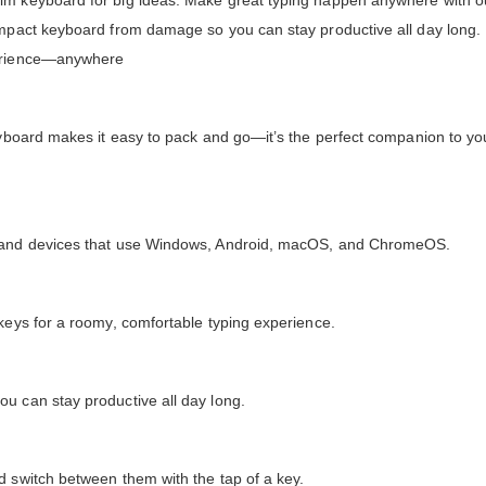
lim keyboard for big ideas. Make great typing happen anywhere with o
ompact keyboard from damage so you can stay productive all day long. 
perience—anywhere
eyboard makes it easy to pack and go—it’s the perfect companion to you
ts and devices that use Windows, Android, macOS, and ChromeOS.
 keys for a roomy, comfortable typing experience.
u can stay productive all day long.
d switch between them with the tap of a key.