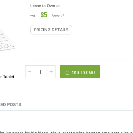
Lease to Own at
$5
est.
/week*
PRICING DETAILS
ADD TO CART
r Tablet
ED POSTS