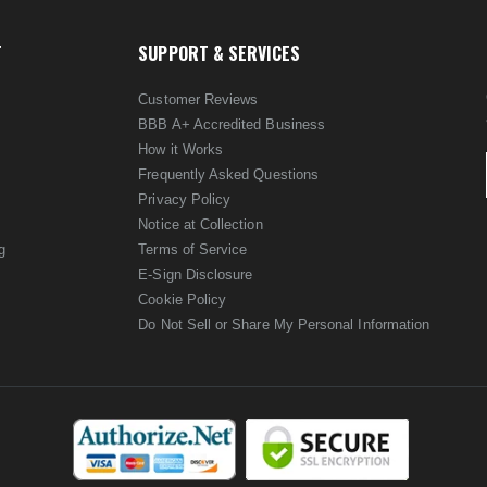
T
SUPPORT & SERVICES
Customer Reviews
BBB A+ Accredited Business
How it Works
Frequently Asked Questions
Privacy Policy
Notice at Collection
g
Terms of Service
E-Sign Disclosure
Cookie Policy
Do Not Sell or Share My Personal Information