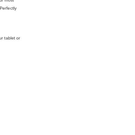
ur most
Perfectly
r tablet or