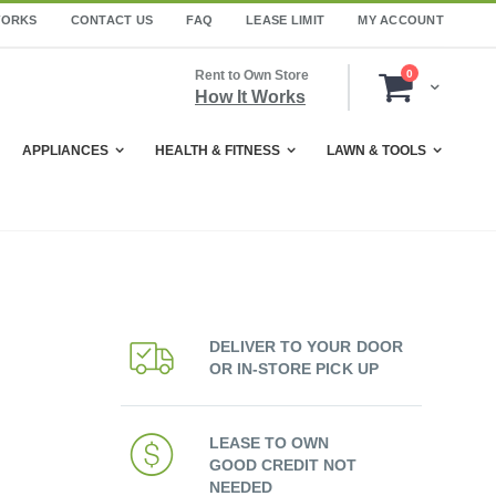
WORKS
CONTACT US
FAQ
LEASE LIMIT
MY ACCOUNT
items
Rent to Own Store
0
Cart
How It Works
APPLIANCES
HEALTH & FITNESS
LAWN & TOOLS
DELIVER TO YOUR DOOR
OR IN-STORE PICK UP
LEASE TO OWN
GOOD CREDIT NOT
NEEDED