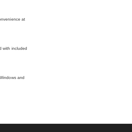
onvenience at
d with included
n Windows and