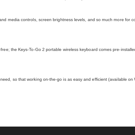
 and media controls, screen brightness levels, and so much more for c
free; the Keys-To-Go 2 portable wireless keyboard comes pre-installe
eed, so that working on-the-go is as easy and efficient (available o