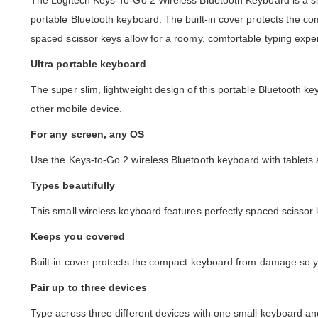
The Logitech Keys-To-Go 2 Wireless Bluetooth Keyboard is a s
portable Bluetooth keyboard. The built-in cover protects the c
spaced scissor keys allow for a roomy, comfortable typing ex
Ultra portable keyboard
The super slim, lightweight design of this portable Bluetooth k
other mobile device.
For any screen, any OS
Use the Keys-to-Go 2 wireless Bluetooth keyboard with table
Types beautifully
This small wireless keyboard features perfectly spaced scissor
Keeps you covered
Built-in cover protects the compact keyboard from damage so yo
Pair up to three devices
Type across three different devices with one small keyboard an