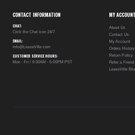
CONTACT INFORMATION
MY ACCOUN
CHAT:
About Us
Click the Chat icon 24/7
Contact Us
EMAIL:
My Account
Info@LeaseVille.com
Orders History
Return Policy
CUSTOMER SERVICE HOURS:
Mon - Fri / 9:00AM - 5:00PM PST
Refer a Friend
LeaseVille Blo