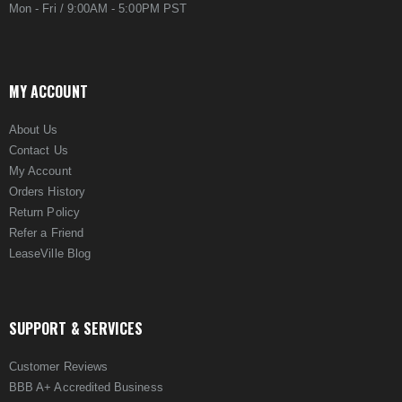
Mon - Fri / 9:00AM - 5:00PM PST
MY ACCOUNT
About Us
Contact Us
My Account
Orders History
Return Policy
Refer a Friend
LeaseVille Blog
SUPPORT & SERVICES
Customer Reviews
BBB A+ Accredited Business