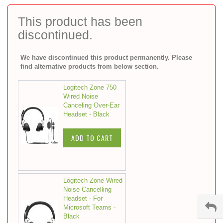
to
the
This product has been
beginning
discontinued.
of
the
images
We have discontinued this product permanently. Please
gallery
find alternative products from below section.
Logitech Zone 750
Wired Noise
Canceling Over-Ear
Headset - Black
ADD TO CART
Logitech Zone Wired
Noise Cancelling
Headset - For
Microsoft Teams -
Black