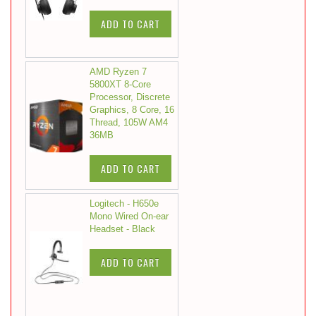
ADD TO CART
AMD Ryzen 7
5800XT 8-Core
Processor, Discrete
Graphics, 8 Core, 16
Thread, 105W AM4
36MB
ADD TO CART
Logitech - H650e
Mono Wired On-ear
Headset - Black
ADD TO CART