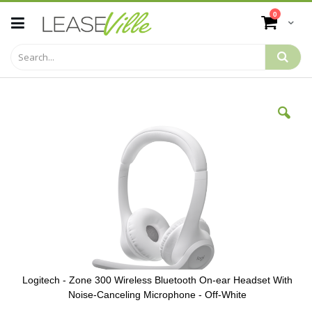
Skip
items
0
to
Cart
Content
Skip
to
the
end
of
the
images
gallery
Logitech - Zone 300 Wireless Bluetooth On-ear Headset With
Noise-Canceling Microphone - Off-White
Skip