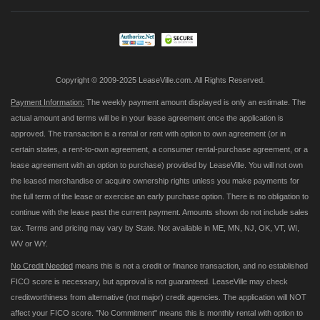
Our
Newsletter:
Copyright © 2009-2025 LeaseVille.com. All Rights Reserved.
Payment Information:
The weekly payment amount displayed is only an estimate. The
actual amount and terms will be in your lease agreement once the application is
approved. The transaction is a rental or rent with option to own agreement (or in
certain states, a rent-to-own agreement, a consumer rental-purchase agreement, or a
lease agreement with an option to purchase) provided by LeaseVille. You will not own
the leased merchandise or acquire ownership rights unless you make payments for
the full term of the lease or exercise an early purchase option. There is no obligation to
continue with the lease past the current payment. Amounts shown do not include sales
tax. Terms and pricing may vary by State. Not available in ME, MN, NJ, OK, VT, WI,
WV or WY.
No Credit Needed
means this is not a credit or finance transaction, and no established
FICO score is necessary, but approval is not guaranteed. LeaseVille may check
creditworthiness from alternative (not major) credit agencies. The application will NOT
affect your FICO score. "No Commitment" means this is monthly rental with option to