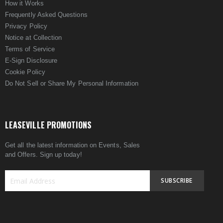
How it Works
Frequently Asked Questions
Privacy Policy
Notice at Collection
Terms of Service
E-Sign Disclosure
Cookie Policy
Do Not Sell or Share My Personal Information
LEASEVILLE PROMOTIONS
Get all the latest information on Events, Sales
and Offers. Sign up today!
SUBSCRIBE
Sign
Up
for