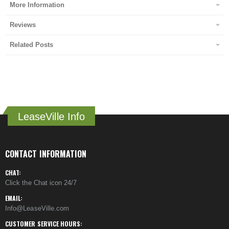
More Information
Reviews
Related Posts
LeaseVille Info
CONTACT INFORMATION
CHAT:
Click the Chat icon 24/7
EMAIL:
Info@LeaseVille.com
CUSTOMER SERVICE HOURS: