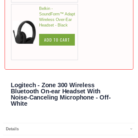
Belkin -
SoundForm™ Adapt
Wireless Over-Ear
Headset - Black
ADD TO CART
Logitech - Zone 300 Wireless
Bluetooth On-ear Headset With
Noise-Canceling Microphone - Off-
White
Details