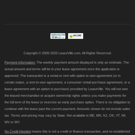
Sign
Up
for
Our
Newsletter:
Copyright © 2009-2025 LeaseVille.com. All Rights Reserved.
Payment Information:
The weekly payment amount displayed is only an estimate. The
actual amount and terms will be in your lease agreement once the application is
approved. The transaction is a rental or rent with option to own agreement (or in
certain states, a rent-to-own agreement, a consumer rental-purchase agreement, or a
lease agreement with an option to purchase) provided by LeaseVille. You will not own
the leased merchandise or acquire ownership rights unless you make payments for
the full term of the lease or exercise an early purchase option. There is no obligation to
continue with the lease past the current payment. Amounts shown do not include sales
tax. Terms and pricing may vary by State. Not available in ME, MN, NJ, OK, VT, WI,
WV or WY.
No Credit Needed
means this is not a credit or finance transaction, and no established