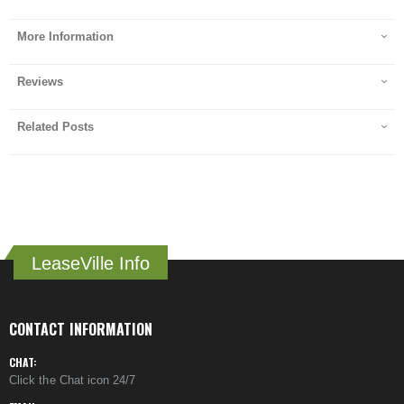
More Information
Reviews
Related Posts
LeaseVille Info
CONTACT INFORMATION
CHAT:
Click the Chat icon 24/7