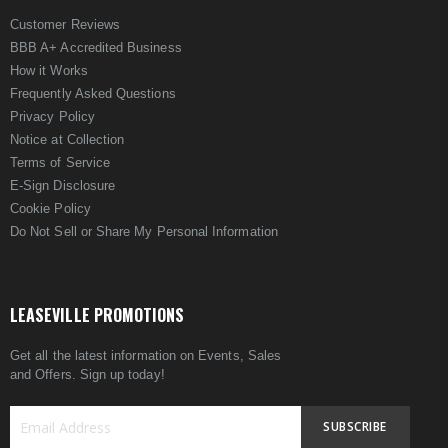
Customer Reviews
BBB A+ Accredited Business
How it Works
Frequently Asked Questions
Privacy Policy
Notice at Collection
Terms of Service
E-Sign Disclosure
Cookie Policy
Do Not Sell or Share My Personal Information
LEASEVILLE PROMOTIONS
Get all the latest information on Events, Sales
and Offers. Sign up today!
SUBSCRIBE