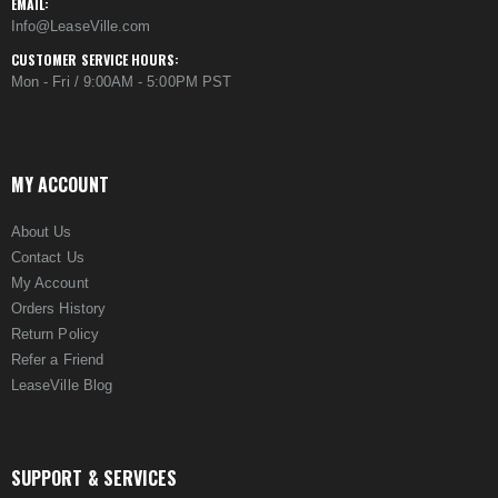
EMAIL:
Info@LeaseVille.com
CUSTOMER SERVICE HOURS:
Mon - Fri / 9:00AM - 5:00PM PST
MY ACCOUNT
About Us
Contact Us
My Account
Orders History
Return Policy
Refer a Friend
LeaseVille Blog
SUPPORT & SERVICES