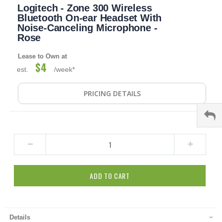
Logitech - Zone 300 Wireless
to
the
Bluetooth On-ear Headset With
beginning
Noise-Canceling Microphone -
of
Rose
the
images
Lease to Own at
gallery
$4
est.
/week*
PRICING DETAILS
ADD TO CART
Details