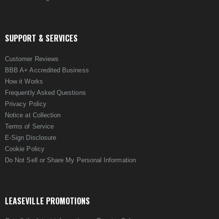
SUPPORT & SERVICES
Customer Reviews
BBB A+ Accredited Business
How it Works
Frequently Asked Questions
Privacy Policy
Notice at Collection
Terms of Service
E-Sign Disclosure
Cookie Policy
Do Not Sell or Share My Personal Information
LEASEVILLE PROMOTIONS