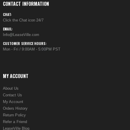
CONTACT INFORMATION
CHAT:
Click the Chat icon 24/7
EMAIL:
Info@LeaseVille.com
CUSTOMER SERVICE HOURS:
Mon - Fri / 9:00AM - 5:00PM PST
MY ACCOUNT
About Us
Contact Us
My Account
Orders History
Return Policy
Refer a Friend
LeaseVille Blog