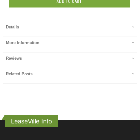
ADD TO CART
Details
More Information
Reviews
Related Posts
LeaseVille Info