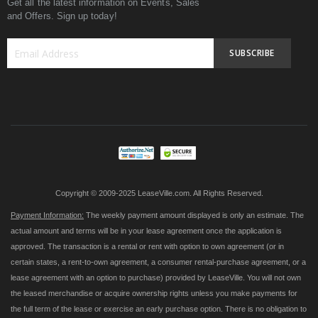
Get all the latest information on Events, Sales
and Offers. Sign up today!
SUBSCRIBE
Sign
Up
for
Our
Newsletter:
Copyright © 2009-2025 LeaseVille.com. All Rights Reserved.
Payment Information:
The weekly payment amount displayed is only an estimate. The
actual amount and terms will be in your lease agreement once the application is
approved. The transaction is a rental or rent with option to own agreement (or in
certain states, a rent-to-own agreement, a consumer rental-purchase agreement, or a
lease agreement with an option to purchase) provided by LeaseVille. You will not own
the leased merchandise or acquire ownership rights unless you make payments for
the full term of the lease or exercise an early purchase option. There is no obligation to