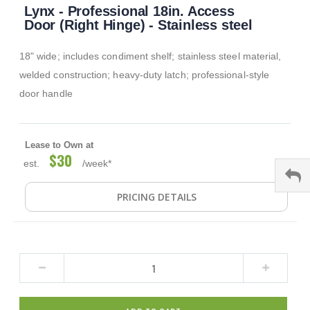
Lynx - Professional 18in. Access
to
the
Door (Right Hinge) - Stainless steel
beginning
of
18" wide; includes condiment shelf; stainless steel material,
the
images
welded construction; heavy-duty latch; professional-style
gallery
door handle
Lease to Own at
$30
est.
/week*
PRICING DETAILS