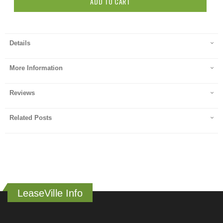
ADD TO CART
Details
More Information
Reviews
Related Posts
LeaseVille Info