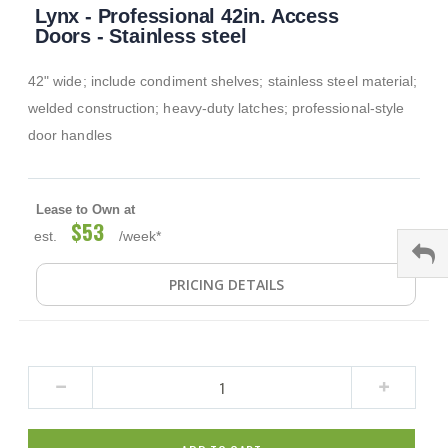
Lynx - Professional 42in. Access
to
the
Doors - Stainless steel
beginning
of
42" wide; include condiment shelves; stainless steel material;
the
images
welded construction; heavy-duty latches; professional-style
gallery
door handles
Lease to Own at
$53
est.
/week*
PRICING DETAILS