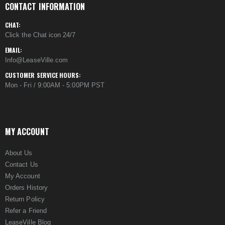
CONTACT INFORMATION
CHAT:
Click the Chat icon 24/7
EMAIL:
Info@LeaseVille.com
CUSTOMER SERVICE HOURS:
Mon - Fri / 9:00AM - 5:00PM PST
MY ACCOUNT
About Us
Contact Us
My Account
Orders History
Return Policy
Refer a Friend
LeaseVille Blog