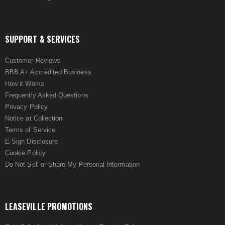
SUPPORT & SERVICES
Customer Reviews
BBB A+ Accredited Business
How it Works
Frequently Asked Questions
Privacy Policy
Notice at Collection
Terms of Service
E-Sign Disclosure
Cookie Policy
Do Not Sell or Share My Personal Information
LEASEVILLE PROMOTIONS