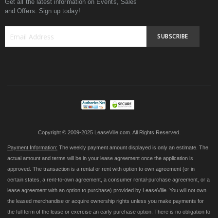
Get all the latest information on Events, Sales
and Offers. Sign up today!
SUBSCRIBE
Sign
Up
for
Our
Newsletter:
Copyright © 2009-2025 LeaseVille.com. All Rights Reserved.
Payment Information:
The weekly payment amount displayed is only an estimate. The
actual amount and terms will be in your lease agreement once the application is
approved. The transaction is a rental or rent with option to own agreement (or in
certain states, a rent-to-own agreement, a consumer rental-purchase agreement, or a
lease agreement with an option to purchase) provided by LeaseVille. You will not own
the leased merchandise or acquire ownership rights unless you make payments for
the full term of the lease or exercise an early purchase option. There is no obligation to