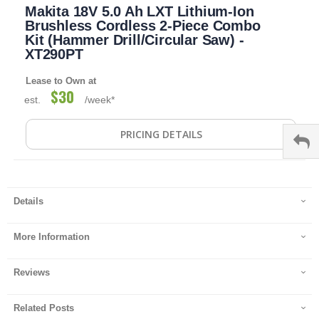
Makita 18V 5.0 Ah LXT Lithium-Ion
to
the
Brushless Cordless 2-Piece Combo
beginning
Kit (Hammer Drill/Circular Saw) -
of
XT290PT
the
images
Lease to Own at
gallery
$30
est.
/week*
PRICING DETAILS
Details
More Information
Reviews
Related Posts