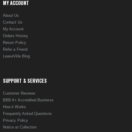
MY ACCOUNT
About Us
Contact Us
My Account
Orders History
Return Policy
Refer a Friend
LeaseVille Blog
SUPPORT & SERVICES
Customer Reviews
BBB A+ Accredited Business
How it Works
Frequently Asked Questions
Privacy Policy
Notice at Collection