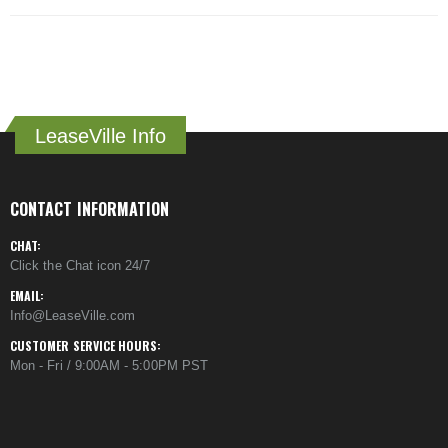
LeaseVille Info
CONTACT INFORMATION
CHAT:
Click the Chat icon 24/7
EMAIL:
Info@LeaseVille.com
CUSTOMER SERVICE HOURS:
Mon - Fri / 9:00AM - 5:00PM PST