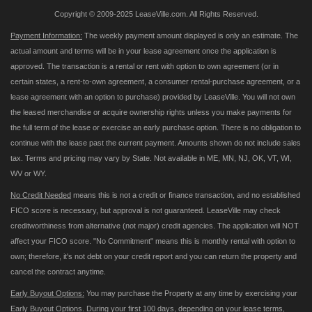
Copyright © 2009-2025 LeaseVille.com. All Rights Reserved.
Payment Information:
The weekly payment amount displayed is only an estimate. The
actual amount and terms will be in your lease agreement once the application is
approved. The transaction is a rental or rent with option to own agreement (or in
certain states, a rent-to-own agreement, a consumer rental-purchase agreement, or a
lease agreement with an option to purchase) provided by LeaseVille. You will not own
the leased merchandise or acquire ownership rights unless you make payments for
the full term of the lease or exercise an early purchase option. There is no obligation to
continue with the lease past the current payment. Amounts shown do not include sales
tax. Terms and pricing may vary by State. Not available in ME, MN, NJ, OK, VT, WI,
WV or WY.
No Credit Needed
means this is not a credit or finance transaction, and no established
FICO score is necessary, but approval is not guaranteed. LeaseVille may check
creditworthiness from alternative (not major) credit agencies. The application will NOT
affect your FICO score. "No Commitment" means this is monthly rental with option to
own; therefore, it's not debt on your credit report and you can return the property and
cancel the contract anytime.
Early Buyout Options:
You may purchase the Property at any time by exercising your
Early Buyout Options. During your first 100 days, depending on your lease terms,