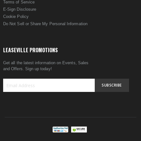
Terms of Service
E-Sign Disclosure
Cookie Policy
Do Not Sell or Share My Personal Information
LEASEVILLE PROMOTIONS
Get all the latest information on Events, Sales
and Offers. Sign up today!
SUBSCRIBE
Sign
Up
for
Our
Newsletter: