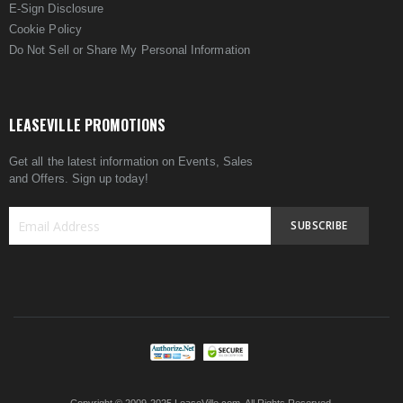
E-Sign Disclosure
Cookie Policy
Do Not Sell or Share My Personal Information
LEASEVILLE PROMOTIONS
Get all the latest information on Events, Sales
and Offers. Sign up today!
SUBSCRIBE
Sign
Up
for
Our
Newsletter: