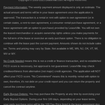
Copyright © 2009-2025 LeaseVille.com. All Rights Reserved.
Payment Information:
The weekly payment amount displayed is only an estimate. The
actual amount and terms will be in your lease agreement once the application is
approved. The transaction is a rental or rent with option to own agreement (or in
certain states, a rent-to-own agreement, a consumer rental-purchase agreement, or a
lease agreement with an option to purchase) provided by LeaseVille. You will not own
the leased merchandise or acquire ownership rights unless you make payments for
the full term of the lease or exercise an early purchase option. There is no obligation to
continue with the lease past the current payment. Amounts shown do not include sales
tax. Terms and pricing may vary by State. Not available in ME, MN, NJ, OK, VT, WI,
WV or WY.
No Credit Needed
means this is not a credit or finance transaction, and no established
FICO score is necessary, but approval is not guaranteed. LeaseVille may check
creditworthiness from alternative (not major) credit agencies. The application will NOT
affect your FICO score. "No Commitment" means this is monthly rental with option to
own; therefore, it's not debt on your credit report and you can return the property and
cancel the contract anytime.
Early Buyout Options:
You may purchase the Property at any time by exercising your
Early Buyout Options. During your first 100 days, depending on your lease terms,
your early purchase price will be the 100 Day Price listed in the lease agreement plus