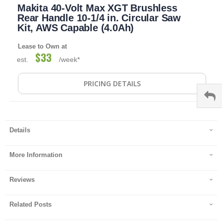
Makita 40-Volt Max XGT Brushless
to
the
Rear Handle 10-1/4 in. Circular Saw
beginning
Kit, AWS Capable (4.0Ah)
of
the
Lease to Own at
images
$33
est.
/week*
gallery
PRICING DETAILS
Details
More Information
Reviews
Related Posts