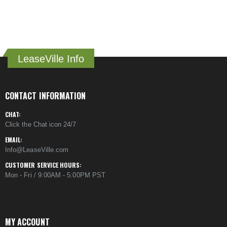
LeaseVille Info
CONTACT INFORMATION
CHAT:
Click the Chat icon 24/7
EMAIL:
Info@LeaseVille.com
CUSTOMER SERVICE HOURS:
Mon - Fri / 9:00AM - 5:00PM PST
MY ACCOUNT