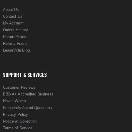
About Us
Contact Us
My Account
Orders History
Return Policy
Refer a Friend
LeaseVille Blog
SUPPORT & SERVICES
Customer Reviews
BBB A+ Accredited Business
How it Works
Frequently Asked Questions
Privacy Policy
Notice at Collection
Terms of Service