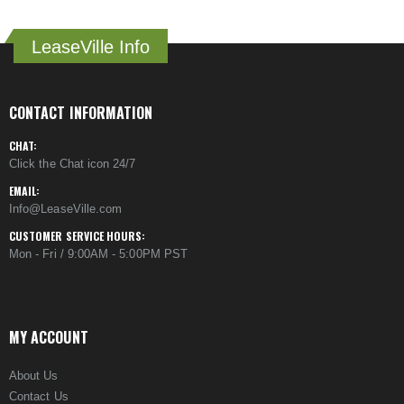
LeaseVille Info
CONTACT INFORMATION
CHAT:
Click the Chat icon 24/7
EMAIL:
Info@LeaseVille.com
CUSTOMER SERVICE HOURS:
Mon - Fri / 9:00AM - 5:00PM PST
MY ACCOUNT
About Us
Contact Us