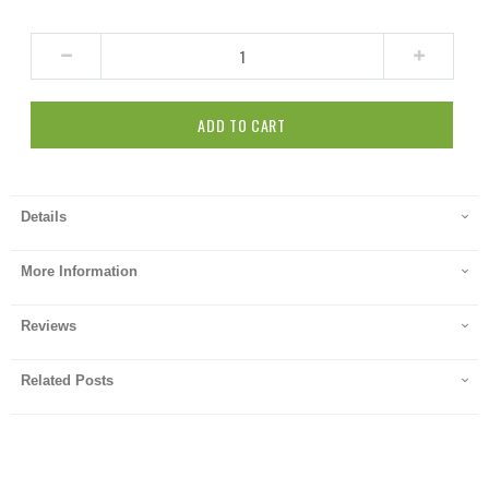
ADD TO CART
Details
More Information
Reviews
Related Posts