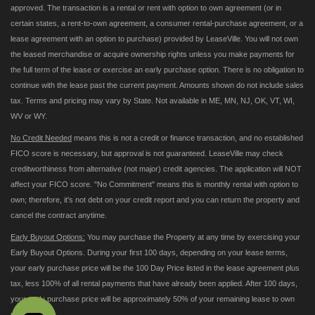
approved. The transaction is a rental or rent with option to own agreement (or in
certain states, a rent-to-own agreement, a consumer rental-purchase agreement, or a
lease agreement with an option to purchase) provided by LeaseVille. You will not own
the leased merchandise or acquire ownership rights unless you make payments for
the full term of the lease or exercise an early purchase option. There is no obligation to
continue with the lease past the current payment. Amounts shown do not include sales
tax. Terms and pricing may vary by State. Not available in ME, MN, NJ, OK, VT, WI,
WV or WY.
No Credit Needed
means this is not a credit or finance transaction, and no established
FICO score is necessary, but approval is not guaranteed. LeaseVille may check
creditworthiness from alternative (not major) credit agencies. The application will NOT
affect your FICO score. "No Commitment" means this is monthly rental with option to
own; therefore, it's not debt on your credit report and you can return the property and
cancel the contract anytime.
Early Buyout Options:
You may purchase the Property at any time by exercising your
Early Buyout Options. During your first 100 days, depending on your lease terms,
your early purchase price will be the 100 Day Price listed in the lease agreement plus
tax, less 100% of all rental payments that have already been applied. After 100 days,
your early purchase price will be approximately 50% of your remaining lease to own
payments.