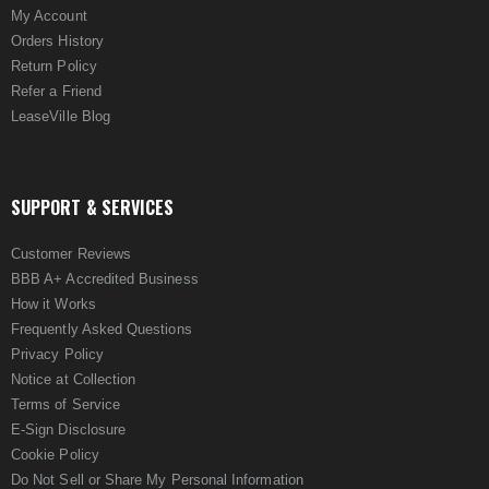
My Account
Orders History
Return Policy
Refer a Friend
LeaseVille Blog
SUPPORT & SERVICES
Customer Reviews
BBB A+ Accredited Business
How it Works
Frequently Asked Questions
Privacy Policy
Notice at Collection
Terms of Service
E-Sign Disclosure
Cookie Policy
Do Not Sell or Share My Personal Information