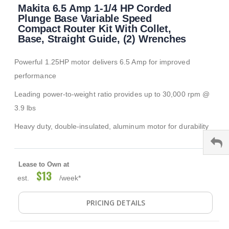
Makita 6.5 Amp 1-1/4 HP Corded
to
the
Plunge Base Variable Speed
beginning
Compact Router Kit With Collet,
of
Base, Straight Guide, (2) Wrenches
the
images
Powerful 1.25HP motor delivers 6.5 Amp for improved
gallery
performance
Leading power-to-weight ratio provides up to 30,000 rpm @
3.9 lbs
Heavy duty, double-insulated, aluminum motor for durability
Lease to Own at
$13
est.
/week*
PRICING DETAILS