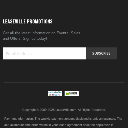
LEASEVILLE PROMOTIONS
Get all the latest information on Events, Sales
and Offers. Sign up today!
SUBSCRIBE
Sign
Up
for
Our
Newsletter:
Copyright © 2009-2025 LeaseVille.com. All Rights Reserved.
Payment Information:
The weekly payment amount displayed is only an estimate. The
actual amount and terms will be in your lease agreement once the application is