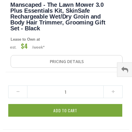
Manscaped - The Lawn Mower 3.0
to
the
Plus Essentials Kit, SkinSafe
beginning
Rechargeable Wet/Dry Groin and
of
Body Hair Trimmer, Grooming Gift
the
Set - Black
images
gallery
Lease to Own at
$4
est.
/week*
PRICING DETAILS
ADD TO CART