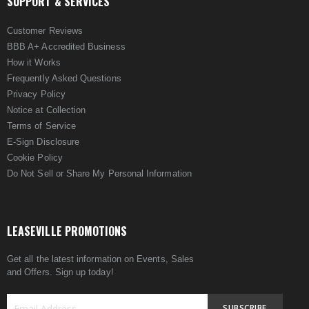
SUPPORT & SERVICES
Customer Reviews
BBB A+ Accredited Business
How it Works
Frequently Asked Questions
Privacy Policy
Notice at Collection
Terms of Service
E-Sign Disclosure
Cookie Policy
Do Not Sell or Share My Personal Information
LEASEVILLE PROMOTIONS
Get all the latest information on Events, Sales
and Offers. Sign up today!
SUBSCRIBE