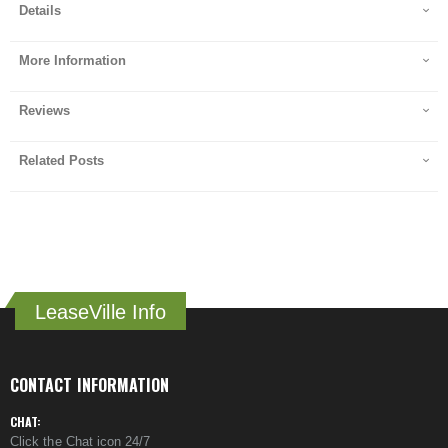
Details
More Information
Reviews
Related Posts
LeaseVille Info
CONTACT INFORMATION
CHAT:
Click the Chat icon 24/7