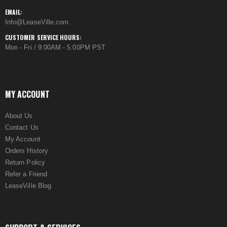
EMAIL:
Info@LeaseVille.com
CUSTOMER SERVICE HOURS:
Mon - Fri / 9:00AM - 5:00PM PST
MY ACCOUNT
About Us
Contact Us
My Account
Orders History
Return Policy
Refer a Friend
LeaseVille Blog