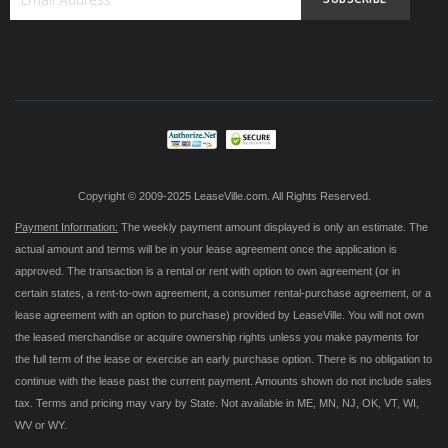
Sign
Up
for
Our
Newsletter:
Copyright © 2009-2025 LeaseVille.com. All Rights Reserved.
Payment Information:
The weekly payment amount displayed is only an estimate. The
actual amount and terms will be in your lease agreement once the application is
approved. The transaction is a rental or rent with option to own agreement (or in
certain states, a rent-to-own agreement, a consumer rental-purchase agreement, or a
lease agreement with an option to purchase) provided by LeaseVille. You will not own
the leased merchandise or acquire ownership rights unless you make payments for
the full term of the lease or exercise an early purchase option. There is no obligation to
continue with the lease past the current payment. Amounts shown do not include sales
tax. Terms and pricing may vary by State. Not available in ME, MN, NJ, OK, VT, WI,
WV or WY.