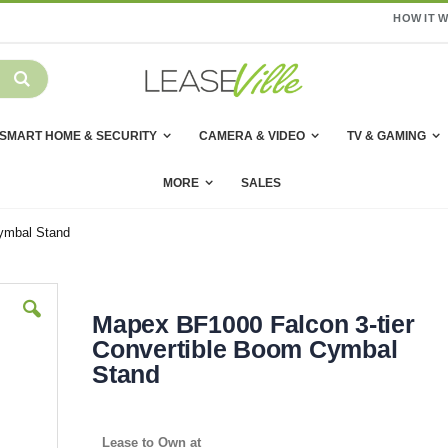
HOW IT 
SMART HOME & SECURITY
CAMERA & VIDEO
TV & GAMING
MORE
SALES
ymbal Stand
Mapex BF1000 Falcon 3-tier
Convertible Boom Cymbal
Stand
Lease to Own at