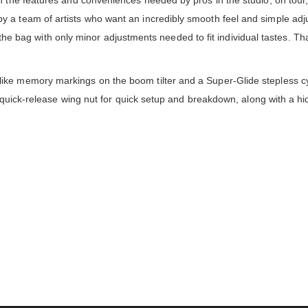
 the features and conveniences needed by pros in the studio, on tour, 
a team of artists who want an incredibly smooth feel and simple adjus
 of the bag with only minor adjustments needed to fit individual tastes. 
ke memory markings on the boom tilter and a Super-Glide stepless cy
e, quick-release wing nut for quick setup and breakdown, along with a