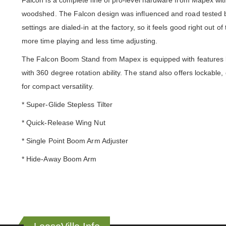
Falcon is a complete line of pro-level hardware from Mapex with
woodshed. The Falcon design was influenced and road tested by 
settings are dialed-in at the factory, so it feels good right out
more time playing and less time adjusting.
The Falcon Boom Stand from Mapex is equipped with features li
with 360 degree rotation ability. The stand also offers lockabl
for compact versatility.
* Super-Glide Stepless Tilter
* Quick-Release Wing Nut
* Single Point Boom Arm Adjuster
* Hide-Away Boom Arm