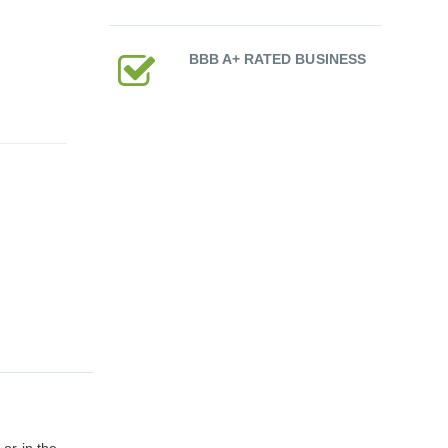
BBB A+ RATED BUSINESS