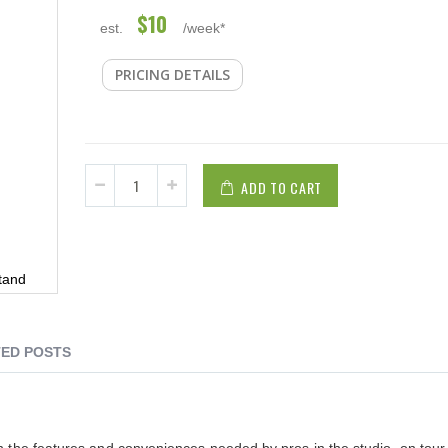
$10
est.
/week*
PRICING DETAILS
ADD TO CART
tand
ED POSTS