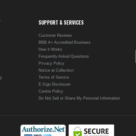
T
SUPPORT & SERVICES
Customer Reviews
BBB A+ Accredited Business
How it Works
Frequently Asked Questions
Privacy Policy
Notice at Collection
g
Terms of Service
E-Sign Disclosure
Cookie Policy
Do Not Sell or Share My Personal Information