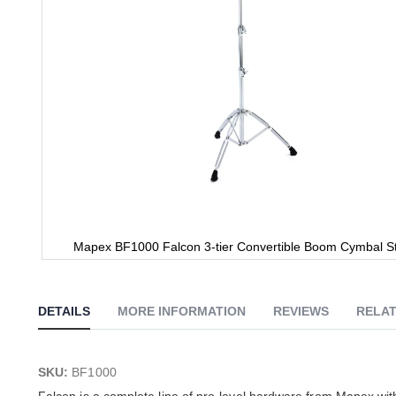
Mapex BF1000 Falcon 3-tier Convertible Boom Cymbal S
Skip
to
the
DETAILS
MORE INFORMATION
REVIEWS
RELAT
beginning
of
the
images
SKU:
BF1000
gallery