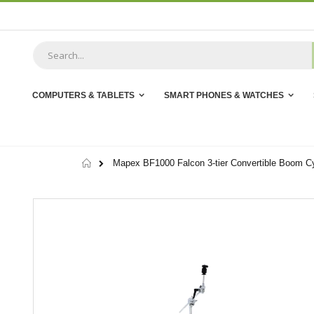
Skip
to
Content
COMPUTERS & TABLETS
SMART PHONES & WATCHES
Home
Mapex BF1000 Falcon 3-tier Convertible Boom C
Skip
to
the
end
of
the
images
gallery