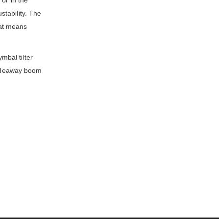
or in the
tability. The
That means
mbal tilter
 hideaway boom