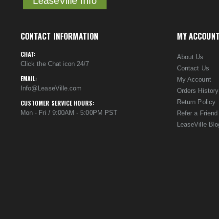
LeaseVille Info
CONTACT INFORMATION
MY ACCOUN
CHAT:
About Us
Click the Chat icon 24/7
Contact Us
EMAIL:
My Account
Info@LeaseVille.com
Orders History
Return Policy
CUSTOMER SERVICE HOURS:
Mon - Fri / 9:00AM - 5:00PM PST
Refer a Friend
LeaseVille Blo