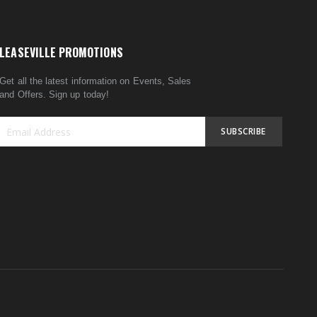
LEASEVILLE PROMOTIONS
Get all the latest information on Events, Sales
and Offers. Sign up today!
SUBSCRIBE
Sign
Up
for
Our
Newsletter: