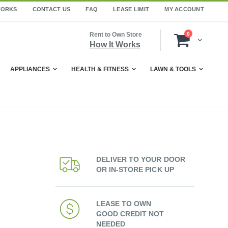
WORKS
CONTACT US
FAQ
LEASE LIMIT
MY ACCOUNT
items
Rent to Own Store
0
Cart
How It Works
APPLIANCES
HEALTH & FITNESS
LAWN & TOOLS
DELIVER TO YOUR DOOR
OR IN-STORE PICK UP
LEASE TO OWN
GOOD CREDIT NOT
NEEDED