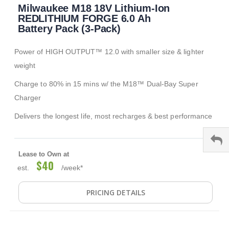
Milwaukee M18 18V Lithium-Ion
to
the
REDLITHIUM FORGE 6.0 Ah
beginning
Battery Pack (3-Pack)
of
the
Power of HIGH OUTPUT™ 12.0 with smaller size & lighter
images
gallery
weight
Charge to 80% in 15 mins w/ the M18™ Dual-Bay Super
Charger
Delivers the longest life, most recharges & best performance
Lease to Own at
$40
est.
/week*
PRICING DETAILS