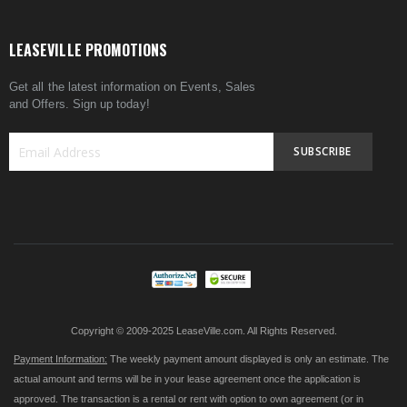
LEASEVILLE PROMOTIONS
Get all the latest information on Events, Sales
and Offers. Sign up today!
SUBSCRIBE
Sign
Up
for
Our
Newsletter:
Copyright © 2009-2025 LeaseVille.com. All Rights Reserved.
Payment Information:
The weekly payment amount displayed is only an estimate. The
actual amount and terms will be in your lease agreement once the application is
approved. The transaction is a rental or rent with option to own agreement (or in