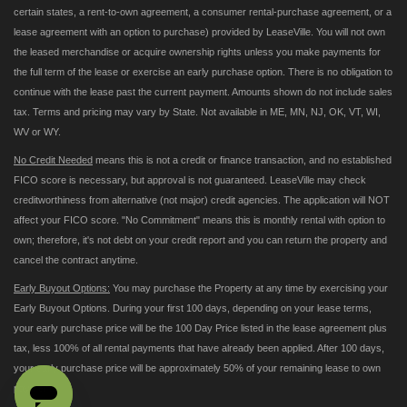
certain states, a rent-to-own agreement, a consumer rental-purchase agreement, or a
lease agreement with an option to purchase) provided by LeaseVille. You will not own
the leased merchandise or acquire ownership rights unless you make payments for
the full term of the lease or exercise an early purchase option. There is no obligation to
continue with the lease past the current payment. Amounts shown do not include sales
tax. Terms and pricing may vary by State. Not available in ME, MN, NJ, OK, VT, WI,
WV or WY.
No Credit Needed
means this is not a credit or finance transaction, and no established
FICO score is necessary, but approval is not guaranteed. LeaseVille may check
creditworthiness from alternative (not major) credit agencies. The application will NOT
affect your FICO score. "No Commitment" means this is monthly rental with option to
own; therefore, it's not debt on your credit report and you can return the property and
cancel the contract anytime.
Early Buyout Options:
You may purchase the Property at any time by exercising your
Early Buyout Options. During your first 100 days, depending on your lease terms,
your early purchase price will be the 100 Day Price listed in the lease agreement plus
tax, less 100% of all rental payments that have already been applied. After 100 days,
your early purchase price will be approximately 50% of your remaining lease to own
payments.