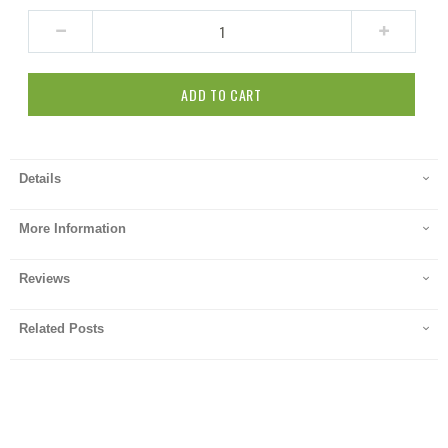
ADD TO CART
Details
More Information
Reviews
Related Posts