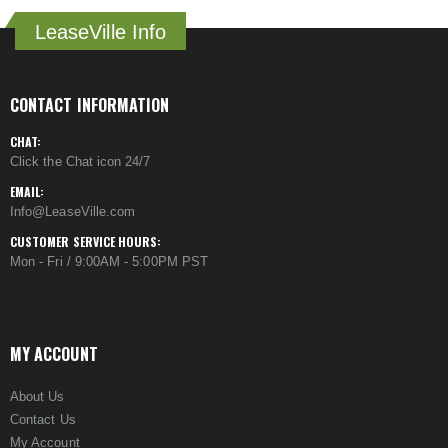
LeaseVille Info
CONTACT INFORMATION
CHAT:
Click the Chat icon 24/7
EMAIL:
Info@LeaseVille.com
CUSTOMER SERVICE HOURS:
Mon - Fri / 9:00AM - 5:00PM PST
MY ACCOUNT
About Us
Contact Us
My Account