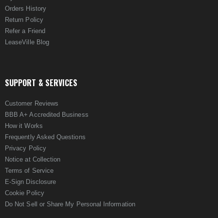
Orders History
Return Policy
Refer a Friend
LeaseVille Blog
SUPPORT & SERVICES
Customer Reviews
BBB A+ Accredited Business
How it Works
Frequently Asked Questions
Privacy Policy
Notice at Collection
Terms of Service
E-Sign Disclosure
Cookie Policy
Do Not Sell or Share My Personal Information