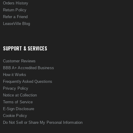
Orders History
Return Policy
Refer a Friend
LeaseVille Blog
SUPPORT & SERVICES
Customer Reviews
BBB A+ Accredited Business
How it Works
Frequently Asked Questions
Privacy Policy
Notice at Collection
Terms of Service
E-Sign Disclosure
Cookie Policy
Do Not Sell or Share My Personal Information