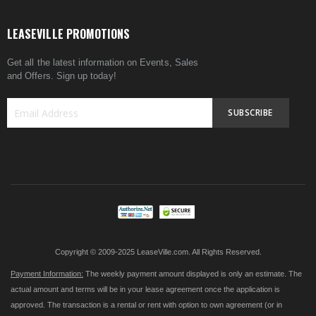
LEASEVILLE PROMOTIONS
Get all the latest information on Events, Sales
and Offers. Sign up today!
SUBSCRIBE
Sign
Up
for
Our
Newsletter:
Copyright © 2009-2025 LeaseVille.com. All Rights Reserved.
Payment Information:
The weekly payment amount displayed is only an estimate. The
actual amount and terms will be in your lease agreement once the application is
approved. The transaction is a rental or rent with option to own agreement (or in