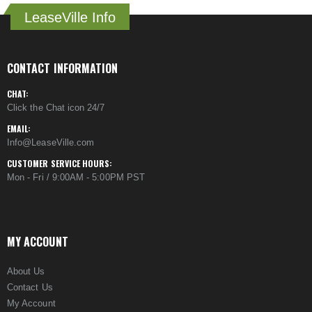
LeaseVille Info
CONTACT INFORMATION
CHAT:
Click the Chat icon 24/7
EMAIL:
Info@LeaseVille.com
CUSTOMER SERVICE HOURS:
Mon - Fri / 9:00AM - 5:00PM PST
MY ACCOUNT
About Us
Contact Us
My Account