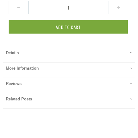
ADD TO CART
Details
More Information
Reviews
Related Posts