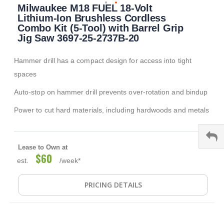
Milwaukee M18 FUEL 18-Volt
to
the
Lithium-Ion Brushless Cordless
beginning
Combo Kit (5-Tool) with Barrel Grip
of
Jig Saw 3697-25-2737B-20
the
images
Hammer drill has a compact design for access into tight
gallery
spaces
Auto-stop on hammer drill prevents over-rotation and bindup
Power to cut hard materials, including hardwoods and metals
Lease to Own at
$60
est.
/week*
PRICING DETAILS