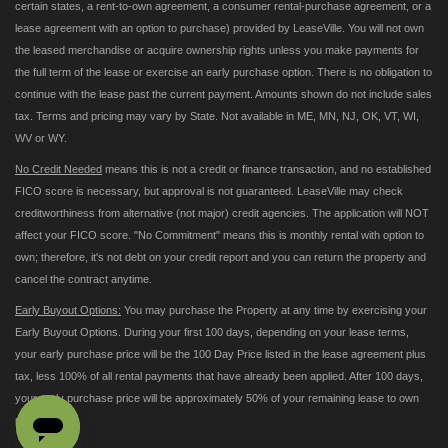
certain states, a rent-to-own agreement, a consumer rental-purchase agreement, or a
lease agreement with an option to purchase) provided by LeaseVille. You will not own
the leased merchandise or acquire ownership rights unless you make payments for
the full term of the lease or exercise an early purchase option. There is no obligation to
continue with the lease past the current payment. Amounts shown do not include sales
tax. Terms and pricing may vary by State. Not available in ME, MN, NJ, OK, VT, WI,
WV or WY.
No Credit Needed
means this is not a credit or finance transaction, and no established
FICO score is necessary, but approval is not guaranteed. LeaseVille may check
creditworthiness from alternative (not major) credit agencies. The application will NOT
affect your FICO score. "No Commitment" means this is monthly rental with option to
own; therefore, it's not debt on your credit report and you can return the property and
cancel the contract anytime.
Early Buyout Options:
You may purchase the Property at any time by exercising your
Early Buyout Options. During your first 100 days, depending on your lease terms,
your early purchase price will be the 100 Day Price listed in the lease agreement plus
tax, less 100% of all rental payments that have already been applied. After 100 days,
your early purchase price will be approximately 50% of your remaining lease to own
payments.