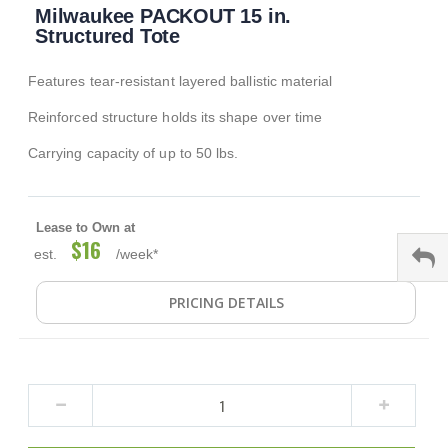
Milwaukee PACKOUT 15 in.
to
the
Structured Tote
beginning
of
Features tear-resistant layered ballistic material
the
images
Reinforced structure holds its shape over time
gallery
Carrying capacity of up to 50 lbs.
Lease to Own at
$16
est.
/week*
PRICING DETAILS