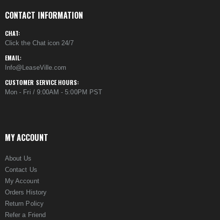
CONTACT INFORMATION
CHAT:
Click the Chat icon 24/7
EMAIL:
Info@LeaseVille.com
CUSTOMER SERVICE HOURS:
Mon - Fri / 9:00AM - 5:00PM PST
MY ACCOUNT
About Us
Contact Us
My Account
Orders History
Return Policy
Refer a Friend