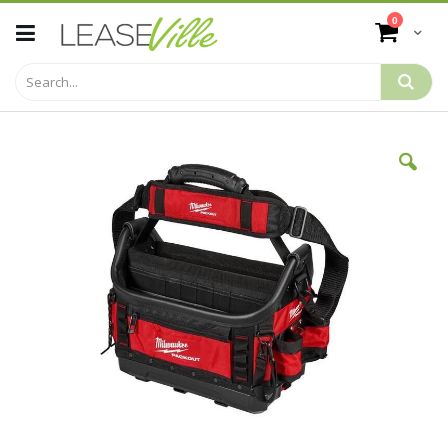
Skip
items
0
to
Cart
Content
Skip
to
the
end
of
the
images
gallery
Skip