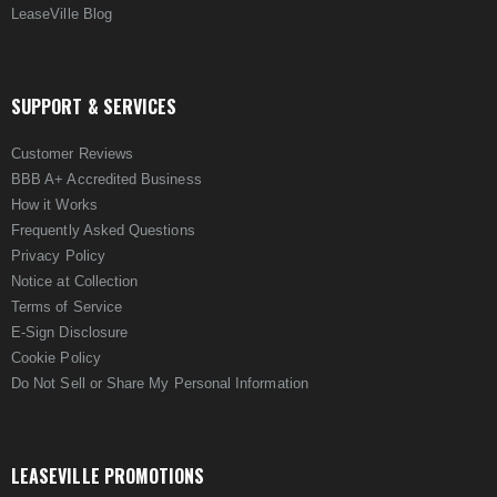
LeaseVille Blog
SUPPORT & SERVICES
Customer Reviews
BBB A+ Accredited Business
How it Works
Frequently Asked Questions
Privacy Policy
Notice at Collection
Terms of Service
E-Sign Disclosure
Cookie Policy
Do Not Sell or Share My Personal Information
LEASEVILLE PROMOTIONS