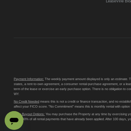
LeaseVille Blo
Payment Information:
The weekly payment amount displayed is only an estimate. The 
states, a rent-to-own agreement, a consumer rental-purchase agreement, or a leas
term of the lease or exercise an early purchase option. There is no obligation to 
WY.
No Credit Needed
means this is not a credit or finance transaction, and no establ
affect your FICO score. "No Commitment" means this is monthly rental with option to
Early Buyout Options:
You may purchase the Property at any time by exercising your
less 100% of all rental payments that have already been applied. After 100 days, 