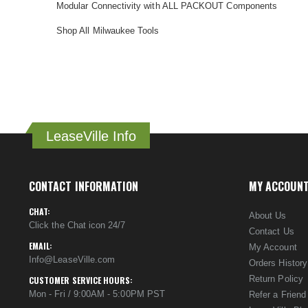
Modular Connectivity with ALL PACKOUT Components
Shop All Milwaukee Tools
LeaseVille Info
CONTACT INFORMATION
MY ACCOUN
CHAT:
About Us
Click the Chat icon 24/7
Contact Us
EMAIL:
My Account
Info@LeaseVille.com
Orders History
Return Policy
CUSTOMER SERVICE HOURS:
Mon - Fri / 9:00AM - 5:00PM PST
Refer a Friend