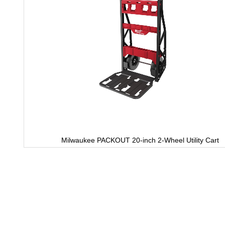
Milwaukee PACKOUT 20-inch 2-Wheel Utility Cart
Skip
to
the
beginning
of
the
images
gallery