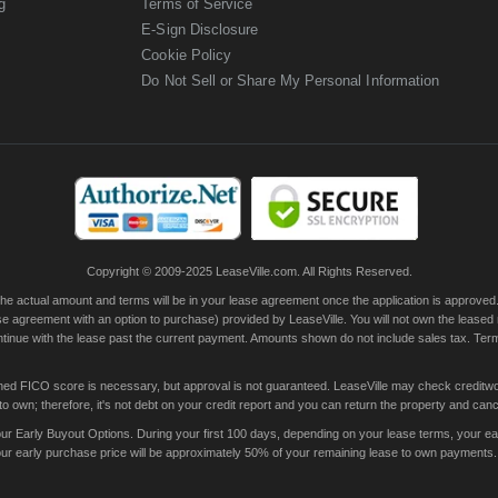
g
Terms of Service
E-Sign Disclosure
Cookie Policy
Do Not Sell or Share My Personal Information
Copyright © 2009-2025 LeaseVille.com. All Rights Reserved.
actual amount and terms will be in your lease agreement once the application is approved. Th
e agreement with an option to purchase) provided by LeaseVille. You will not own the leased
continue with the lease past the current payment. Amounts shown do not include sales tax. Te
ished FICO score is necessary, but approval is not guaranteed. LeaseVille may check creditwor
 own; therefore, it's not debt on your credit report and you can return the property and canc
 Early Buyout Options. During your first 100 days, depending on your lease terms, your early
your early purchase price will be approximately 50% of your remaining lease to own payments.