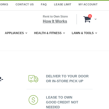
WORKS
CONTACT US
FAQ
LEASE LIMIT
MY ACCOUNT
items
Rent to Own Store
0
Cart
How It Works
APPLIANCES
HEALTH & FITNESS
LAWN & TOOLS
DELIVER TO YOUR DOOR
-
OR IN-STORE PICK UP
LEASE TO OWN
GOOD CREDIT NOT
NEEDED