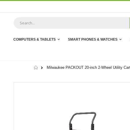
Skip
to
Content
COMPUTERS & TABLETS
SMART PHONES & WATCHES
Home
Milwaukee PACKOUT 20-inch 2-Wheel Utility Car
Skip
to
the
end
of
the
images
gallery