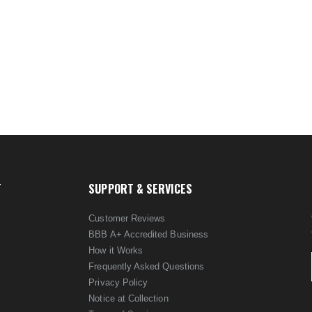
T
SUPPORT & SERVICES
Customer Reviews
BBB A+ Accredited Business
How it Works
Frequently Asked Questions
Privacy Policy
Notice at Collection