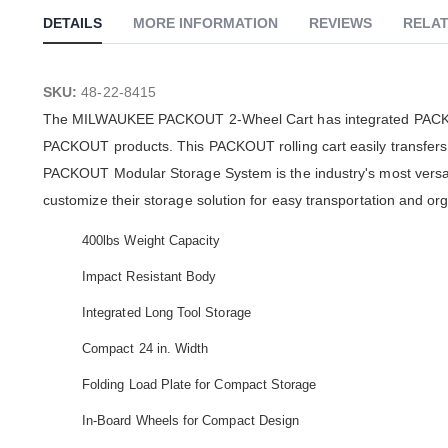
DETAILS
MORE INFORMATION
REVIEWS
RELAT
SKU:
48-22-8415
The MILWAUKEE PACKOUT 2-Wheel Cart has integrated PACKOUT
PACKOUT products. This PACKOUT rolling cart easily transfers o
PACKOUT Modular Storage System is the industry's most versa
customize their storage solution for easy transportation and or
400lbs Weight Capacity
Impact Resistant Body
Integrated Long Tool Storage
Compact 24 in. Width
Folding Load Plate for Compact Storage
In-Board Wheels for Compact Design