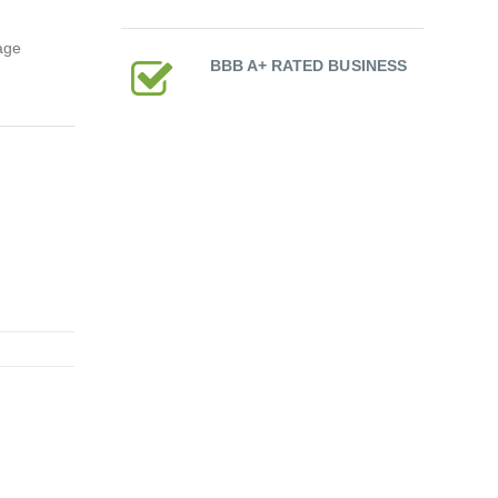
age
BBB A+ RATED BUSINESS