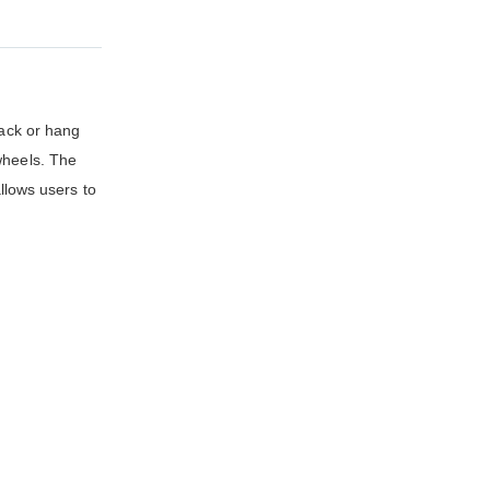
ack or hang
wheels. The
lows users to