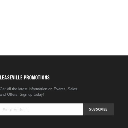
LEASEVILLE PROMOTIONS
Get all the latest information on Events, Sales
and Offers. Sign up today!
SUBSCRIBE
Sign
Up