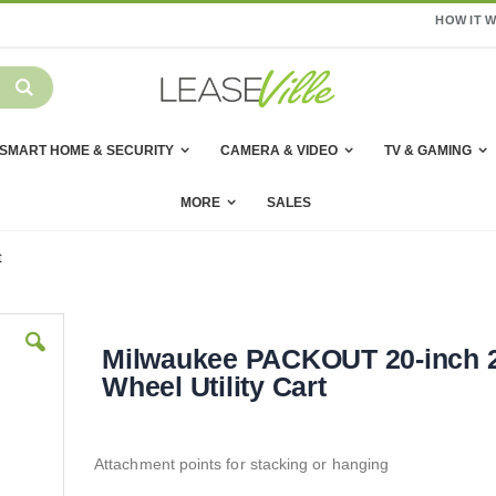
HOW IT 
SMART HOME & SECURITY
CAMERA & VIDEO
TV & GAMING
MORE
SALES
t
Milwaukee PACKOUT 20-inch 2
Wheel Utility Cart
Attachment points for stacking or hanging