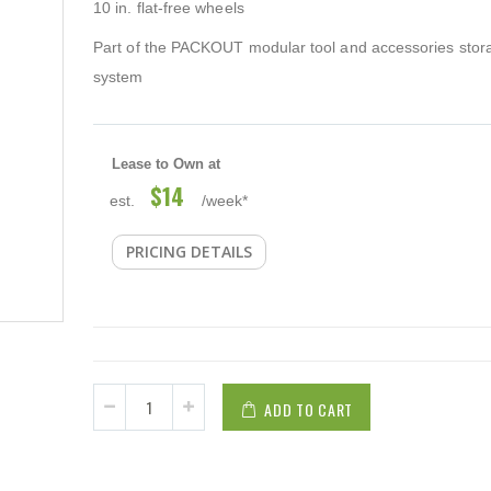
10 in. flat-free wheels
Part of the PACKOUT modular tool and accessories stor
system
Lease to Own at
$14
est.
/week*
PRICING DETAILS
ADD TO CART