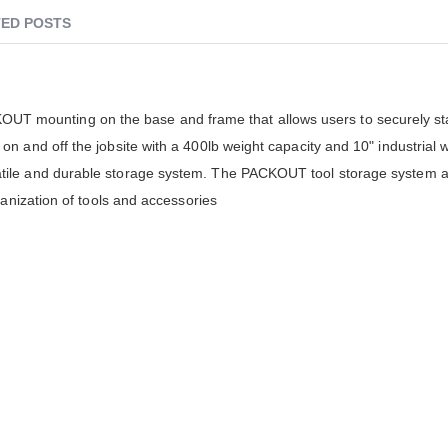
ED POSTS
 mounting on the base and frame that allows users to securely st
n and off the jobsite with a 400lb weight capacity and 10" industrial 
tile and durable storage system. The PACKOUT tool storage system al
ganization of tools and accessories