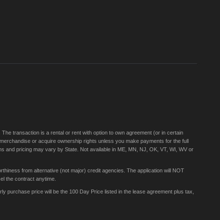
for
Our
Newsletter:
e transaction is a rental or rent with option to own agreement (or in certain
 merchandise or acquire ownership rights unless you make payments for the full
rms and pricing may vary by State. Not available in ME, MN, NJ, OK, VT, WI, WV or
thiness from alternative (not major) credit agencies. The application will NOT
el the contract anytime.
 purchase price will be the 100 Day Price listed in the lease agreement plus tax,