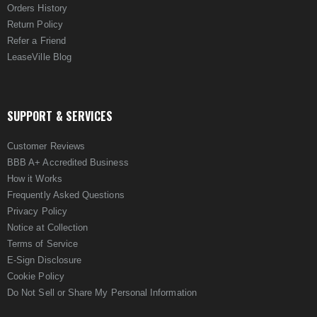
Orders History
Return Policy
Refer a Friend
LeaseVille Blog
SUPPORT & SERVICES
Customer Reviews
BBB A+ Accredited Business
How it Works
Frequently Asked Questions
Privacy Policy
Notice at Collection
Terms of Service
E-Sign Disclosure
Cookie Policy
Do Not Sell or Share My Personal Information