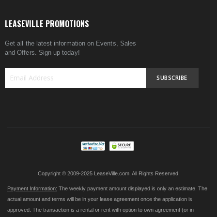
LEASEVILLE PROMOTIONS
Get all the latest information on Events, Sales
and Offers. Sign up today!
SUBSCRIBE
Sign
Up
for
Our
Newsletter:
Copyright © 2009-2025 LeaseVille.com. All Rights Reserved.
Payment Information:
The weekly payment amount displayed is only an estimate. The
actual amount and terms will be in your lease agreement once the application is
approved. The transaction is a rental or rent with option to own agreement (or in