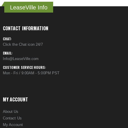
LeaseVille Info
CONTACT INFORMATION
CHAT:
Click the Chat icon 24/7
EMAIL:
Info@LeaseVille.com
CUSTOMER SERVICE HOURS:
Mon - Fri / 9:00AM - 5:00PM PST
MY ACCOUNT
About Us
Contact Us
My Account