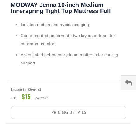
MODWAY Jenna 10-inch Medium
to
the
Innerspring Tight Top Mattress Full
beginning
of
Isolates motion and avoids sagging
the
images
Come padded underneath two layers of foam for
gallery
maximum comfort
A ventilated gel-memory foam mattress for cooling
support
Lease to Own at
$15
est.
/week*
PRICING DETAILS