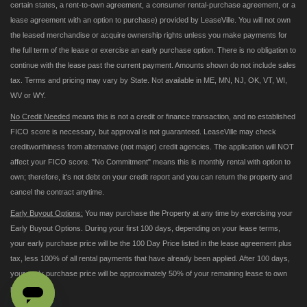
certain states, a rent-to-own agreement, a consumer rental-purchase agreement, or a
lease agreement with an option to purchase) provided by LeaseVille. You will not own
the leased merchandise or acquire ownership rights unless you make payments for
the full term of the lease or exercise an early purchase option. There is no obligation to
continue with the lease past the current payment. Amounts shown do not include sales
tax. Terms and pricing may vary by State. Not available in ME, MN, NJ, OK, VT, WI,
WV or WY.
No Credit Needed
means this is not a credit or finance transaction, and no established
FICO score is necessary, but approval is not guaranteed. LeaseVille may check
creditworthiness from alternative (not major) credit agencies. The application will NOT
affect your FICO score. "No Commitment" means this is monthly rental with option to
own; therefore, it's not debt on your credit report and you can return the property and
cancel the contract anytime.
Early Buyout Options:
You may purchase the Property at any time by exercising your
Early Buyout Options. During your first 100 days, depending on your lease terms,
your early purchase price will be the 100 Day Price listed in the lease agreement plus
tax, less 100% of all rental payments that have already been applied. After 100 days,
your early purchase price will be approximately 50% of your remaining lease to own
payments.