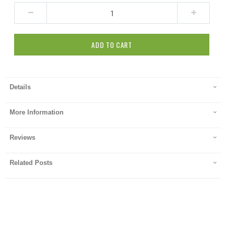
ADD TO CART
Details
More Information
Reviews
Related Posts