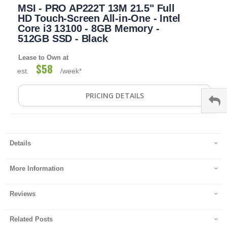
MSI - PRO AP222T 13M 21.5" Full
to
the
HD Touch-Screen All-in-One - Intel
beginning
Core i3 13100 - 8GB Memory -
of
512GB SSD - Black
the
images
Lease to Own at
gallery
$58
est.
/week*
PRICING DETAILS
Details
More Information
Reviews
Related Posts