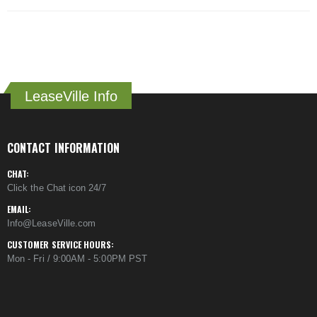
LeaseVille Info
CONTACT INFORMATION
CHAT:
Click the Chat icon 24/7
EMAIL:
Info@LeaseVille.com
CUSTOMER SERVICE HOURS:
Mon - Fri / 9:00AM - 5:00PM PST