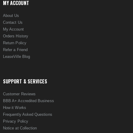
MY ACCOUNT
About Us
Contact Us
My Account
Orders History
Return Policy
Refer a Friend
LeaseVille Blog
SUPPORT & SERVICES
Customer Reviews
BBB A+ Accredited Business
How it Works
Frequently Asked Questions
Privacy Policy
Notice at Collection