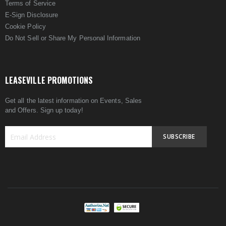
Terms of Service
E-Sign Disclosure
Cookie Policy
Do Not Sell or Share My Personal Information
LEASEVILLE PROMOTIONS
Get all the latest information on Events, Sales
and Offers. Sign up today!
SUBSCRIBE
Sign
Up
for
Our
Newsletter: