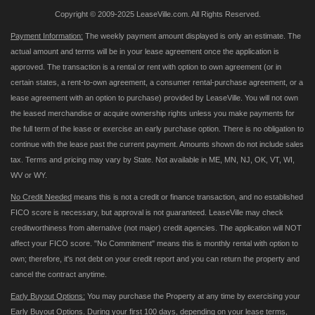
Copyright © 2009-2025 LeaseVille.com. All Rights Reserved.
Payment Information:
The weekly payment amount displayed is only an estimate. The
actual amount and terms will be in your lease agreement once the application is
approved. The transaction is a rental or rent with option to own agreement (or in
certain states, a rent-to-own agreement, a consumer rental-purchase agreement, or a
lease agreement with an option to purchase) provided by LeaseVille. You will not own
the leased merchandise or acquire ownership rights unless you make payments for
the full term of the lease or exercise an early purchase option. There is no obligation to
continue with the lease past the current payment. Amounts shown do not include sales
tax. Terms and pricing may vary by State. Not available in ME, MN, NJ, OK, VT, WI,
WV or WY.
No Credit Needed
means this is not a credit or finance transaction, and no established
FICO score is necessary, but approval is not guaranteed. LeaseVille may check
creditworthiness from alternative (not major) credit agencies. The application will NOT
affect your FICO score. "No Commitment" means this is monthly rental with option to
own; therefore, it's not debt on your credit report and you can return the property and
cancel the contract anytime.
Early Buyout Options:
You may purchase the Property at any time by exercising your
Early Buyout Options. During your first 100 days, depending on your lease terms,