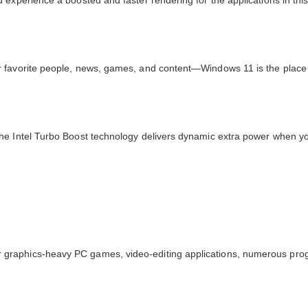
experience a boosted and faster rendering for the applications in this 
 favorite people, news, games, and content—Windows 11 is the place t
he Intel Turbo Boost technology delivers dynamic extra power when yo
 graphics-heavy PC games, video-editing applications, numerous pro