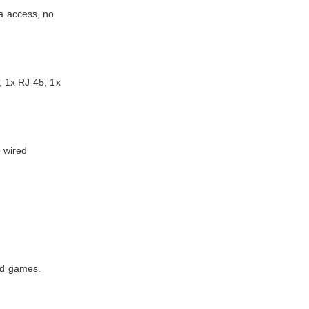
ta access, no
 1x RJ-45; 1x
o wired
and games.