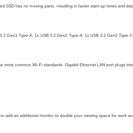
sed SSD has no moving parts, resulting in faster start-up times and da
B 3.2 Gen1 Type-A; 1x USB 3.2 Gen2 Type-A; 1x USB 3.2 Gen2 Type-C;
the most common Wi-Fi standards. Gigabit Ethernet LAN port plugs int
r, or add an additional monitor to double your viewing space for work 