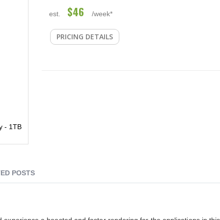
$46
est.
/week*
PRICING DETAILS
y - 1TB
ED POSTS