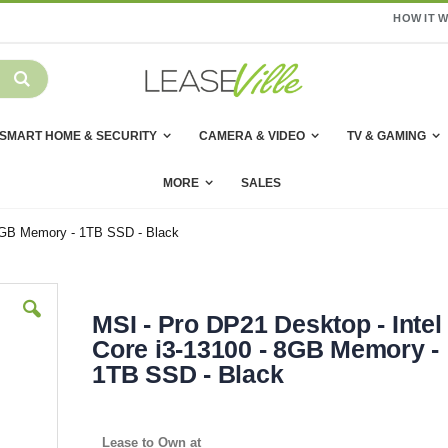
HOW IT 
SMART HOME & SECURITY
CAMERA & VIDEO
TV & GAMING
MORE
SALES
 8GB Memory - 1TB SSD - Black
MSI - Pro DP21 Desktop - Intel
Core i3-13100 - 8GB Memory -
1TB SSD - Black
Lease to Own at