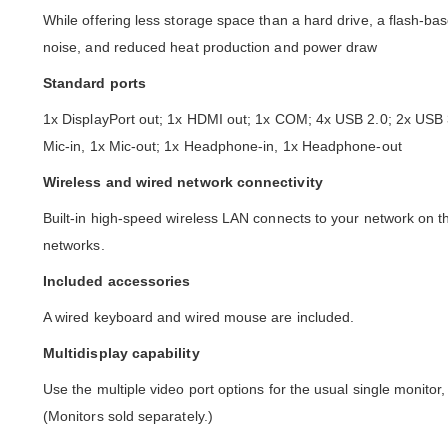
While offering less storage space than a hard drive, a flash-ba
noise, and reduced heat production and power draw
Standard ports
1x DisplayPort out; 1x HDMI out; 1x COM; 4x USB 2.0; 2x US
Mic-in, 1x Mic-out; 1x Headphone-in, 1x Headphone-out
Wireless and wired network connectivity
Built-in high-speed wireless LAN connects to your network on 
networks.
Included accessories
A wired keyboard and wired mouse are included.
Multidisplay capability
Use the multiple video port options for the usual single monito
(Monitors sold separately.)