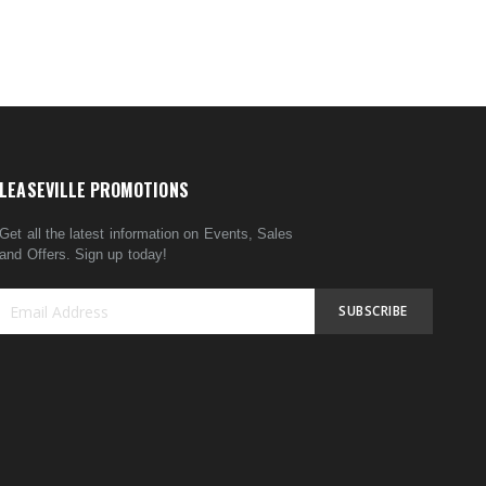
LEASEVILLE PROMOTIONS
Get all the latest information on Events, Sales
and Offers. Sign up today!
SUBSCRIBE
Sign
Up
for
Our
Newsletter: