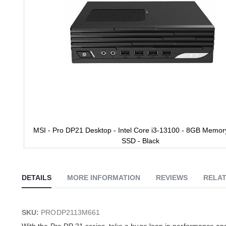
MSI - Pro DP21 Desktop - Intel Core i3-13100 - 8GB Memor
SSD - Black
Skip
to
the
DETAILS
MORE INFORMATION
REVIEWS
RELAT
beginning
of
the
images
SKU:
PRODP2113M661
gallery