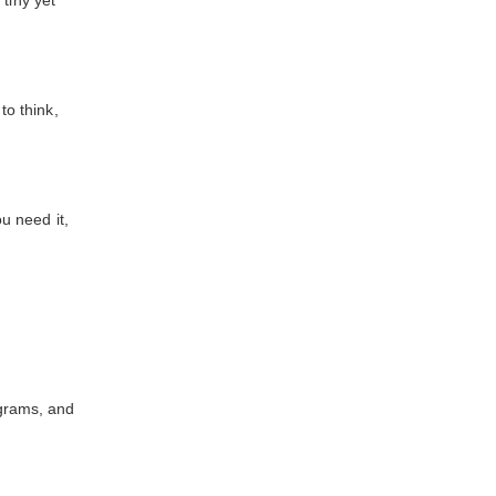
tiny yet
o think,
u need it,
grams, and