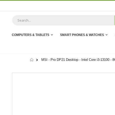
Skip
to
Content
COMPUTERS & TABLETS
SMART PHONES & WATCHES
Home
MSI - Pro DP21 Desktop - Intel Core i3-13100 -
Skip
to
the
end
of
the
images
gallery