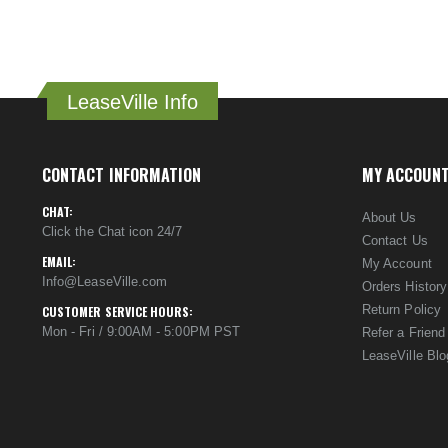
LeaseVille Info
CONTACT INFORMATION
MY ACCOUN
CHAT:
About Us
Click the Chat icon 24/7
Contact Us
EMAIL:
My Account
Info@LeaseVille.com
Orders History
Return Policy
CUSTOMER SERVICE HOURS:
Mon - Fri / 9:00AM - 5:00PM PST
Refer a Friend
LeaseVille Blo