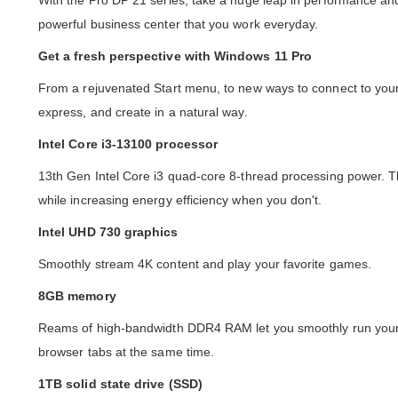
With the Pro DP 21 series, take a huge leap in performance and 
powerful business center that you work everyday.
Get a fresh perspective with Windows 11 Pro
From a rejuvenated Start menu, to new ways to connect to your
express, and create in a natural way.
Intel Core i3-13100 processor
13th Gen Intel Core i3 quad-core 8-thread processing power. T
while increasing energy efficiency when you don't.
Intel UHD 730 graphics
Smoothly stream 4K content and play your favorite games.
8GB memory
Reams of high-bandwidth DDR4 RAM let you smoothly run your
browser tabs at the same time.
1TB solid state drive (SSD)