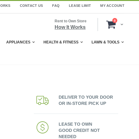
WORKS
CONTACT US
FAQ
LEASE LIMIT
MY ACCOUNT
items
Rent to Own Store
0
Cart
How It Works
APPLIANCES
HEALTH & FITNESS
LAWN & TOOLS
DELIVER TO YOUR DOOR
OR IN-STORE PICK UP
LEASE TO OWN
GOOD CREDIT NOT
NEEDED