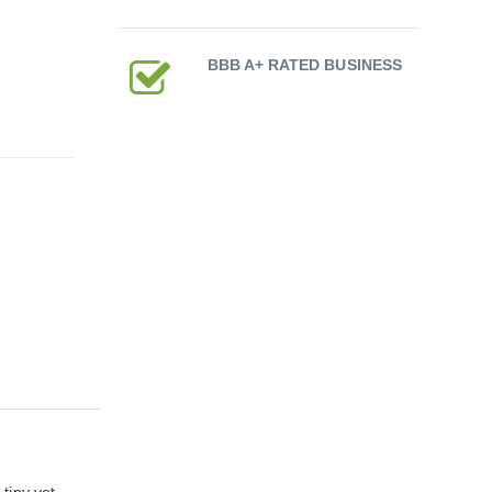
BBB A+ RATED BUSINESS