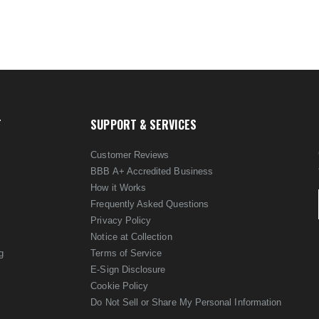
T
SUPPORT & SERVICES
Customer Reviews
BBB A+ Accredited Business
How it Works
Frequently Asked Questions
Privacy Policy
Notice at Collection
g
Terms of Service
E-Sign Disclosure
Cookie Policy
Do Not Sell or Share My Personal Information