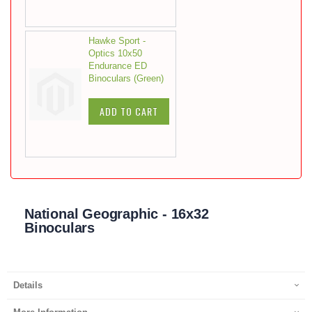
Hawke Sport -
Optics 10x50
Endurance ED
Binoculars (Green)
ADD TO CART
National Geographic - 16x32
Binoculars
Details