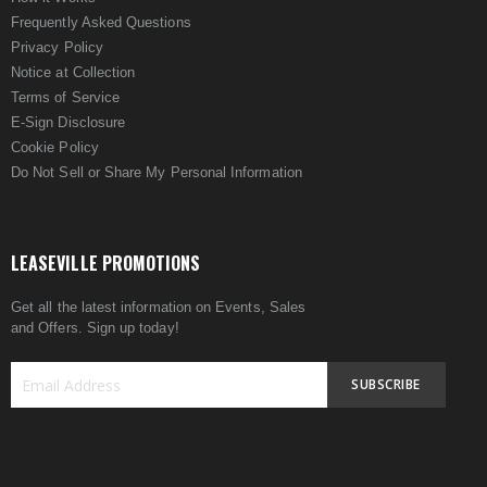
Frequently Asked Questions
Privacy Policy
Notice at Collection
Terms of Service
E-Sign Disclosure
Cookie Policy
Do Not Sell or Share My Personal Information
LEASEVILLE PROMOTIONS
Get all the latest information on Events, Sales
and Offers. Sign up today!
SUBSCRIBE
Sign
Up
for