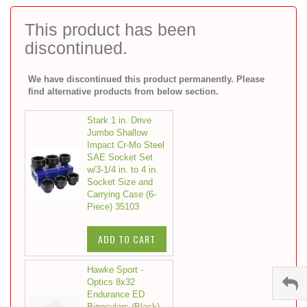
to
the
This product has been
beginning
discontinued.
of
the
images
We have discontinued this product permanently. Please
gallery
find alternative products from below section.
Stark 1 in. Drive
Jumbo Shallow
Impact Cr-Mo Steel
SAE Socket Set
w/3-1/4 in. to 4 in.
Socket Size and
Carrying Case (6-
Piece) 35103
ADD TO CART
Hawke Sport -
Optics 8x32
Endurance ED
Binoculars (Black)