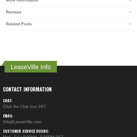
More Information
Reviews
Related Posts
LeaseVille Info
CONTACT INFORMATION
CHAT:
Click the Chat icon 24/7
EMAIL:
Info@LeaseVille.com
CUSTOMER SERVICE HOURS: