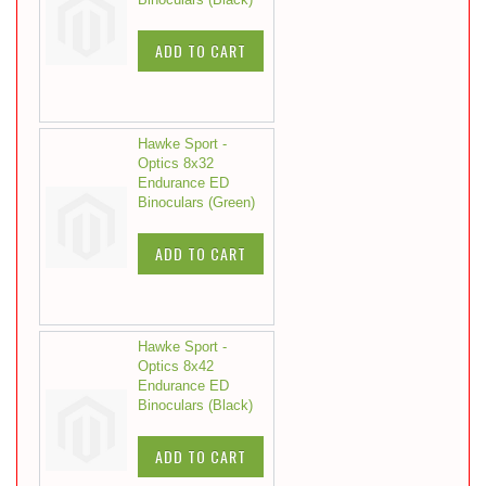
ADD TO CART
Hawke Sport -
Optics 8x32
Endurance ED
Binoculars (Green)
ADD TO CART
Hawke Sport -
Optics 8x42
Endurance ED
Binoculars (Black)
ADD TO CART