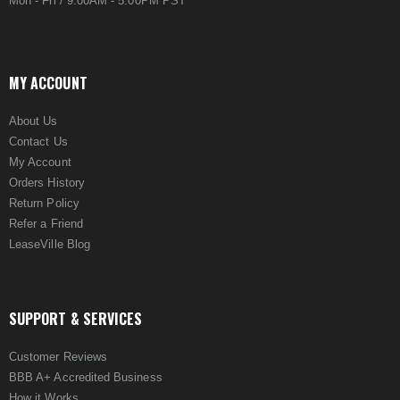
Mon - Fri / 9:00AM - 5:00PM PST
MY ACCOUNT
About Us
Contact Us
My Account
Orders History
Return Policy
Refer a Friend
LeaseVille Blog
SUPPORT & SERVICES
Customer Reviews
BBB A+ Accredited Business
How it Works