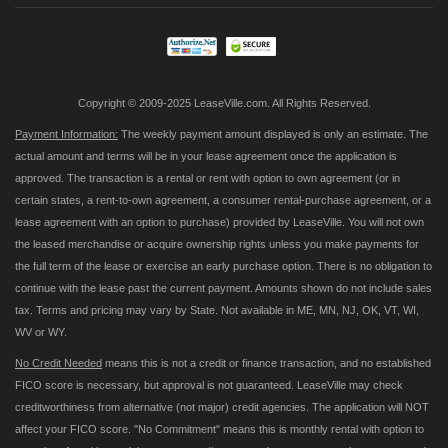
Our
Newsletter:
Copyright © 2009-2025 LeaseVille.com. All Rights Reserved.
Payment Information:
The weekly payment amount displayed is only an estimate. The
actual amount and terms will be in your lease agreement once the application is
approved. The transaction is a rental or rent with option to own agreement (or in
certain states, a rent-to-own agreement, a consumer rental-purchase agreement, or a
lease agreement with an option to purchase) provided by LeaseVille. You will not own
the leased merchandise or acquire ownership rights unless you make payments for
the full term of the lease or exercise an early purchase option. There is no obligation to
continue with the lease past the current payment. Amounts shown do not include sales
tax. Terms and pricing may vary by State. Not available in ME, MN, NJ, OK, VT, WI,
WV or WY.
No Credit Needed
means this is not a credit or finance transaction, and no established
FICO score is necessary, but approval is not guaranteed. LeaseVille may check
creditworthiness from alternative (not major) credit agencies. The application will NOT
affect your FICO score. "No Commitment" means this is monthly rental with option to