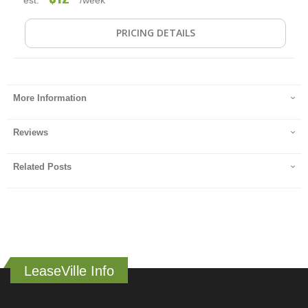
PRICING DETAILS
More Information
Reviews
Related Posts
LeaseVille Info