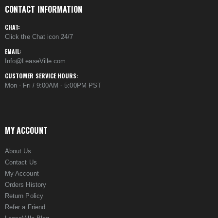
CONTACT INFORMATION
CHAT:
Click the Chat icon 24/7
EMAIL:
Info@LeaseVille.com
CUSTOMER SERVICE HOURS:
Mon - Fri / 9:00AM - 5:00PM PST
MY ACCOUNT
About Us
Contact Us
My Account
Orders History
Return Policy
Refer a Friend