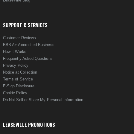
LeaseVille Blog
SUPPORT & SERVICES
Customer Reviews
BBB A+ Accredited Business
How it Works
Frequently Asked Questions
Privacy Policy
Notice at Collection
Terms of Service
E-Sign Disclosure
Cookie Policy
Do Not Sell or Share My Personal Information
LEASEVILLE PROMOTIONS