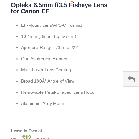
Opteka 6.5mm f/3.5 Fisheye Lens
to
the
for Canon EF
beginning
of
EF-Mount Lens/APS-C Format
the
images
10.4mm (35mm Equivalent)
gallery
Aperture Range: f/3.5 to f/22
One Aspherical Element
Multi-Layer Lens Coating
Broad 180Â° Angle of View
Removable Petal-Shaped Lens Hood
Aluminum-Alloy Mount
Lease to Own at
$12
est.
/week*