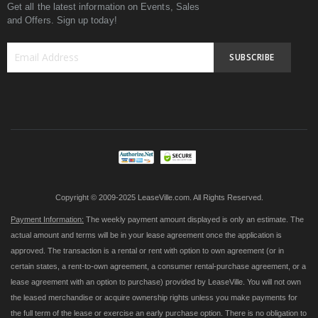
Get all the latest information on Events, Sales
and Offers. Sign up today!
SUBSCRIBE
Sign
Up
for
Our
Newsletter:
Copyright © 2009-2025 LeaseVille.com. All Rights Reserved.
Payment Information:
The weekly payment amount displayed is only an estimate. The
actual amount and terms will be in your lease agreement once the application is
approved. The transaction is a rental or rent with option to own agreement (or in
certain states, a rent-to-own agreement, a consumer rental-purchase agreement, or a
lease agreement with an option to purchase) provided by LeaseVille. You will not own
the leased merchandise or acquire ownership rights unless you make payments for
the full term of the lease or exercise an early purchase option. There is no obligation to