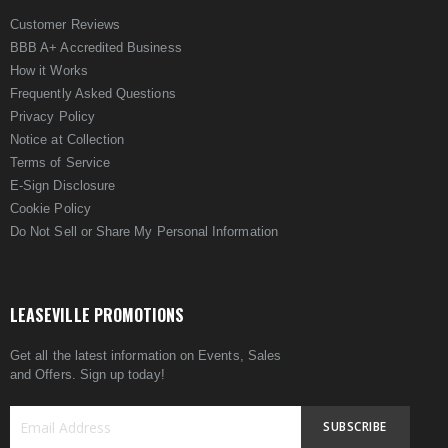
Customer Reviews
BBB A+ Accredited Business
How it Works
Frequently Asked Questions
Privacy Policy
Notice at Collection
Terms of Service
E-Sign Disclosure
Cookie Policy
Do Not Sell or Share My Personal Information
LEASEVILLE PROMOTIONS
Get all the latest information on Events, Sales
and Offers. Sign up today!
SUBSCRIBE