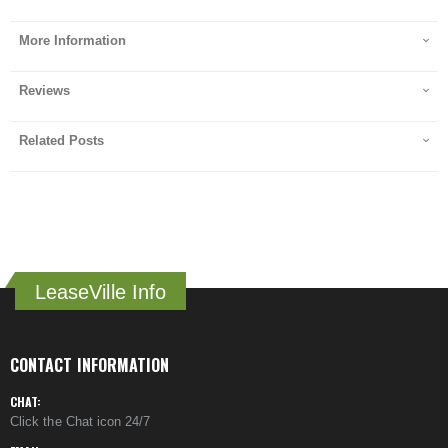
More Information
Reviews
Related Posts
LeaseVille Info
CONTACT INFORMATION
CHAT:
Click the Chat icon 24/7