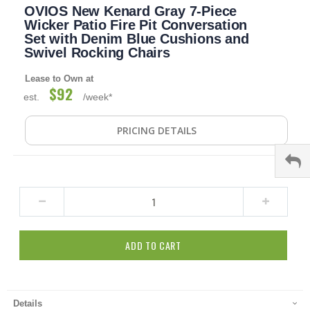
OVIOS New Kenard Gray 7-Piece
to
the
Wicker Patio Fire Pit Conversation
beginning
Set with Denim Blue Cushions and
of
Swivel Rocking Chairs
the
images
Lease to Own at
gallery
$92
est.
/week*
PRICING DETAILS
ADD TO CART
Details