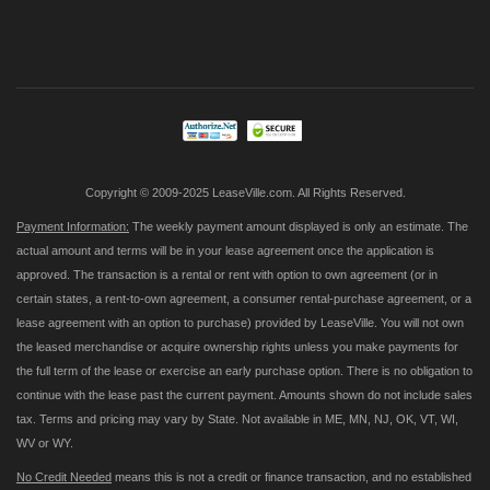
Sign
Up
for
Our
Newsletter:
Copyright © 2009-2025 LeaseVille.com. All Rights Reserved.
Payment Information:
The weekly payment amount displayed is only an estimate. The
actual amount and terms will be in your lease agreement once the application is
approved. The transaction is a rental or rent with option to own agreement (or in
certain states, a rent-to-own agreement, a consumer rental-purchase agreement, or a
lease agreement with an option to purchase) provided by LeaseVille. You will not own
the leased merchandise or acquire ownership rights unless you make payments for
the full term of the lease or exercise an early purchase option. There is no obligation to
continue with the lease past the current payment. Amounts shown do not include sales
tax. Terms and pricing may vary by State. Not available in ME, MN, NJ, OK, VT, WI,
WV or WY.
No Credit Needed
means this is not a credit or finance transaction, and no established