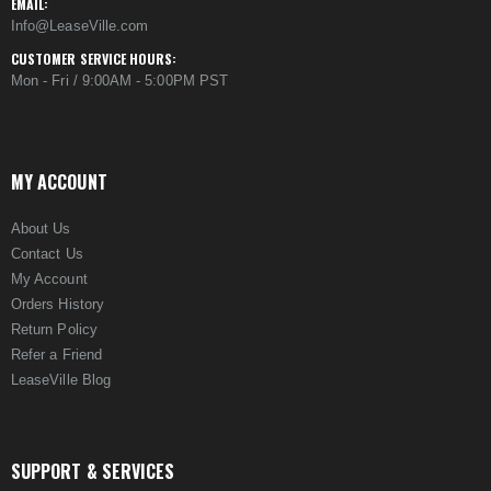
EMAIL:
Info@LeaseVille.com
CUSTOMER SERVICE HOURS:
Mon - Fri / 9:00AM - 5:00PM PST
MY ACCOUNT
About Us
Contact Us
My Account
Orders History
Return Policy
Refer a Friend
LeaseVille Blog
SUPPORT & SERVICES