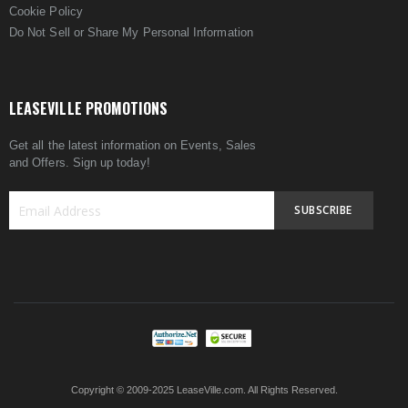
Cookie Policy
Do Not Sell or Share My Personal Information
LEASEVILLE PROMOTIONS
Get all the latest information on Events, Sales
and Offers. Sign up today!
SUBSCRIBE
Sign
Up
for
Our
Newsletter:
Copyright © 2009-2025 LeaseVille.com. All Rights Reserved.