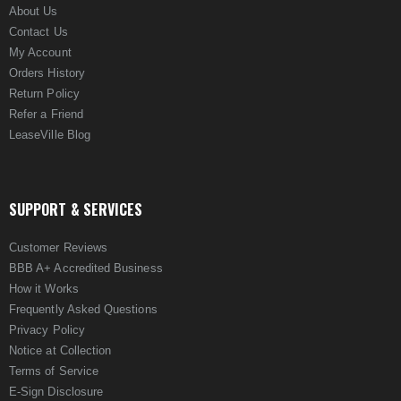
About Us
Contact Us
My Account
Orders History
Return Policy
Refer a Friend
LeaseVille Blog
SUPPORT & SERVICES
Customer Reviews
BBB A+ Accredited Business
How it Works
Frequently Asked Questions
Privacy Policy
Notice at Collection
Terms of Service
E-Sign Disclosure