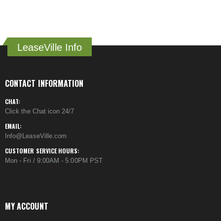
LeaseVille Info
CONTACT INFORMATION
CHAT:
Click the Chat icon 24/7
EMAIL:
Info@LeaseVille.com
CUSTOMER SERVICE HOURS:
Mon - Fri / 9:00AM - 5:00PM PST
MY ACCOUNT