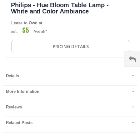
Philips - Hue Bloom Table Lamp -
to
the
White and Color Ambiance
beginning
of
Lease to Own at
the
$5
est.
/week*
images
gallery
PRICING DETAILS
Details
More Information
Reviews
Related Posts