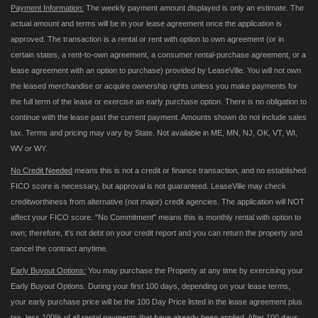
Payment Information:
The weekly payment amount displayed is only an estimate. The
actual amount and terms will be in your lease agreement once the application is
approved. The transaction is a rental or rent with option to own agreement (or in
certain states, a rent-to-own agreement, a consumer rental-purchase agreement, or a
lease agreement with an option to purchase) provided by LeaseVille. You will not own
the leased merchandise or acquire ownership rights unless you make payments for
the full term of the lease or exercise an early purchase option. There is no obligation to
continue with the lease past the current payment. Amounts shown do not include sales
tax. Terms and pricing may vary by State. Not available in ME, MN, NJ, OK, VT, WI,
WV or WY.
No Credit Needed
means this is not a credit or finance transaction, and no established
FICO score is necessary, but approval is not guaranteed. LeaseVille may check
creditworthiness from alternative (not major) credit agencies. The application will NOT
affect your FICO score. "No Commitment" means this is monthly rental with option to
own; therefore, it's not debt on your credit report and you can return the property and
cancel the contract anytime.
Early Buyout Options:
You may purchase the Property at any time by exercising your
Early Buyout Options. During your first 100 days, depending on your lease terms,
your early purchase price will be the 100 Day Price listed in the lease agreement plus
tax, less 100% of all rental payments that have already been applied. After 100 days,