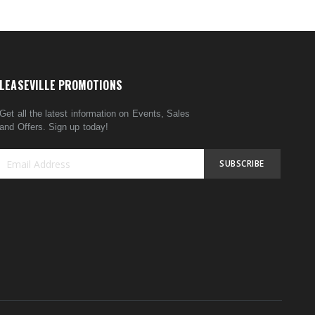
LEASEVILLE PROMOTIONS
Get all the latest information on Events, Sales
and Offers. Sign up today!
SUBSCRIBE
Sign
Up
for
Our
Newsletter: