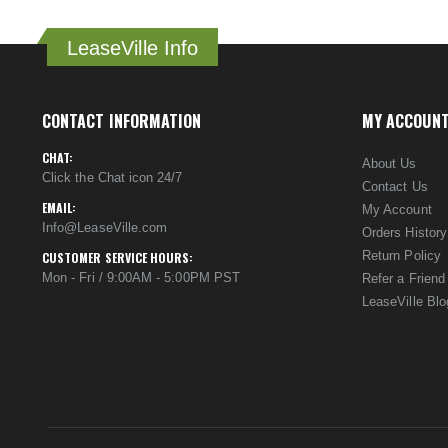
LeaseVille Info
CONTACT INFORMATION
MY ACCOUN
CHAT:
About Us
Click the Chat icon 24/7
Contact Us
EMAIL:
My Account
Info@LeaseVille.com
Orders History
Return Policy
CUSTOMER SERVICE HOURS:
Mon - Fri / 9:00AM - 5:00PM PST
Refer a Friend
LeaseVille Blo