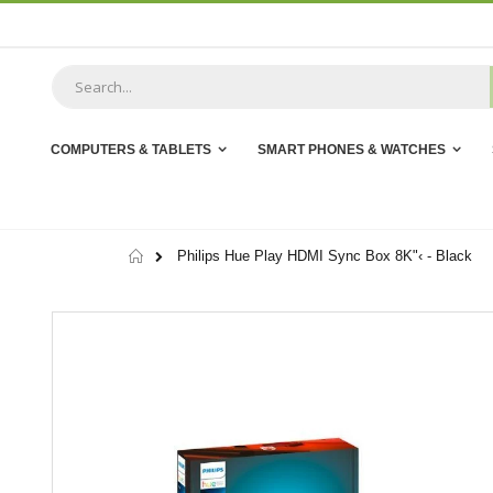
Skip
to
Content
COMPUTERS & TABLETS
SMART PHONES & WATCHES
Home
Philips Hue Play HDMI Sync Box 8K"‹ - Black
Skip
to
the
end
of
the
images
gallery