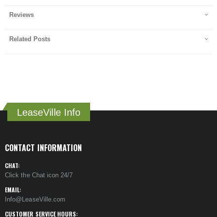
Reviews
Related Posts
LeaseVille Info
CONTACT INFORMATION
CHAT:
Click the Chat icon 24/7
EMAIL:
Info@LeaseVille.com
CUSTOMER SERVICE HOURS: