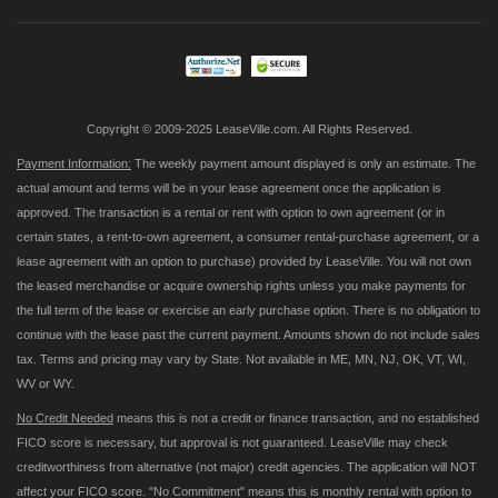
Our
Newsletter:
Copyright © 2009-2025 LeaseVille.com. All Rights Reserved.
Payment Information:
The weekly payment amount displayed is only an estimate. The
actual amount and terms will be in your lease agreement once the application is
approved. The transaction is a rental or rent with option to own agreement (or in
certain states, a rent-to-own agreement, a consumer rental-purchase agreement, or a
lease agreement with an option to purchase) provided by LeaseVille. You will not own
the leased merchandise or acquire ownership rights unless you make payments for
the full term of the lease or exercise an early purchase option. There is no obligation to
continue with the lease past the current payment. Amounts shown do not include sales
tax. Terms and pricing may vary by State. Not available in ME, MN, NJ, OK, VT, WI,
WV or WY.
No Credit Needed
means this is not a credit or finance transaction, and no established
FICO score is necessary, but approval is not guaranteed. LeaseVille may check
creditworthiness from alternative (not major) credit agencies. The application will NOT
affect your FICO score. "No Commitment" means this is monthly rental with option to