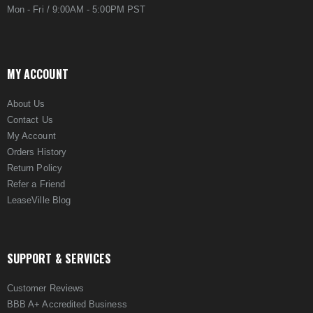
Mon - Fri / 9:00AM - 5:00PM PST
MY ACCOUNT
About Us
Contact Us
My Account
Orders History
Return Policy
Refer a Friend
LeaseVille Blog
SUPPORT & SERVICES
Customer Reviews
BBB A+ Accredited Business