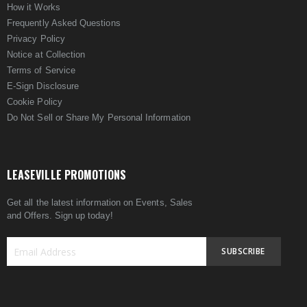
How it Works
Frequently Asked Questions
Privacy Policy
Notice at Collection
Terms of Service
E-Sign Disclosure
Cookie Policy
Do Not Sell or Share My Personal Information
LEASEVILLE PROMOTIONS
Get all the latest information on Events, Sales
and Offers. Sign up today!
SUBSCRIBE
Sign
Up
for