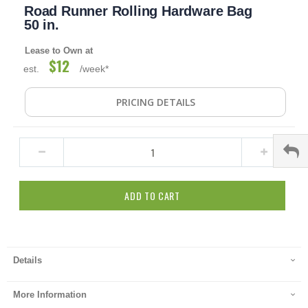
Road Runner Rolling Hardware Bag
to
the
50 in.
beginning
of
Lease to Own at
the
$12
est.
/week*
images
gallery
PRICING DETAILS
ADD TO CART
Details
More Information