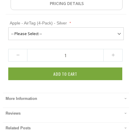
PRICING DETAILS
Apple - AirTag (4-Pack) - Silver
ADD TO CART
More Information
Reviews
Related Posts