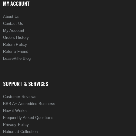
MY ACCOUNT
About Us
Contact Us
My Account
Orders History
Return Policy
Refer a Friend
LeaseVille Blog
SUPPORT & SERVICES
Customer Reviews
BBB A+ Accredited Business
How it Works
Frequently Asked Questions
Privacy Policy
Notice at Collection