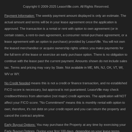
Copyright © 2009-2025 LeaseVille.com. All Rights Reserved.
Payment Information:
The weekly payment amount displayed is only an estimate. The
actual amount and terms will be in your lease agreement once the application is
approved. The transaction is a rental or rent with option to own agreement (or in
certain states, a rent-to-own agreement, a consumer rental-purchase agreement, or a
lease agreement with an option to purchase) provided by LeaseVille. You will not own
the leased merchandise or acquire ownership rights unless you make payments for
the full term of the lease or exercise an early purchase option. There is no obligation to
continue with the lease past the current payment. Amounts shown do not include sales
tax. Terms and pricing may vary by State. Not available in ME, MN, NJ, OK, VT, WI,
WV or WY.
No Credit Needed
means this is not a credit or finance transaction, and no established
FICO score is necessary, but approval is not guaranteed. LeaseVille may check
creditworthiness from alternative (not major) credit agencies. The application will NOT
affect your FICO score. "No Commitment" means this is monthly rental with option to
own; therefore, it's not debt on your credit report and you can return the property and
cancel the contract anytime.
Early Buyout Options:
You may purchase the Property at any time by exercising your
Early Buyout Options. During your first 100 days, depending on your lease terms,