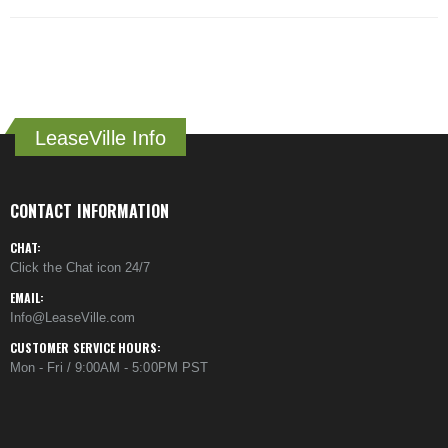
LeaseVille Info
CONTACT INFORMATION
CHAT:
Click the Chat icon 24/7
EMAIL:
Info@LeaseVille.com
CUSTOMER SERVICE HOURS:
Mon - Fri / 9:00AM - 5:00PM PST