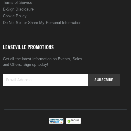
Terms of Service
E-Sign Disclosure
Cookie Policy
Do Not Sell or Share My Personal Information
LEASEVILLE PROMOTIONS
Get all the latest information on Events, Sales
and Offers. Sign up today!
SUBSCRIBE
Sign
Up
for
Our
Newsletter: