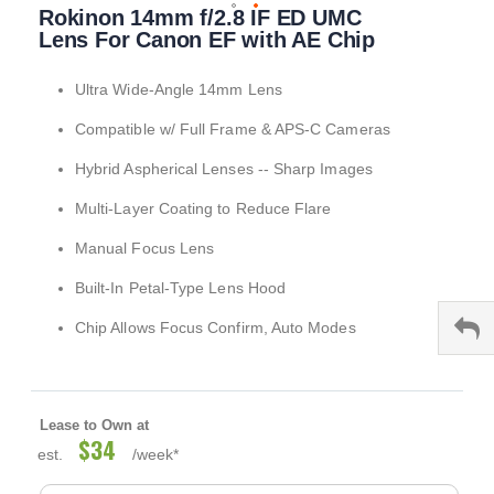
Rokinon 14mm f/2.8 IF ED UMC
to
the
Lens For Canon EF with AE Chip
beginning
of
Ultra Wide-Angle 14mm Lens
the
images
Compatible w/ Full Frame & APS-C Cameras
gallery
Hybrid Aspherical Lenses -- Sharp Images
Multi-Layer Coating to Reduce Flare
Manual Focus Lens
Built-In Petal-Type Lens Hood
Chip Allows Focus Confirm, Auto Modes
Lease to Own at
$34
est.
/week*