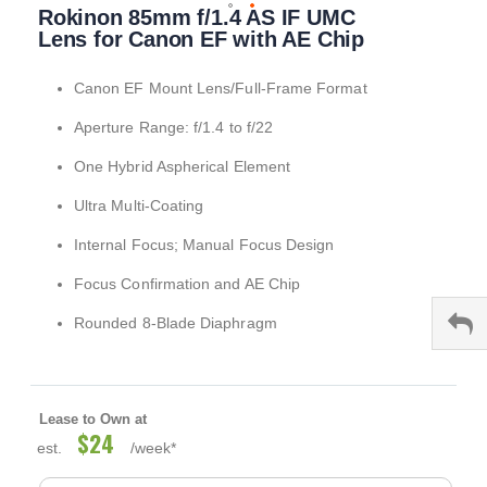
Rokinon 85mm f/1.4 AS IF UMC
to
the
Lens for Canon EF with AE Chip
beginning
of
Canon EF Mount Lens/Full-Frame Format
the
images
Aperture Range: f/1.4 to f/22
gallery
One Hybrid Aspherical Element
Ultra Multi-Coating
Internal Focus; Manual Focus Design
Focus Confirmation and AE Chip
Rounded 8-Blade Diaphragm
Lease to Own at
$24
est.
/week*