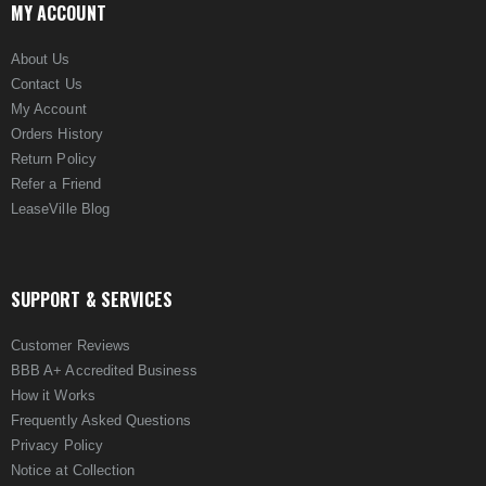
MY ACCOUNT
About Us
Contact Us
My Account
Orders History
Return Policy
Refer a Friend
LeaseVille Blog
SUPPORT & SERVICES
Customer Reviews
BBB A+ Accredited Business
How it Works
Frequently Asked Questions
Privacy Policy
Notice at Collection