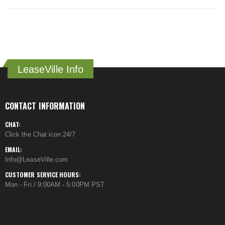
LeaseVille Info
CONTACT INFORMATION
CHAT:
Click the Chat icon 24/7
EMAIL:
Info@LeaseVille.com
CUSTOMER SERVICE HOURS:
Mon - Fri / 9:00AM - 5:00PM PST