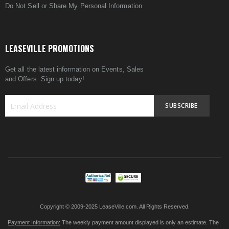
Do Not Sell or Share My Personal Information
LEASEVILLE PROMOTIONS
Get all the latest information on Events, Sales
and Offers. Sign up today!
SUBSCRIBE
Sign
Up
for
Our
Newsletter:
Copyright © 2009-2025 LeaseVille.com. All Rights Reserved.
Payment Information:
The weekly payment amount displayed is only an estimate. The