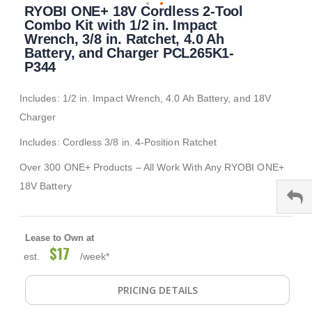
RYOBI ONE+ 18V Cordless 2-Tool
to
the
Combo Kit with 1/2 in. Impact
beginning
Wrench, 3/8 in. Ratchet, 4.0 Ah
of
Battery, and Charger PCL265K1-
the
P344
images
gallery
Includes: 1/2 in. Impact Wrench, 4.0 Ah Battery, and 18V
Charger
Includes: Cordless 3/8 in. 4-Position Ratchet
Over 300 ONE+ Products – All Work With Any RYOBI ONE+
18V Battery
Lease to Own at
$17
est.
/week*
PRICING DETAILS