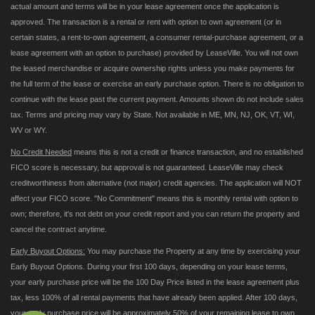
actual amount and terms will be in your lease agreement once the application is
approved. The transaction is a rental or rent with option to own agreement (or in
certain states, a rent-to-own agreement, a consumer rental-purchase agreement, or a
lease agreement with an option to purchase) provided by LeaseVille. You will not own
the leased merchandise or acquire ownership rights unless you make payments for
the full term of the lease or exercise an early purchase option. There is no obligation to
continue with the lease past the current payment. Amounts shown do not include sales
tax. Terms and pricing may vary by State. Not available in ME, MN, NJ, OK, VT, WI,
WV or WY.
No Credit Needed
means this is not a credit or finance transaction, and no established
FICO score is necessary, but approval is not guaranteed. LeaseVille may check
creditworthiness from alternative (not major) credit agencies. The application will NOT
affect your FICO score. "No Commitment" means this is monthly rental with option to
own; therefore, it's not debt on your credit report and you can return the property and
cancel the contract anytime.
Early Buyout Options:
You may purchase the Property at any time by exercising your
Early Buyout Options. During your first 100 days, depending on your lease terms,
your early purchase price will be the 100 Day Price listed in the lease agreement plus
tax, less 100% of all rental payments that have already been applied. After 100 days,
your early purchase price will be approximately 50% of your remaining lease to own