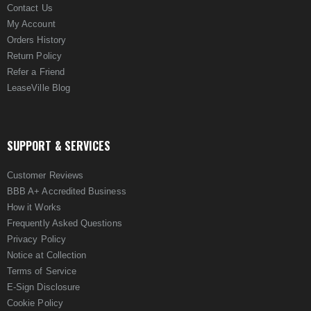
Contact Us
My Account
Orders History
Return Policy
Refer a Friend
LeaseVille Blog
SUPPORT & SERVICES
Customer Reviews
BBB A+ Accredited Business
How it Works
Frequently Asked Questions
Privacy Policy
Notice at Collection
Terms of Service
E-Sign Disclosure
Cookie Policy