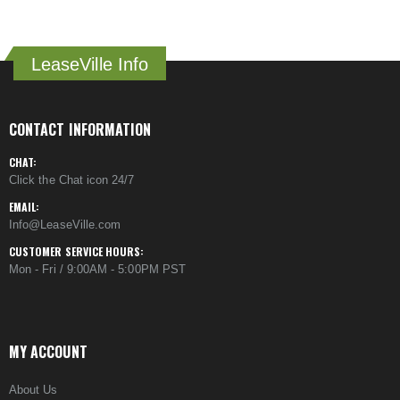
LeaseVille Info
CONTACT INFORMATION
CHAT:
Click the Chat icon 24/7
EMAIL:
Info@LeaseVille.com
CUSTOMER SERVICE HOURS:
Mon - Fri / 9:00AM - 5:00PM PST
MY ACCOUNT
About Us