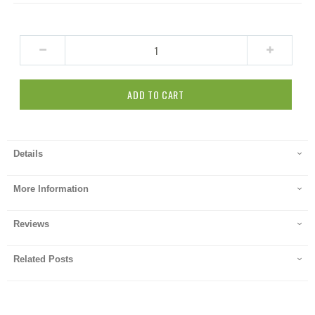
ADD TO CART
Details
More Information
Reviews
Related Posts