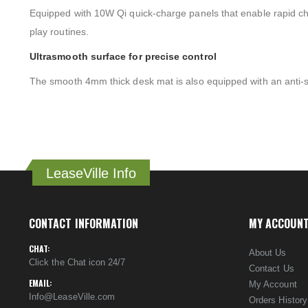
Equipped with 10W Qi quick-charge panels that enable rapid char
play routines.
Ultrasmooth surface for precise control
The smooth 4mm thick desk mat is also equipped with an anti-sl
LeaseVille Info
CONTACT INFORMATION
MY ACCOUN
CHAT:
About Us
Click the Chat icon 24/7
Contact Us
EMAIL:
My Account
Info@LeaseVille.com
Orders History