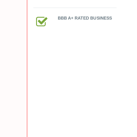
BBB A+ RATED BUSINESS