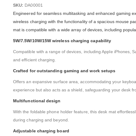
images
SKU:
DA00001
gallery
Engineered for seamless multitasking and enhanced gaming ex
wireless charging with the functionality of a spacious mouse pad
mat is compatible with a wide array of devices, including pop
5W/7.5W/10W/15W wireless charging capability
Compatible with a range of devices, including Apple iPhones, S
and efficient charging.
Crafted for outstanding gaming and work setups
Offers an expansive surface area, accommodating your keyboard
experience but also acts as a shield, safeguarding your desk 
Multifunctional design
With the foldable phone holder feature, this desk mat effortless
during charging and beyond.
Adjustable charging board