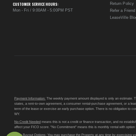
Return Policy
CUSTOMER SERVICE HOURS:
Mon - Fri / 9:00AM - 5:00PM PST
Refer a Friend
LeaseVille Blo
Payment Information:
The weekly payment amount displayed is only an estimate. The 
states, a rent-to-own agreement, a consumer rental-purchase agreement, or a leas
term of the lease or exercise an early purchase option. There is no obligation to 
WY.
No Credit Needed
means this is not a credit or finance transaction, and no establ
affect your FICO score. "No Commitment" means this is monthly rental with option to
Early Buyout Options:
You may purchase the Property at any time by exercising your