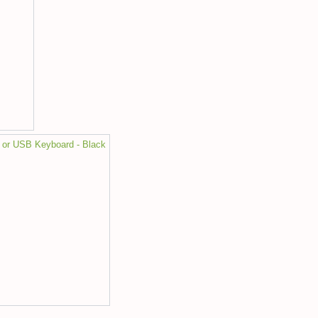
 or USB Keyboard - Black