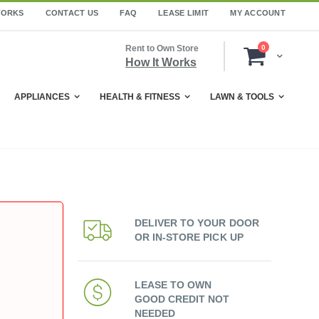
WORKS
CONTACT US
FAQ
LEASE LIMIT
MY ACCOUNT
items
Rent to Own Store
0
Cart
How It Works
APPLIANCES
HEALTH & FITNESS
LAWN & TOOLS
DELIVER TO YOUR DOOR
OR IN-STORE PICK UP
LEASE TO OWN
GOOD CREDIT NOT
NEEDED