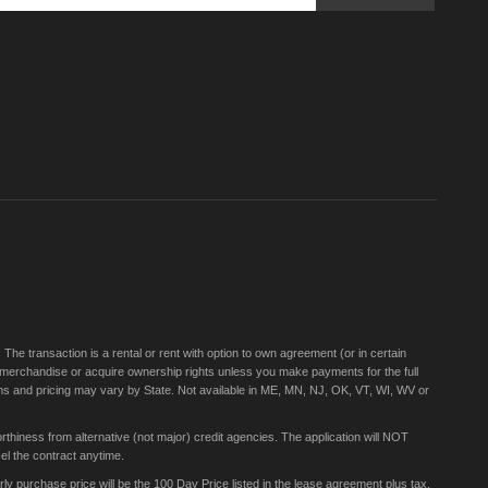
Sign
Up
for
Our
Newsletter:
e transaction is a rental or rent with option to own agreement (or in certain
 merchandise or acquire ownership rights unless you make payments for the full
rms and pricing may vary by State. Not available in ME, MN, NJ, OK, VT, WI, WV or
thiness from alternative (not major) credit agencies. The application will NOT
el the contract anytime.
 purchase price will be the 100 Day Price listed in the lease agreement plus tax,