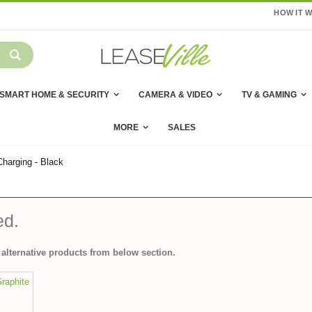
HOW IT 
SMART HOME & SECURITY
CAMERA & VIDEO
TV & GAMING
MORE
SALES
harging - Black
ed.
alternative products from below section.
Graphite