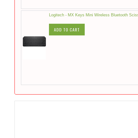
Logitech - MX Keys Mini Wireless Bluetooth Scis
ADD TO CART
Skip
to
the
end
of
the
images