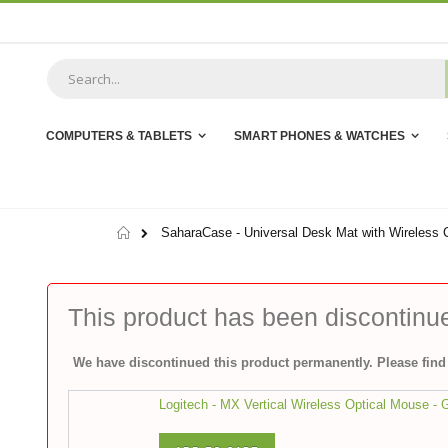
Skip
to
Content
COMPUTERS & TABLETS
SMART PHONES & WATCHES
Home
SaharaCase - Universal Desk Mat with Wireless C
This product has been discontinu
We have discontinued this product permanently. Please find 
Logitech - MX Vertical Wireless Optical Mouse - 