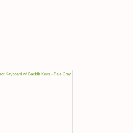
sor Keyboard w/ Backlit Keys - Pale Gray