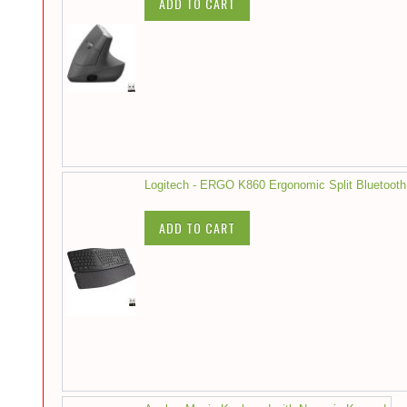
ADD TO CART
Logitech - ERGO K860 Ergonomic Split Bluetooth
ADD TO CART