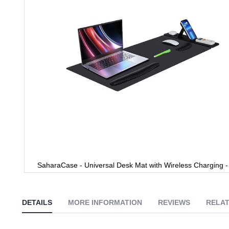
gallery
SaharaCase - Universal Desk Mat with Wireless Charging -
Skip
to
the
DETAILS
MORE INFORMATION
REVIEWS
RELAT
beginning
of
the