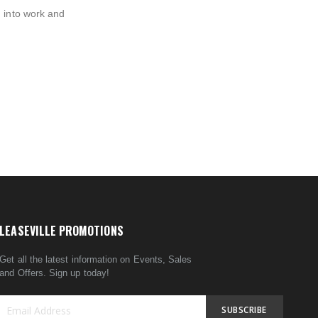
n into work and
LEASEVILLE PROMOTIONS
Get all the latest information on Events, Sales
and Offers. Sign up today!
SUBSCRIBE