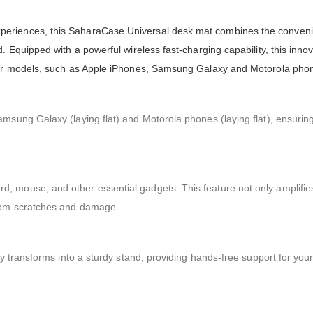
periences, this SaharaCase Universal desk mat combines the conveni
. Equipped with a powerful wireless fast-charging capability, this inno
ular models, such as Apple iPhones, Samsung Galaxy and Motorola pho
amsung Galaxy (laying flat) and Motorola phones (laying flat), ensurin
, mouse, and other essential gadgets. This feature not only amplifi
from scratches and damage.
ly transforms into a sturdy stand, providing hands-free support for you