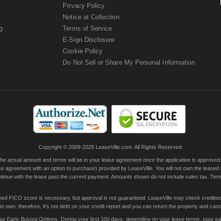
Privacy Policy
Notice at Collection
g
Terms of Service
E-Sign Disclosure
Cookie Policy
Do Not Sell or Share My Personal Information
Copyright © 2009-2025 LeaseVille.com. All Rights Reserved.
actual amount and terms will be in your lease agreement once the application is approved. Th
e agreement with an option to purchase) provided by LeaseVille. You will not own the leased
continue with the lease past the current payment. Amounts shown do not include sales tax. Te
ished FICO score is necessary, but approval is not guaranteed. LeaseVille may check creditwor
 own; therefore, it's not debt on your credit report and you can return the property and canc
 Early Buyout Options. During your first 100 days, depending on your lease terms, your early