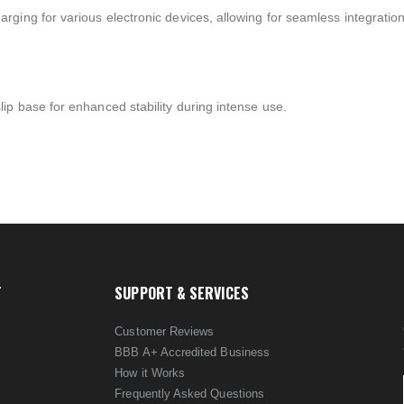
ging for various electronic devices, allowing for seamless integratio
ip base for enhanced stability during intense use.
T
SUPPORT & SERVICES
Customer Reviews
BBB A+ Accredited Business
How it Works
Frequently Asked Questions