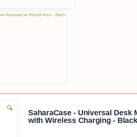
sor Keyboard w/ Backlit Keys - Black
SaharaCase - Universal Desk 
with Wireless Charging - Blac