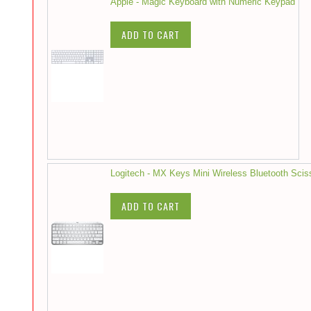
Apple - Magic Keyboard with Numeric Keypad
ADD TO CART
Logitech - MX Keys Mini Wireless Bluetooth Scis
ADD TO CART