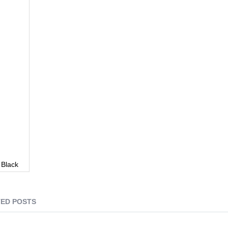
 Black
ED POSTS