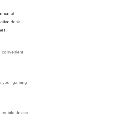
ence of
vative desk
nes.
g convenient
es your gaming
r mobile device