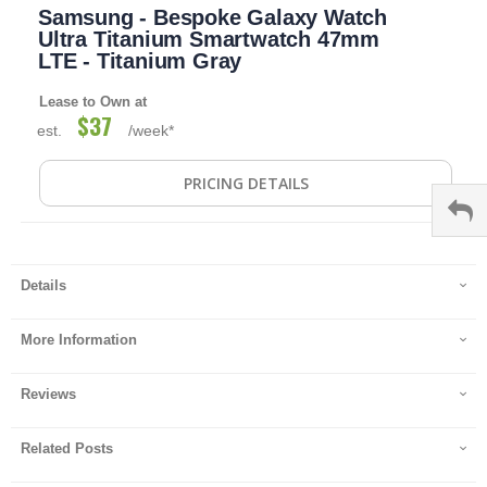
Samsung - Bespoke Galaxy Watch
to
the
Ultra Titanium Smartwatch 47mm
beginning
LTE - Titanium Gray
of
the
Lease to Own at
images
$37
est.
/week*
gallery
PRICING DETAILS
Details
More Information
Reviews
Related Posts