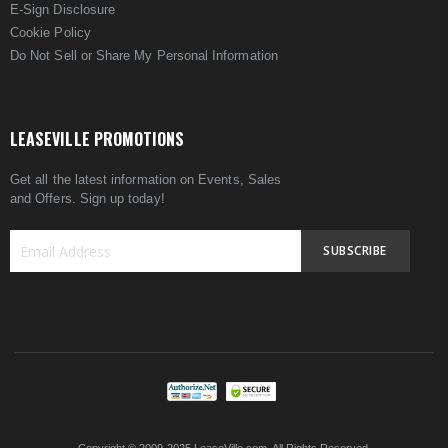
E-Sign Disclosure
Cookie Policy
Do Not Sell or Share My Personal Information
LEASEVILLE PROMOTIONS
Get all the latest information on Events, Sales
and Offers. Sign up today!
SUBSCRIBE
Sign
Up
for
Our
Newsletter: