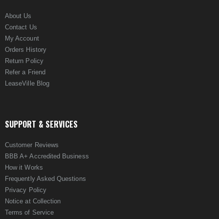
About Us
Contact Us
My Account
Orders History
Return Policy
Refer a Friend
LeaseVille Blog
SUPPORT & SERVICES
Customer Reviews
BBB A+ Accredited Business
How it Works
Frequently Asked Questions
Privacy Policy
Notice at Collection
Terms of Service