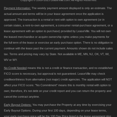
Copyright © 2009-2025 LeaseVille.com. All Rights Reserved.
Payment Information:
The weekly payment amount displayed is only an estimate. The
actual amount and terms will be in your lease agreement once the application is
approved. The transaction is a rental or rent with option to own agreement (or in
certain states, a rent-to-own agreement, a consumer rental-purchase agreement, or a
lease agreement with an option to purchase) provided by LeaseVille. You will not own
the leased merchandise or acquire ownership rights unless you make payments for
the full term of the lease or exercise an early purchase option. There is no obligation to
continue with the lease past the current payment. Amounts shown do not include sales
tax. Terms and pricing may vary by State. Not available in ME, MN, NJ, OK, VT, WI,
WV or WY.
No Credit Needed
means this is not a credit or finance transaction, and no established
FICO score is necessary, but approval is not guaranteed. LeaseVille may check
creditworthiness from alternative (not major) credit agencies. The application will NOT
affect your FICO score. "No Commitment" means this is monthly rental with option to
own; therefore, it's not debt on your credit report and you can return the property and
cancel the contract anytime.
Early Buyout Options:
You may purchase the Property at any time by exercising your
Early Buyout Options. During your first 100 days, depending on your lease terms,
your early purchase price will be the 100 Day Price listed in the lease agreement plus