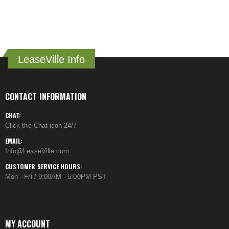
LeaseVille Info
CONTACT INFORMATION
CHAT:
Click the Chat icon 24/7
EMAIL:
Info@LeaseVille.com
CUSTOMER SERVICE HOURS:
Mon - Fri / 9:00AM - 5:00PM PST
MY ACCOUNT