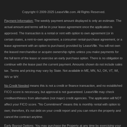
Copyright © 2009-2025 LeaseVille.com. All Rights Reserved.
Payment Information:
The weekly payment amount displayed is only an estimate. The
actual amount and terms will be in your lease agreement once the application is
approved. The transaction is a rental or rent with option to own agreement (or in
certain states, a rent-to-own agreement, a consumer rental-purchase agreement, or a
lease agreement with an option to purchase) provided by LeaseVille. You will not own
the leased merchandise or acquire ownership rights unless you make payments for
the full term of the lease or exercise an early purchase option. There is no obligation to
continue with the lease past the current payment. Amounts shown do not include sales
tax. Terms and pricing may vary by State. Not available in ME, MN, NJ, OK, VT, WI,
WV or WY.
No Credit Needed
means this is not a credit or finance transaction, and no established
FICO score is necessary, but approval is not guaranteed. LeaseVille may check
creditworthiness from alternative (not major) credit agencies. The application will NOT
affect your FICO score. "No Commitment" means this is monthly rental with option to
own; therefore, it's not debt on your credit report and you can return the property and
cancel the contract anytime.
Early Buyout Options:
You may purchase the Property at any time by exercising your