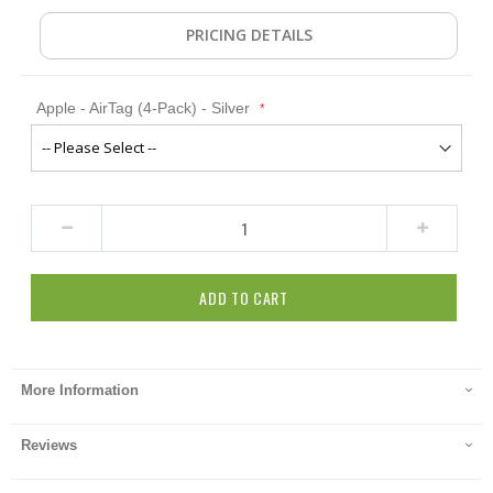
PRICING DETAILS
Apple - AirTag (4-Pack) - Silver
ADD TO CART
More Information
Reviews