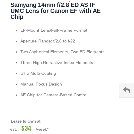
Samyang 14mm f/2.8 ED AS IF
to
the
UMC Lens for Canon EF with AE
beginning
Chip
of
the
EF-Mount Lens/Full-Frame Format
images
gallery
Aperture Range: f/2.8 to f/22
Two Aspherical Elements, Two ED Elements
Three High Refractive Index Elements
Ultra Multi-Coating
Manual Focus Design
AE Chip for Camera-Based Control
Lease to Own at
$34
est.
/week*