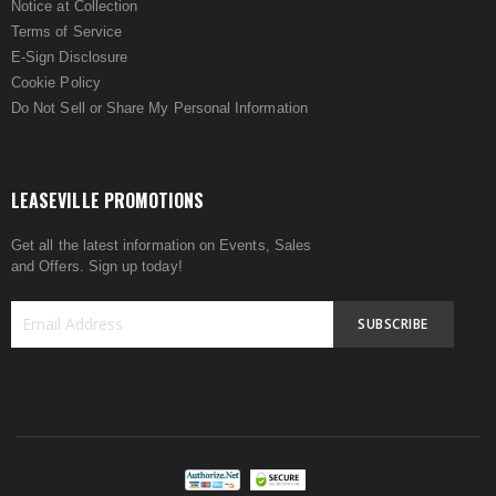
Notice at Collection
Terms of Service
E-Sign Disclosure
Cookie Policy
Do Not Sell or Share My Personal Information
LEASEVILLE PROMOTIONS
Get all the latest information on Events, Sales
and Offers. Sign up today!
SUBSCRIBE
Sign
Up
for
Our
Newsletter: