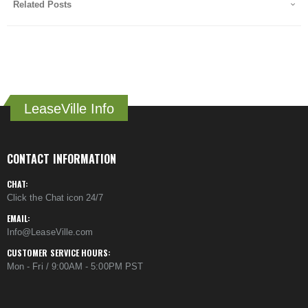
Related Posts
LeaseVille Info
CONTACT INFORMATION
CHAT:
Click the Chat icon 24/7
EMAIL:
Info@LeaseVille.com
CUSTOMER SERVICE HOURS:
Mon - Fri / 9:00AM - 5:00PM PST