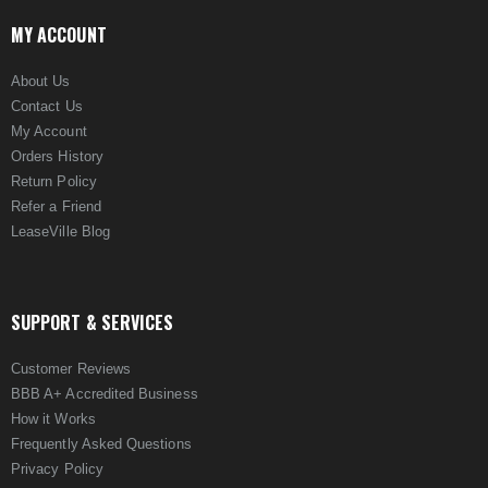
MY ACCOUNT
About Us
Contact Us
My Account
Orders History
Return Policy
Refer a Friend
LeaseVille Blog
SUPPORT & SERVICES
Customer Reviews
BBB A+ Accredited Business
How it Works
Frequently Asked Questions
Privacy Policy