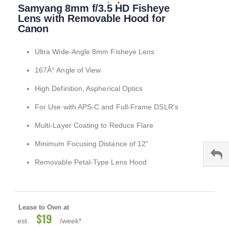
Samyang 8mm f/3.5 HD Fisheye
to
the
Lens with Removable Hood for
beginning
Canon
of
the
Ultra Wide-Angle 8mm Fisheye Lens
images
gallery
167Â° Angle of View
High Definition, Aspherical Optics
For Use with APS-C and Full-Frame DSLR's
Multi-Layer Coating to Reduce Flare
Minimum Focusing Distance of 12"
Removable Petal-Type Lens Hood
Lease to Own at
$19
est.
/week*