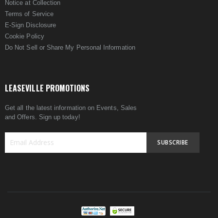
Notice at Collection
Terms of Service
E-Sign Disclosure
Cookie Policy
Do Not Sell or Share My Personal Information
LEASEVILLE PROMOTIONS
Get all the latest information on Events, Sales
and Offers. Sign up today!
SUBSCRIBE
Sign
Up
for
Our
Newsletter: