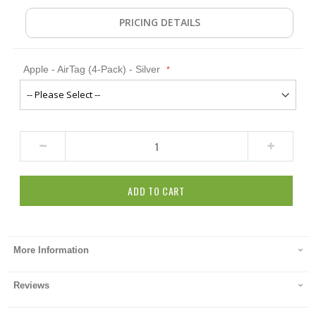
PRICING DETAILS
Apple - AirTag (4-Pack) - Silver
ADD TO CART
More Information
Reviews