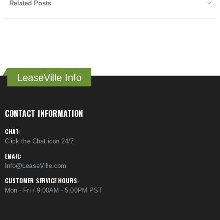
Related Posts
LeaseVille Info
CONTACT INFORMATION
CHAT:
Click the Chat icon 24/7
EMAIL:
Info@LeaseVille.com
CUSTOMER SERVICE HOURS:
Mon - Fri / 9:00AM - 5:00PM PST