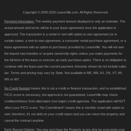
Copyright © 2009-2025 LeaseVille.com. All Rights Reserved.
Payment Information:
The weekly payment amount displayed is only an estimate. The
actual amount and terms will be in your lease agreement once the application is
approved. The transaction is a rental or rent with option to own agreement (or in
certain states, a rent-to-own agreement, a consumer rental-purchase agreement, or a
lease agreement with an option to purchase) provided by LeaseVille. You will not own
the leased merchandise or acquire ownership rights unless you make payments for
the full term of the lease or exercise an early purchase option. There is no obligation to
continue with the lease past the current payment. Amounts shown do not include sales
tax. Terms and pricing may vary by State. Not available in ME, MN, NJ, OK, VT, WI,
WV or WY.
No Credit Needed
means this is not a credit or finance transaction, and no established
FICO score is necessary, but approval is not guaranteed. LeaseVille may check
creditworthiness from alternative (not major) credit agencies. The application will NOT
affect your FICO score. "No Commitment" means this is monthly rental with option to
own; therefore, it's not debt on your credit report and you can return the property and
cancel the contract anytime.
Early Buyout Options:
You may purchase the Property at any time by exercising your