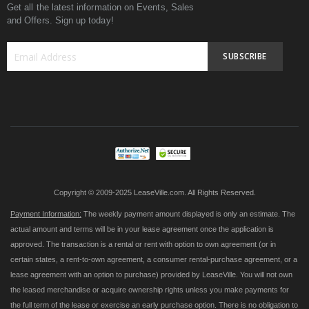
Get all the latest information on Events, Sales
and Offers. Sign up today!
SUBSCRIBE
Sign
Up
for
Our
Newsletter:
Copyright © 2009-2025 LeaseVille.com. All Rights Reserved.
Payment Information:
The weekly payment amount displayed is only an estimate. The
actual amount and terms will be in your lease agreement once the application is
approved. The transaction is a rental or rent with option to own agreement (or in
certain states, a rent-to-own agreement, a consumer rental-purchase agreement, or a
lease agreement with an option to purchase) provided by LeaseVille. You will not own
the leased merchandise or acquire ownership rights unless you make payments for
the full term of the lease or exercise an early purchase option. There is no obligation to