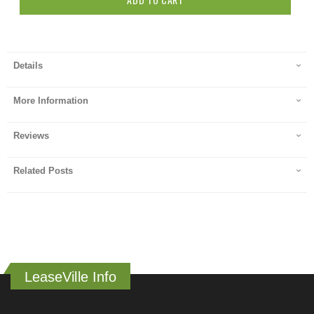
Details
More Information
Reviews
Related Posts
LeaseVille Info