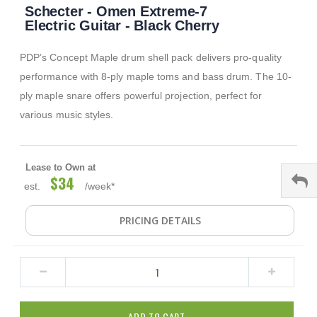
Schecter - Omen Extreme-7
to
the
Electric Guitar - Black Cherry
beginning
of
PDP’s Concept Maple drum shell pack delivers pro-quality
the
images
performance with 8-ply maple toms and bass drum. The 10-
gallery
ply maple snare offers powerful projection, perfect for
various music styles.
Lease to Own at
$34
est.
/week*
PRICING DETAILS
ADD TO CART