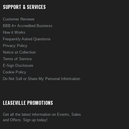
SUPPORT & SERVICES
Customer Reviews
BBB A+ Accredited Business
How it Works
Frequently Asked Questions
Privacy Policy
Notice at Collection
Terms of Service
E-Sign Disclosure
Cookie Policy
Do Not Sell or Share My Personal Information
LEASEVILLE PROMOTIONS
Get all the latest information on Events, Sales
and Offers. Sign up today!