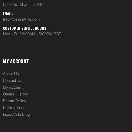
Click the Chat icon 24/7
EMAIL:
Info@LeaseVille.com
CUSTOMER SERVICE HOURS:
Mon - Fri / 9:00AM - 5:00PM PST
MY ACCOUNT
About Us
Contact Us
My Account
Orders History
Return Policy
Refer a Friend
LeaseVille Blog