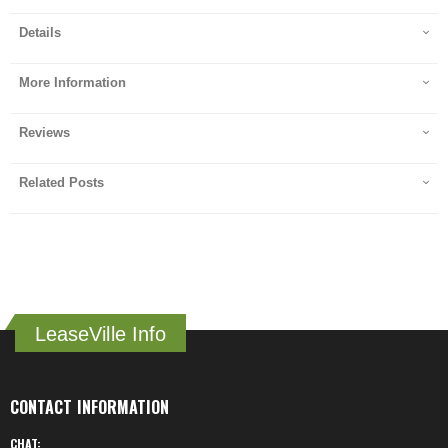
Details
More Information
Reviews
Related Posts
LeaseVille Info
CONTACT INFORMATION
CHAT: