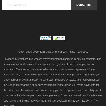
SUBSCRIBE
Sign
Up
for
Our
Newsletter:
Copyright © 2009-2025 LeaseVille.com. All Rights Reserved.
Payment Information:
The weekly payment amount displayed is only an estimate. The
actual amount and terms will be in your lease agreement once the application is
approved. The transaction is a rental or rent with option to own agreement (or in
certain states, a rent-to-own agreement, a consumer rental-purchase agreement, or a
lease agreement with an option to purchase) provided by LeaseVille. You will not own
the leased merchandise or acquire ownership rights unless you make payments for
the full term of the lease or exercise an early purchase option. There is no obligation to
continue with the lease past the current payment. Amounts shown do not include sales
tax. Terms and pricing may vary by State. Not available in ME, MN, NJ, OK, VT, WI,
WV or WY.