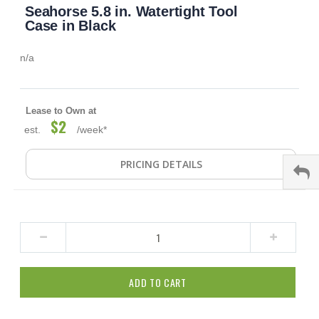
Seahorse 5.8 in. Watertight Tool
to
the
Case in Black
beginning
of
n/a
the
images
gallery
Lease to Own at
$2
est.
/week*
PRICING DETAILS
ADD TO CART