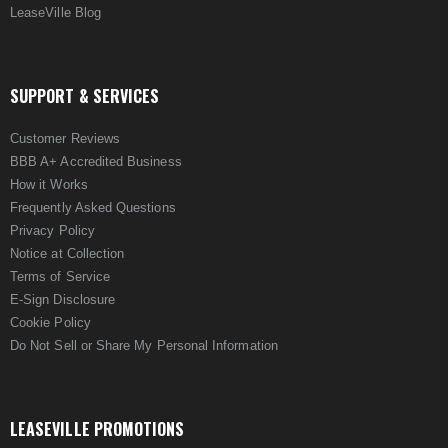
LeaseVille Blog
SUPPORT & SERVICES
Customer Reviews
BBB A+ Accredited Business
How it Works
Frequently Asked Questions
Privacy Policy
Notice at Collection
Terms of Service
E-Sign Disclosure
Cookie Policy
Do Not Sell or Share My Personal Information
LEASEVILLE PROMOTIONS