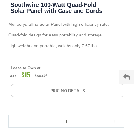
Southwire 100-Watt Quad-Fold
to
the
Solar Panel with Case and Cords
beginning
of
Monocrystalline Solar Panel with high efficiency rate.
the
images
Quad-fold design for easy portability and storage.
gallery
Lightweight and portable, weighs only 7.67 lbs.
Lease to Own at
$15
est.
/week*
PRICING DETAILS