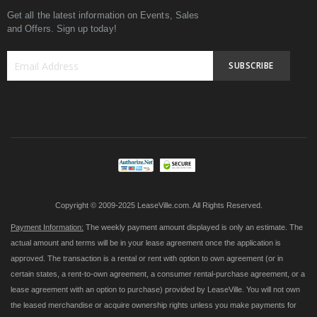
Get all the latest information on Events, Sales
and Offers. Sign up today!
SUBSCRIBE
Sign
Up
for
Our
Newsletter:
Copyright © 2009-2025 LeaseVille.com. All Rights Reserved.
Payment Information:
The weekly payment amount displayed is only an estimate. The
actual amount and terms will be in your lease agreement once the application is
approved. The transaction is a rental or rent with option to own agreement (or in
certain states, a rent-to-own agreement, a consumer rental-purchase agreement, or a
lease agreement with an option to purchase) provided by LeaseVille. You will not own
the leased merchandise or acquire ownership rights unless you make payments for