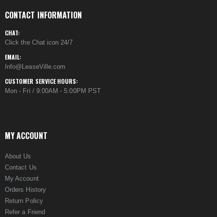
CONTACT INFORMATION
CHAT:
Click the Chat icon 24/7
EMAIL:
Info@LeaseVille.com
CUSTOMER SERVICE HOURS:
Mon - Fri / 9:00AM - 5:00PM PST
MY ACCOUNT
About Us
Contact Us
My Account
Orders History
Return Policy
Refer a Friend