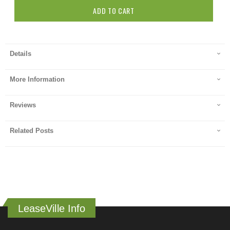
ADD TO CART
Details
More Information
Reviews
Related Posts
LeaseVille Info