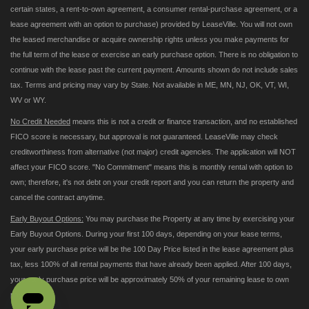
certain states, a rent-to-own agreement, a consumer rental-purchase agreement, or a
lease agreement with an option to purchase) provided by LeaseVille. You will not own
the leased merchandise or acquire ownership rights unless you make payments for
the full term of the lease or exercise an early purchase option. There is no obligation to
continue with the lease past the current payment. Amounts shown do not include sales
tax. Terms and pricing may vary by State. Not available in ME, MN, NJ, OK, VT, WI,
WV or WY.
No Credit Needed
means this is not a credit or finance transaction, and no established
FICO score is necessary, but approval is not guaranteed. LeaseVille may check
creditworthiness from alternative (not major) credit agencies. The application will NOT
affect your FICO score. "No Commitment" means this is monthly rental with option to
own; therefore, it's not debt on your credit report and you can return the property and
cancel the contract anytime.
Early Buyout Options:
You may purchase the Property at any time by exercising your
Early Buyout Options. During your first 100 days, depending on your lease terms,
your early purchase price will be the 100 Day Price listed in the lease agreement plus
tax, less 100% of all rental payments that have already been applied. After 100 days,
your early purchase price will be approximately 50% of your remaining lease to own
payments.