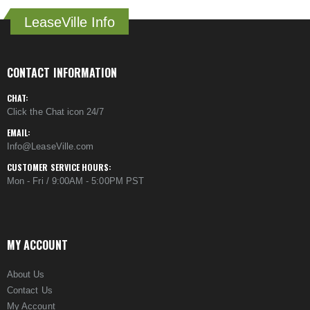
LeaseVille Info
CONTACT INFORMATION
CHAT:
Click the Chat icon 24/7
EMAIL:
Info@LeaseVille.com
CUSTOMER SERVICE HOURS:
Mon - Fri / 9:00AM - 5:00PM PST
MY ACCOUNT
About Us
Contact Us
My Account