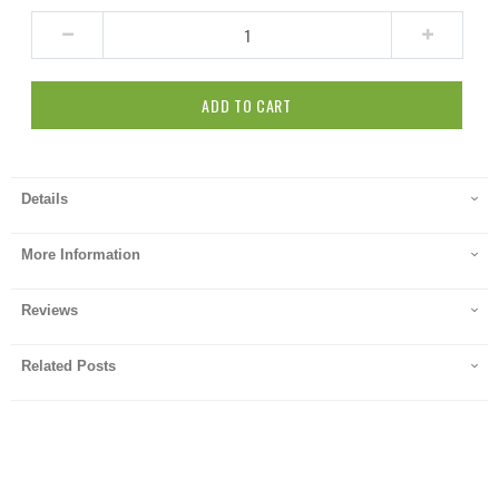
ADD TO CART
Details
More Information
Reviews
Related Posts