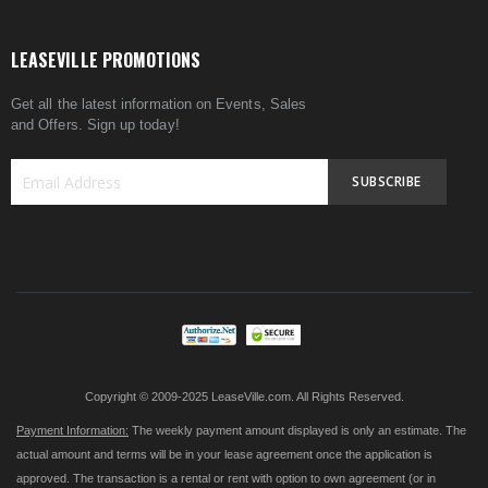
LEASEVILLE PROMOTIONS
Get all the latest information on Events, Sales
and Offers. Sign up today!
SUBSCRIBE
Sign
Up
for
Our
Newsletter:
Copyright © 2009-2025 LeaseVille.com. All Rights Reserved.
Payment Information:
The weekly payment amount displayed is only an estimate. The
actual amount and terms will be in your lease agreement once the application is
approved. The transaction is a rental or rent with option to own agreement (or in