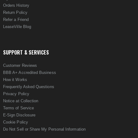
Orders History
Return Policy
Refer a Friend
LeaseVille Blog
SUPPORT & SERVICES
Customer Reviews
BBB A+ Accredited Business
How it Works
Frequently Asked Questions
Privacy Policy
Notice at Collection
Terms of Service
E-Sign Disclosure
Cookie Policy
Do Not Sell or Share My Personal Information