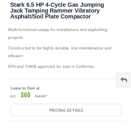
Stark 6.5 HP 4-Cycle Gas Jumping
to
the
Jack Tamping Rammer Vibratory
beginning
Asphalt/Soil Plate Compactor
of
the
Multi-functional usage for installations and asphalting
images
gallery
projects
Constructed to be highly durable, low maintenance and
efficient
EPA and CARB approved for sale in California
Lease to Own at
$60
est.
/week*
PRICING DETAILS