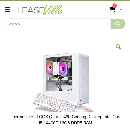
Skip
items
0
to
Cart
Content
Skip
to
the
end
of
the
images
gallery
Thermaltake - LCGS Quartz i460 Gaming Desktop Intel Core
i5-14400F-16GB DDR5 RAM
Skip