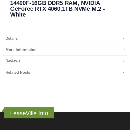
14400F-16GB DDR5 RAM, NVIDIA
GeForce RTX 4060,1TB NVMe M.2 -
White
Details
More Information
Reviews
Related Posts
LeaseVille Info