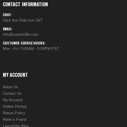
CONTACT INFORMATION
CHAT:
Click the Chat icon 24/7
EMAIL:
Info@LeaseVille.com
CUSTOMER SERVICE HOURS:
Mon - Fri / 9:00AM - 5:00PM PST
MY ACCOUNT
About Us
Contact Us
My Account
Orders History
Return Policy
Refer a Friend
LeaseVille Blog