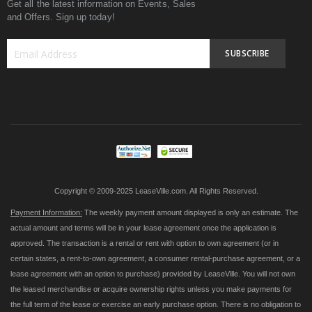
Get all the latest information on Events, Sales
and Offers. Sign up today!
SUBSCRIBE
Sign
Up
for
Our
Newsletter:
Copyright © 2009-2025 LeaseVille.com. All Rights Reserved.
Payment Information:
The weekly payment amount displayed is only an estimate. The
actual amount and terms will be in your lease agreement once the application is
approved. The transaction is a rental or rent with option to own agreement (or in
certain states, a rent-to-own agreement, a consumer rental-purchase agreement, or a
lease agreement with an option to purchase) provided by LeaseVille. You will not own
the leased merchandise or acquire ownership rights unless you make payments for
the full term of the lease or exercise an early purchase option. There is no obligation to