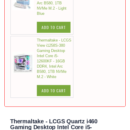
Arc B580, 1TB
NVMe M.2 - Light
Blue
ADD TO CART
Thermaltake - LCGS
View i1258S-380
Gaming Desktop
Intel Core i5-
12600KF - 16GB
DDR4, Intel Arc
B580, 1TB NVMe
M.2 - White
ADD TO CART
Thermaltake - LCGS Quartz i460
Gaming Desktop Intel Core i5-