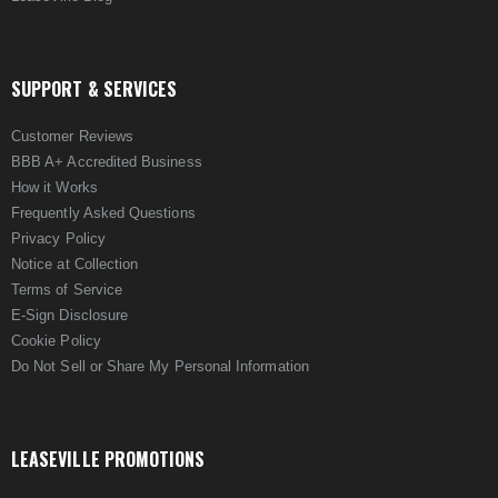
SUPPORT & SERVICES
Customer Reviews
BBB A+ Accredited Business
How it Works
Frequently Asked Questions
Privacy Policy
Notice at Collection
Terms of Service
E-Sign Disclosure
Cookie Policy
Do Not Sell or Share My Personal Information
LEASEVILLE PROMOTIONS