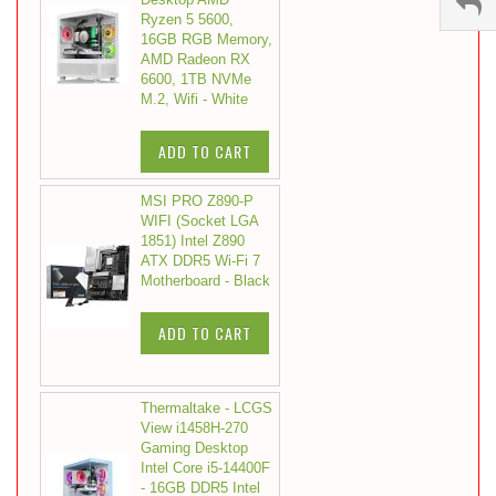
Ryzen 5 5600,
16GB RGB Memory,
AMD Radeon RX
6600, 1TB NVMe
M.2, Wifi - White
ADD TO CART
MSI PRO Z890-P
WIFI (Socket LGA
1851) Intel Z890
ATX DDR5 Wi-Fi 7
Motherboard - Black
ADD TO CART
Thermaltake - LCGS
View i1458H-270
Gaming Desktop
Intel Core i5-14400F
- 16GB DDR5 Intel