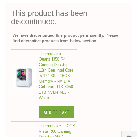
to
the
This product has been
beginning
discontinued.
of
the
images
We have discontinued this product permanently. Please
gallery
find alternative products from below section.
Thermaltake -
Quartz i350 R4
Gaming Desktop -
12th Gen Intel Core
i5-12400F - 16GB
Memory - NVIDIA
GeForce RTX 3050 -
1TB NVMe M.2 -
White
ADD TO CART
Thermaltake - LCGS
Vista R66 Gaming
Desktop AMD