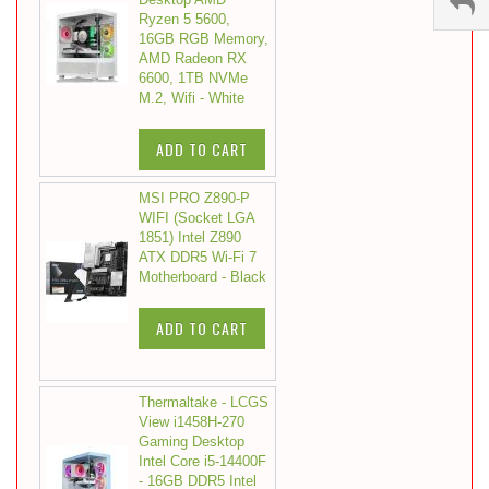
Ryzen 5 5600,
16GB RGB Memory,
AMD Radeon RX
6600, 1TB NVMe
M.2, Wifi - White
ADD TO CART
MSI PRO Z890-P
WIFI (Socket LGA
1851) Intel Z890
ATX DDR5 Wi-Fi 7
Motherboard - Black
ADD TO CART
Thermaltake - LCGS
View i1458H-270
Gaming Desktop
Intel Core i5-14400F
- 16GB DDR5 Intel