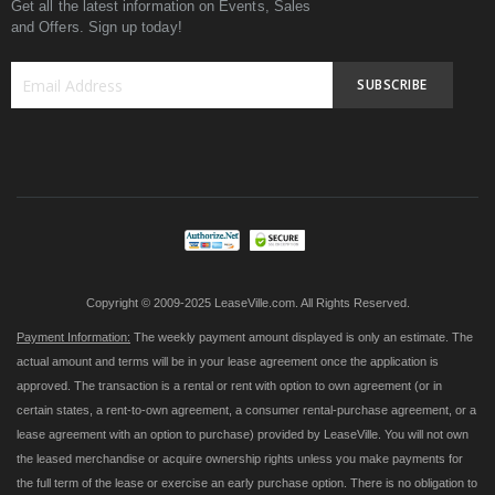
Get all the latest information on Events, Sales
and Offers. Sign up today!
SUBSCRIBE
Sign
Up
for
Our
Newsletter:
Copyright © 2009-2025 LeaseVille.com. All Rights Reserved.
Payment Information:
The weekly payment amount displayed is only an estimate. The
actual amount and terms will be in your lease agreement once the application is
approved. The transaction is a rental or rent with option to own agreement (or in
certain states, a rent-to-own agreement, a consumer rental-purchase agreement, or a
lease agreement with an option to purchase) provided by LeaseVille. You will not own
the leased merchandise or acquire ownership rights unless you make payments for
the full term of the lease or exercise an early purchase option. There is no obligation to