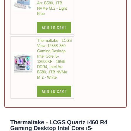
Arc B580, 1TB
NVMe M.2 - Light
Blue
ADD TO CART
Thermaltake - LCGS
View i1258S-380
Gaming Desktop
Intel Core i5-
12600KF - 16GB
DDR4, Intel Arc
B580, 1TB NVMe
M.2 - White
ADD TO CART
Thermaltake - LCGS Quartz i460 R4
Gaming Desktop Intel Core i5-