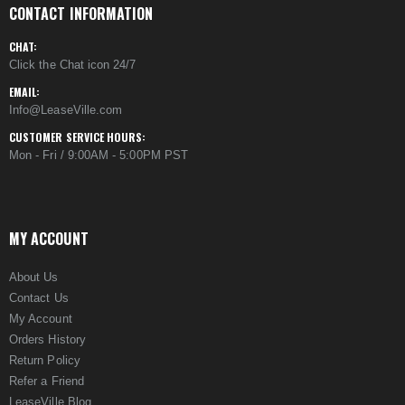
CONTACT INFORMATION
CHAT:
Click the Chat icon 24/7
EMAIL:
Info@LeaseVille.com
CUSTOMER SERVICE HOURS:
Mon - Fri / 9:00AM - 5:00PM PST
MY ACCOUNT
About Us
Contact Us
My Account
Orders History
Return Policy
Refer a Friend
LeaseVille Blog