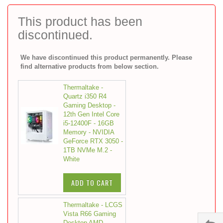
to
the
This product has been
beginning
discontinued.
of
the
images
We have discontinued this product permanently. Please
gallery
find alternative products from below section.
Thermaltake -
Quartz i350 R4
Gaming Desktop -
12th Gen Intel Core
i5-12400F - 16GB
Memory - NVIDIA
GeForce RTX 3050 -
1TB NVMe M.2 -
White
ADD TO CART
Thermaltake - LCGS
Vista R66 Gaming
Desktop AMD