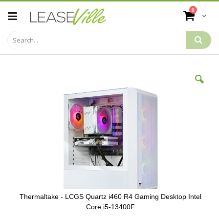
Skip
items
0
to
Cart
Content
Skip
to
the
end
of
the
images
gallery
Thermaltake - LCGS Quartz i460 R4 Gaming Desktop Intel
Core i5-13400F
Skip