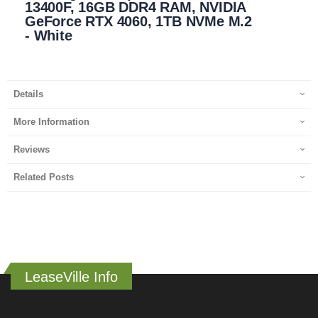
13400F, 16GB DDR4 RAM, NVIDIA
GeForce RTX 4060, 1TB NVMe M.2
- White
Details
More Information
Reviews
Related Posts
LeaseVille Info