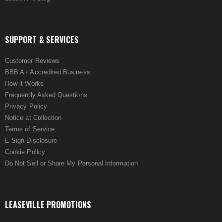
SUPPORT & SERVICES
Customer Reviews
BBB A+ Accredited Business
How it Works
Frequently Asked Questions
Privacy Policy
Notice at Collection
Terms of Service
E-Sign Disclosure
Cookie Policy
Do Not Sell or Share My Personal Information
LEASEVILLE PROMOTIONS