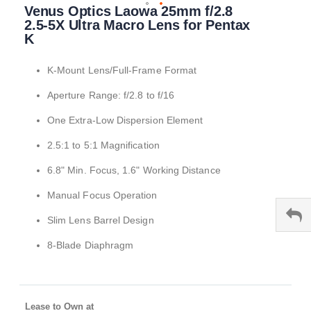
Venus Optics Laowa 25mm f/2.8
to
the
2.5-5X Ultra Macro Lens for Pentax
beginning
K
of
the
K-Mount Lens/Full-Frame Format
images
gallery
Aperture Range: f/2.8 to f/16
One Extra-Low Dispersion Element
2.5:1 to 5:1 Magnification
6.8" Min. Focus, 1.6" Working Distance
Manual Focus Operation
Slim Lens Barrel Design
8-Blade Diaphragm
Lease to Own at