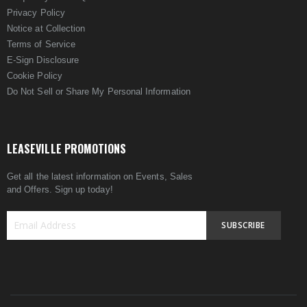
Privacy Policy
Notice at Collection
Terms of Service
E-Sign Disclosure
Cookie Policy
Do Not Sell or Share My Personal Information
LEASEVILLE PROMOTIONS
Get all the latest information on Events, Sales
and Offers. Sign up today!
SUBSCRIBE
Sign
Up
for
Our
Newsletter: