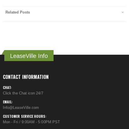
Related Posts
LeaseVille Info
CONTACT INFORMATION
CHAT:
Click the Chat icon 24/7
EMAIL:
Info@LeaseVille.com
CUSTOMER SERVICE HOURS:
Mon - Fri / 9:00AM - 5:00PM PST