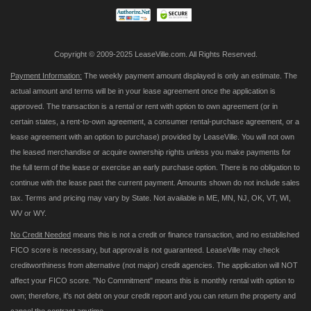
Copyright © 2009-2025 LeaseVille.com. All Rights Reserved.
Payment Information:
The weekly payment amount displayed is only an estimate. The
actual amount and terms will be in your lease agreement once the application is
approved. The transaction is a rental or rent with option to own agreement (or in
certain states, a rent-to-own agreement, a consumer rental-purchase agreement, or a
lease agreement with an option to purchase) provided by LeaseVille. You will not own
the leased merchandise or acquire ownership rights unless you make payments for
the full term of the lease or exercise an early purchase option. There is no obligation to
continue with the lease past the current payment. Amounts shown do not include sales
tax. Terms and pricing may vary by State. Not available in ME, MN, NJ, OK, VT, WI,
WV or WY.
No Credit Needed
means this is not a credit or finance transaction, and no established
FICO score is necessary, but approval is not guaranteed. LeaseVille may check
creditworthiness from alternative (not major) credit agencies. The application will NOT
affect your FICO score. "No Commitment" means this is monthly rental with option to
own; therefore, it's not debt on your credit report and you can return the property and
cancel the contract anytime.