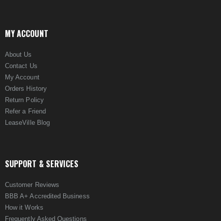
MY ACCOUNT
About Us
Contact Us
My Account
Orders History
Return Policy
Refer a Friend
LeaseVille Blog
SUPPORT & SERVICES
Customer Reviews
BBB A+ Accredited Business
How it Works
Frequently Asked Questions