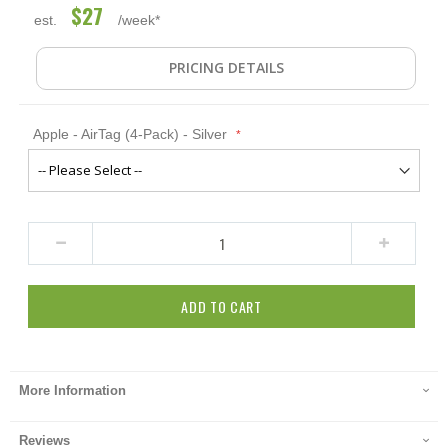
$27
est.
/week*
PRICING DETAILS
Apple - AirTag (4-Pack) - Silver
ADD TO CART
More Information
Reviews