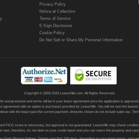
Privacy Policy
Notice at Collection
g
Terms of Service
E-Sign Disclosure
Cookie Policy
Do Not Sell or Share My Personal Information
Copyright © 2009-2025 LeaseVille.com. All Rights Reserved.
actual amount and terms will be in your lease agreement once the application is approved. Th
e agreement with an option to purchase) provided by LeaseVille. You will not own the leased
continue with the lease past the current payment. Amounts shown do not include sales tax. Te
ished FICO score is necessary, but approval is not guaranteed. LeaseVille may check creditwor
 own; therefore, it's not debt on your credit report and you can return the property and canc
 Early Buyout Options. During your first 100 days, depending on your lease terms, your early