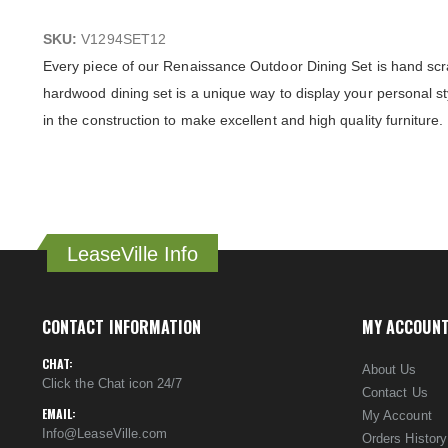
SKU:
V1294SET12
Every piece of our Renaissance Outdoor Dining Set is hand scra
hardwood dining set is a unique way to display your personal s
in the construction to make excellent and high quality furniture.
LeaseVille Info
CONTACT INFORMATION
MY ACCOUN
CHAT:
About Us
Click the Chat icon 24/7
Contact Us
EMAIL:
My Account
Info@LeaseVille.com
Orders History