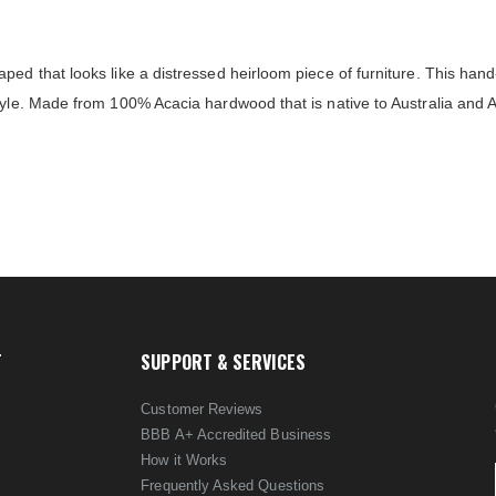
ped that looks like a distressed heirloom piece of furniture. This han
tyle. Made from 100% Acacia hardwood that is native to Australia and 
T
SUPPORT & SERVICES
Customer Reviews
BBB A+ Accredited Business
How it Works
Frequently Asked Questions