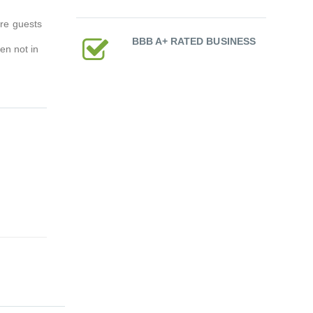
re guests
BBB A+ RATED BUSINESS
en not in