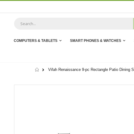
Skip
to
Content
COMPUTERS & TABLETS
SMART PHONES & WATCHES
Home
Vifah Renaissance 9-pc Rectangle Patio Dining S
Skip
to
the
end
of
the
images
gallery