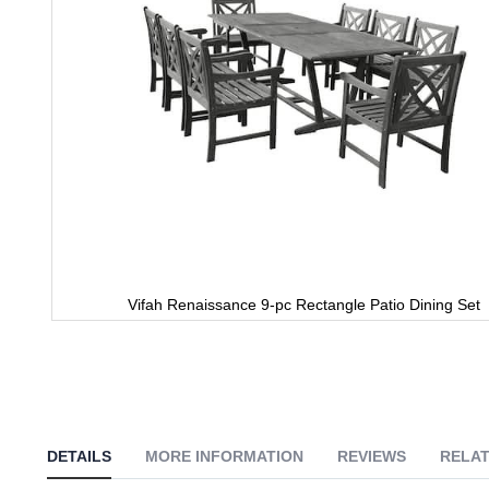
Vifah Renaissance 9-pc Rectangle Patio Dining Set
Skip
to
the
beginning
of
the
images
DETAILS
MORE INFORMATION
REVIEWS
RELAT
gallery