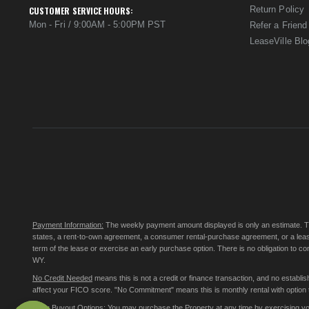
Return Policy
CUSTOMER SERVICE HOURS:
Mon - Fri / 9:00AM - 5:00PM PST
Refer a Friend
LeaseVille Blo
Payment Information:
The weekly payment amount displayed is only an estimate. The 
states, a rent-to-own agreement, a consumer rental-purchase agreement, or a leas
term of the lease or exercise an early purchase option. There is no obligation to 
WY.
No Credit Needed
means this is not a credit or finance transaction, and no establ
affect your FICO score. "No Commitment" means this is monthly rental with option to
Early Buyout Options:
You may purchase the Property at any time by exercising your