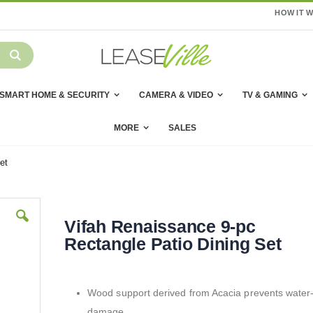
HOW IT 
SMART HOME & SECURITY
CAMERA & VIDEO
TV & GAMING
MORE
SALES
et
Vifah Renaissance 9-pc
Rectangle Patio Dining Set
Wood support derived from Acacia prevents water
damage