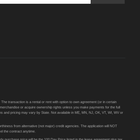
Sign
Up
for
Our
Newsletter:
e transaction is a rental or rent with option to own agreement (or in certain
 merchandise or acquire ownership rights unless you make payments for the full
rms and pricing may vary by State. Not available in ME, MN, NJ, OK, VT, WI, WV or
thiness from alternative (not major) credit agencies. The application will NOT
el the contract anytime.
 purchase price will be the 100 Day Price listed in the lease agreement plus tax,