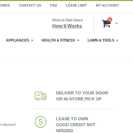
WORKS
CONTACT US
FAQ
LEASE LIMIT
MY ACCOUNT
items
Rent to Own Store
0
Cart
How It Works
APPLIANCES
HEALTH & FITNESS
LAWN & TOOLS
DELIVER TO YOUR DOOR
OR IN-STORE PICK UP
LEASE TO OWN
-induced
GOOD CREDIT NOT
NEEDED