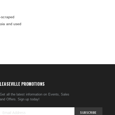
d-scraped
Asia and used
LEASEVILLE PROMOTIONS
Get all the latest information on Events, Sales
and Offers. Sign up today!
SUBSCRIBE