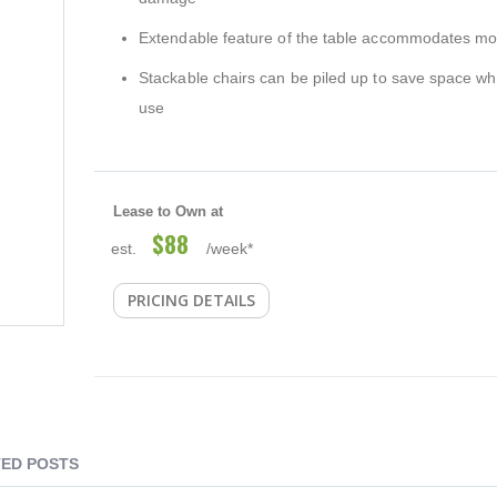
Extendable feature of the table accommodates mo
Stackable chairs can be piled up to save space wh
use
Lease to Own at
$88
est.
/week*
PRICING DETAILS
ED POSTS