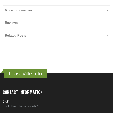
More Information
Reviews
Related Posts
LeaseVille Info
CONTACT INFORMATION
CHAT:
Click the Chat icon 24/7