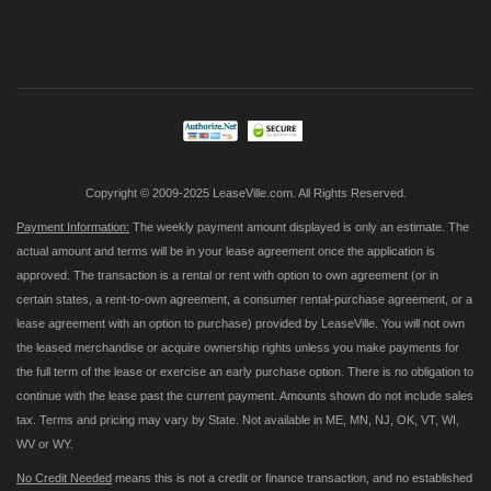
Sign
Up
for
Our
Newsletter:
Copyright © 2009-2025 LeaseVille.com. All Rights Reserved.
Payment Information:
The weekly payment amount displayed is only an estimate. The
actual amount and terms will be in your lease agreement once the application is
approved. The transaction is a rental or rent with option to own agreement (or in
certain states, a rent-to-own agreement, a consumer rental-purchase agreement, or a
lease agreement with an option to purchase) provided by LeaseVille. You will not own
the leased merchandise or acquire ownership rights unless you make payments for
the full term of the lease or exercise an early purchase option. There is no obligation to
continue with the lease past the current payment. Amounts shown do not include sales
tax. Terms and pricing may vary by State. Not available in ME, MN, NJ, OK, VT, WI,
WV or WY.
No Credit Needed
means this is not a credit or finance transaction, and no established