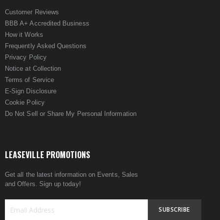
Customer Reviews
BBB A+ Accredited Business
How it Works
Frequently Asked Questions
Privacy Policy
Notice at Collection
Terms of Service
E-Sign Disclosure
Cookie Policy
Do Not Sell or Share My Personal Information
LEASEVILLE PROMOTIONS
Get all the latest information on Events, Sales
and Offers. Sign up today!
SUBSCRIBE