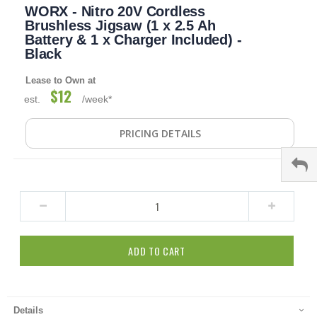
WORX - Nitro 20V Cordless
to
the
Brushless Jigsaw (1 x 2.5 Ah
beginning
Battery & 1 x Charger Included) -
of
Black
the
images
Lease to Own at
gallery
$12
est.
/week*
PRICING DETAILS
ADD TO CART
Details