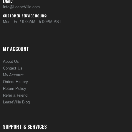
EMAIL:
Info@LeaseVille.com
CUSTOMER SERVICE HOURS:
Mon - Fri / 9:00AM - 5:00PM PST
MY ACCOUNT
About Us
Contact Us
My Account
Orders History
Return Policy
Refer a Friend
LeaseVille Blog
SUPPORT & SERVICES