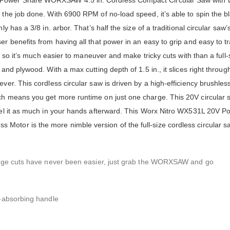
V Power Share WORXSAW 4.5 in. Cordless Compact Circular Saw with 
 the job done. With 6900 RPM of no-load speed, it’s able to spin the b
y has a 3/8 in. arbor. That’s half the size of a traditional circular saw’
er benefits from having all that power in an easy to grip and easy to t
., so it’s much easier to maneuver and make tricky cuts with than a full-
and plywood. With a max cutting depth of 1.5 in., it slices right throug
ver. This cordless circular saw is driven by a high-efficiency brushless
ich means you get more runtime on just one charge. This 20V circular 
feel it as much in your hands afterward. This Worx Nitro WX531L 20V 
otor is the more nimble version of the full-size cordless circular s
plunge cuts have never been easier, just grab the WORXSAW and go
n-absorbing handle