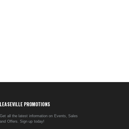
LEASEVILLE PROMOTIONS
Get all the latest information on Events, Sales
and Offers. Sign up today!