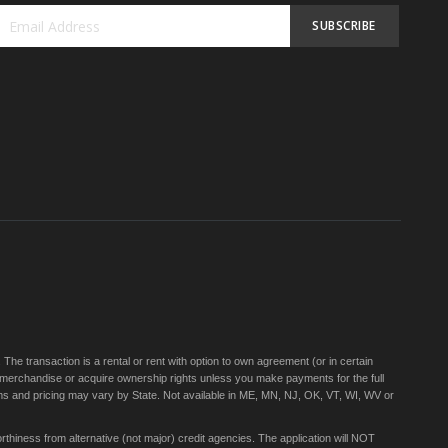
SUBSCRIBE
Sign
Up
for
Our
Newsletter:
e transaction is a rental or rent with option to own agreement (or in certain
 merchandise or acquire ownership rights unless you make payments for the full
rms and pricing may vary by State. Not available in ME, MN, NJ, OK, VT, WI, WV or
thiness from alternative (not major) credit agencies. The application will NOT