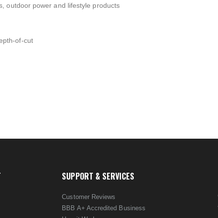
, outdoor power and lifestyle products
pth-of-cut
T
SUPPORT & SERVICES
Customer Reviews
BBB A+ Accredited Business