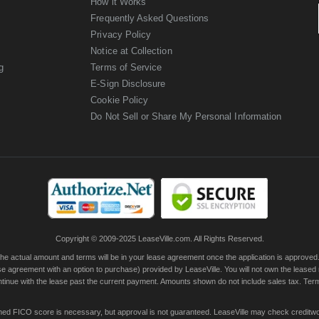
How it Works
Frequently Asked Questions
Privacy Policy
Notice at Collection
g
Terms of Service
E-Sign Disclosure
Cookie Policy
Do Not Sell or Share My Personal Information
Copyright © 2009-2025 LeaseVille.com. All Rights Reserved.
actual amount and terms will be in your lease agreement once the application is approved. Th
e agreement with an option to purchase) provided by LeaseVille. You will not own the leased
continue with the lease past the current payment. Amounts shown do not include sales tax. Te
ished FICO score is necessary, but approval is not guaranteed. LeaseVille may check creditwor