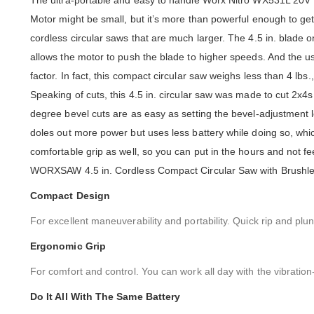
The ultra-portable and easy to handle Worx Nitro WX531L 20
Motor might be small, but it’s more than powerful enough to get
cordless circular saws that are much larger. The 4.5 in. blade onl
allows the motor to push the blade to higher speeds. And the us
factor. In fact, this compact circular saw weighs less than 4 lbs
Speaking of cuts, this 4.5 in. circular saw was made to cut 2x4s 
degree bevel cuts are as easy as setting the bevel-adjustment le
doles out more power but uses less battery while doing so, wh
comfortable grip as well, so you can put in the hours and not 
WORXSAW 4.5 in. Cordless Compact Circular Saw with Brushless M
Compact Design
For excellent maneuverability and portability. Quick rip and 
Ergonomic Grip
For comfort and control. You can work all day with the vibratio
Do It All With The Same Battery