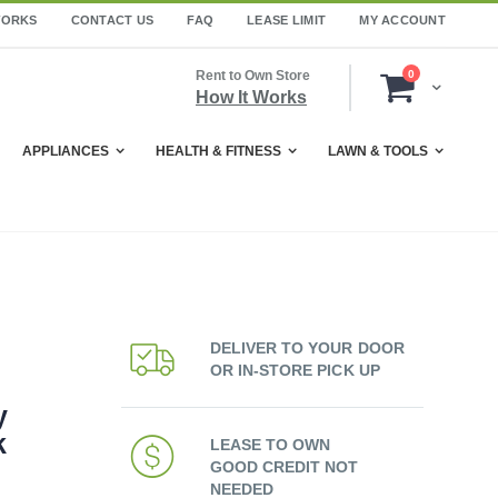
WORKS
CONTACT US
FAQ
LEASE LIMIT
MY ACCOUNT
items
Rent to Own Store
0
Cart
How It Works
APPLIANCES
HEALTH & FITNESS
LAWN & TOOLS
DELIVER TO YOUR DOOR
OR IN-STORE PICK UP
y
k
LEASE TO OWN
GOOD CREDIT NOT
NEEDED