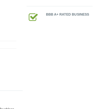
BBB A+ RATED BUSINESS