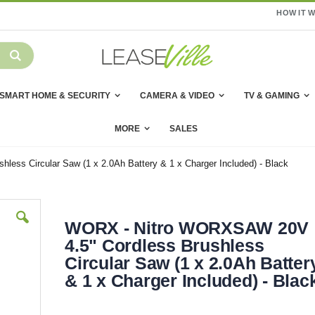
HOW IT 
SMART HOME & SECURITY
CAMERA & VIDEO
TV & GAMING
MORE
SALES
ss Circular Saw (1 x 2.0Ah Battery & 1 x Charger Included) - Black
WORX - Nitro WORXSAW 20V
4.5" Cordless Brushless
Circular Saw (1 x 2.0Ah Batter
& 1 x Charger Included) - Blac