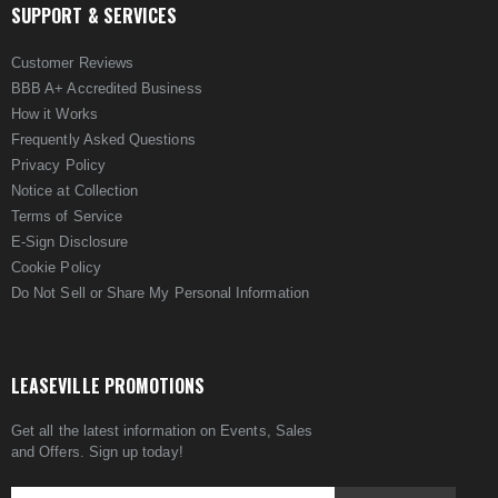
SUPPORT & SERVICES
Customer Reviews
BBB A+ Accredited Business
How it Works
Frequently Asked Questions
Privacy Policy
Notice at Collection
Terms of Service
E-Sign Disclosure
Cookie Policy
Do Not Sell or Share My Personal Information
LEASEVILLE PROMOTIONS
Get all the latest information on Events, Sales
and Offers. Sign up today!