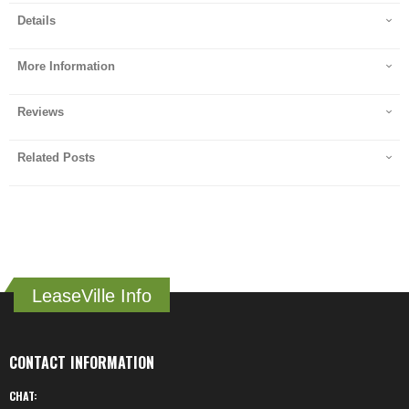
Details
More Information
Reviews
Related Posts
LeaseVille Info
CONTACT INFORMATION
CHAT: