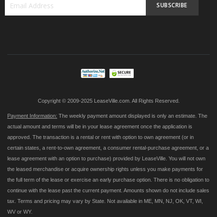
SUBSCRIBE
Sign
Up
for
Our
Newsletter:
Copyright © 2009-2025 LeaseVille.com. All Rights Reserved.
Payment Information:
The weekly payment amount displayed is only an estimate. The
actual amount and terms will be in your lease agreement once the application is
approved. The transaction is a rental or rent with option to own agreement (or in
certain states, a rent-to-own agreement, a consumer rental-purchase agreement, or a
lease agreement with an option to purchase) provided by LeaseVille. You will not own
the leased merchandise or acquire ownership rights unless you make payments for
the full term of the lease or exercise an early purchase option. There is no obligation to
continue with the lease past the current payment. Amounts shown do not include sales
tax. Terms and pricing may vary by State. Not available in ME, MN, NJ, OK, VT, WI,
WV or WY.