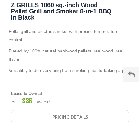
Z GRILLS 1060 sq.-inch Wood
to
the
Pellet Grill and Smoker 8-in-1 BBQ
beginning
in Black
of
the
Pellet grill and electric smoker with precise temperature
images
gallery
control
Fueled by 100% natural hardwood pellets; real wood, real
flavor
Versatility to do everything from smoking ribs to baking a pie
Lease to Own at
$36
est.
/week*
PRICING DETAILS