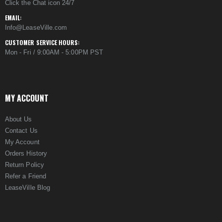
Click the Chat icon 24/7
EMAIL:
Info@LeaseVille.com
CUSTOMER SERVICE HOURS:
Mon - Fri / 9:00AM - 5:00PM PST
MY ACCOUNT
About Us
Contact Us
My Account
Orders History
Return Policy
Refer a Friend
LeaseVille Blog