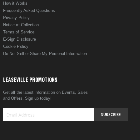
How it Works
Frequently Asked Questions
Privacy Policy
Notice at Collection
Terms of Service
E-Sign Disclosure
Cookie Policy
Do Not Sell or Share My Personal Information
LEASEVILLE PROMOTIONS
Get all the latest information on Events, Sales
and Offers. Sign up today!
SUBSCRIBE
Sign
Up
for