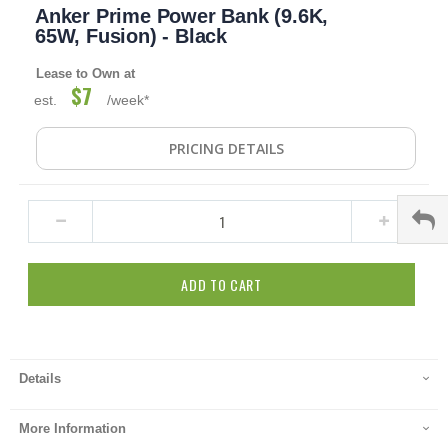
Anker Prime Power Bank (9.6K,
to
the
65W, Fusion) - Black
beginning
of
Lease to Own at
the
$7
est.
/week*
images
gallery
PRICING DETAILS
ADD TO CART
Details
More Information