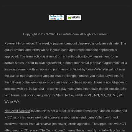
Our
Newsletter:
Copyright © 2009-2025 LeaseVille.com. All Rights Reserved.
Payment Information:
The weekly payment amount displayed is only an estimate. The
actual amount and terms will be in your lease agreement once the application is
approved. The transaction is a rental or rent with option to own agreement (or in
certain states, a rent-to-own agreement, a consumer rental-purchase agreement, or a
lease agreement with an option to purchase) provided by LeaseVille. You will not own
the leased merchandise or acquire ownership rights unless you make payments for
the full term of the lease or exercise an early purchase option. There is no obligation to
continue with the lease past the current payment. Amounts shown do not include sales
tax. Terms and pricing may vary by State. Not available in ME, MN, NJ, OK, VT, WI,
WV or WY.
No Credit Needed
means this is not a credit or finance transaction, and no established
FICO score is necessary, but approval is not guaranteed. LeaseVille may check
creditworthiness from alternative (not major) credit agencies. The application will NOT
affect your FICO score. "No Commitment" means this is monthly rental with option to