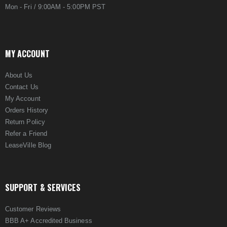
Mon - Fri / 9:00AM - 5:00PM PST
MY ACCOUNT
About Us
Contact Us
My Account
Orders History
Return Policy
Refer a Friend
LeaseVille Blog
SUPPORT & SERVICES
Customer Reviews
BBB A+ Accredited Business