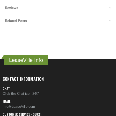
Reviews
Related Posts
LeaseVille Info
CONTACT INFORMATION
CHAT:
Click the Chat icon 24/7
EMAIL:
Info@LeaseVille.com
CUSTOMER SERVICE HOURS: