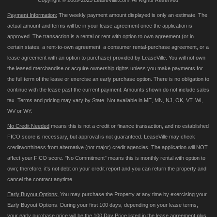
Copyright © 2009-2025 LeaseVille.com. All Rights Reserved.
Payment Information:
The weekly payment amount displayed is only an estimate. The
actual amount and terms will be in your lease agreement once the application is
approved. The transaction is a rental or rent with option to own agreement (or in
certain states, a rent-to-own agreement, a consumer rental-purchase agreement, or a
lease agreement with an option to purchase) provided by LeaseVille. You will not own
the leased merchandise or acquire ownership rights unless you make payments for
the full term of the lease or exercise an early purchase option. There is no obligation to
continue with the lease past the current payment. Amounts shown do not include sales
tax. Terms and pricing may vary by State. Not available in ME, MN, NJ, OK, VT, WI,
WV or WY.
No Credit Needed
means this is not a credit or finance transaction, and no established
FICO score is necessary, but approval is not guaranteed. LeaseVille may check
creditworthiness from alternative (not major) credit agencies. The application will NOT
affect your FICO score. "No Commitment" means this is monthly rental with option to
own; therefore, it's not debt on your credit report and you can return the property and
cancel the contract anytime.
Early Buyout Options:
You may purchase the Property at any time by exercising your
Early Buyout Options. During your first 100 days, depending on your lease terms,
your early purchase price will be the 100 Day Price listed in the lease agreement plus