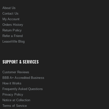
About Us
Contact Us
My Account
Orders History
Return Policy
Refer a Friend
LeaseVille Blog
SUPPORT & SERVICES
Customer Reviews
BBB A+ Accredited Business
How it Works
Frequently Asked Questions
Privacy Policy
Notice at Collection
Terms of Service