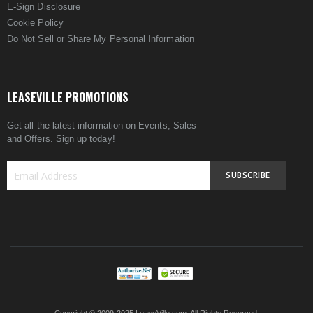
E-Sign Disclosure
Cookie Policy
Do Not Sell or Share My Personal Information
LEASEVILLE PROMOTIONS
Get all the latest information on Events, Sales
and Offers. Sign up today!
SUBSCRIBE
Sign
Up
for
Our
Newsletter: