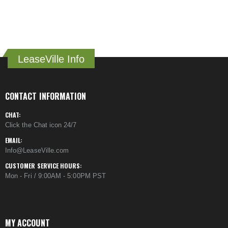
LeaseVille Info
CONTACT INFORMATION
CHAT:
Click the Chat icon 24/7
EMAIL:
Info@LeaseVille.com
CUSTOMER SERVICE HOURS:
Mon - Fri / 9:00AM - 5:00PM PST
MY ACCOUNT