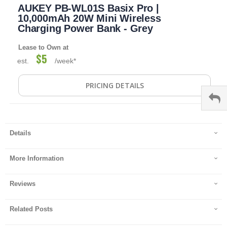
AUKEY PB-WL01S Basix Pro |
to
the
10,000mAh 20W Mini Wireless
beginning
Charging Power Bank - Grey
of
the
Lease to Own at
images
$5
est.
/week*
gallery
PRICING DETAILS
Details
More Information
Reviews
Related Posts