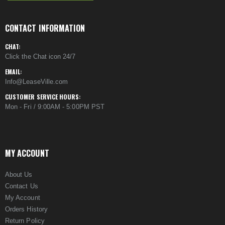
CONTACT INFORMATION
CHAT:
Click the Chat icon 24/7
EMAIL:
Info@LeaseVille.com
CUSTOMER SERVICE HOURS:
Mon - Fri / 9:00AM - 5:00PM PST
MY ACCOUNT
About Us
Contact Us
My Account
Orders History
Return Policy