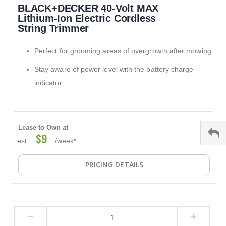
BLACK+DECKER 40-Volt MAX
to
the
Lithium-Ion Electric Cordless
beginning
String Trimmer
of
the
Perfect for grooming areas of overgrowth after mowing
images
gallery
Stay aware of power level with the battery charge
indicator
Lease to Own at
$9
est.
/week*
PRICING DETAILS