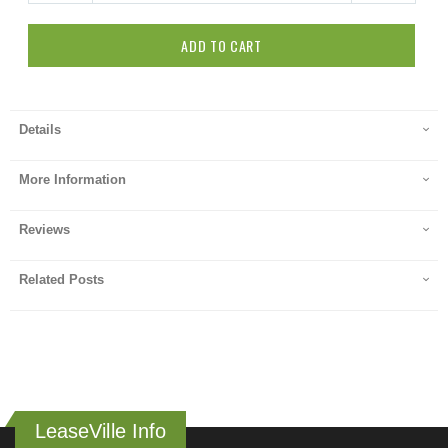
ADD TO CART
Details
More Information
Reviews
Related Posts
LeaseVille Info