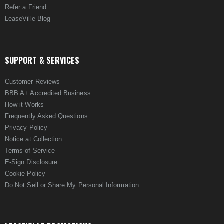
Refer a Friend
LeaseVille Blog
SUPPORT & SERVICES
Customer Reviews
BBB A+ Accredited Business
How it Works
Frequently Asked Questions
Privacy Policy
Notice at Collection
Terms of Service
E-Sign Disclosure
Cookie Policy
Do Not Sell or Share My Personal Information