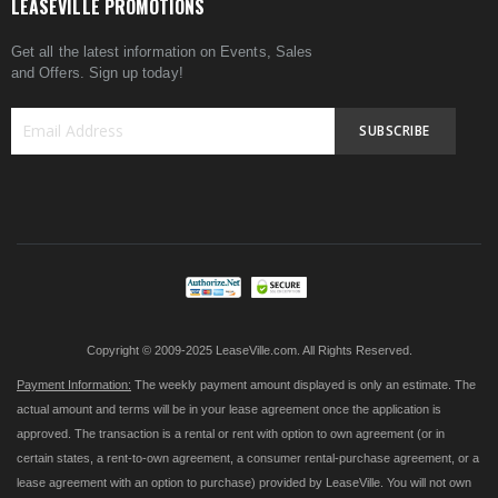
LEASEVILLE PROMOTIONS
Get all the latest information on Events, Sales
and Offers. Sign up today!
SUBSCRIBE
Sign
Up
for
Our
Newsletter:
Copyright © 2009-2025 LeaseVille.com. All Rights Reserved.
Payment Information:
The weekly payment amount displayed is only an estimate. The
actual amount and terms will be in your lease agreement once the application is
approved. The transaction is a rental or rent with option to own agreement (or in
certain states, a rent-to-own agreement, a consumer rental-purchase agreement, or a
lease agreement with an option to purchase) provided by LeaseVille. You will not own