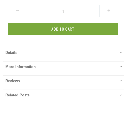
ADD TO CART
Details
More Information
Reviews
Related Posts