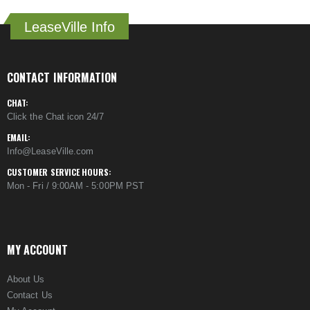
LeaseVille Info
CONTACT INFORMATION
CHAT:
Click the Chat icon 24/7
EMAIL:
Info@LeaseVille.com
CUSTOMER SERVICE HOURS:
Mon - Fri / 9:00AM - 5:00PM PST
MY ACCOUNT
About Us
Contact Us