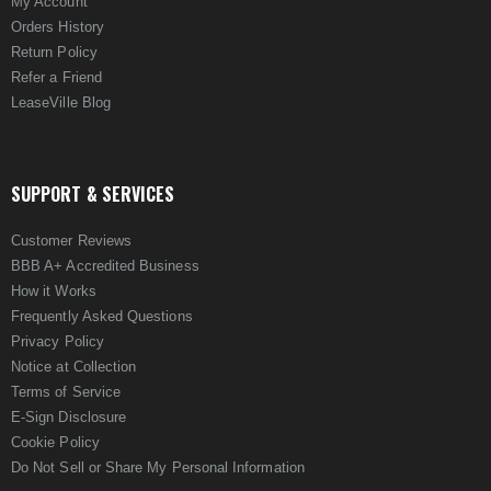
My Account
Orders History
Return Policy
Refer a Friend
LeaseVille Blog
SUPPORT & SERVICES
Customer Reviews
BBB A+ Accredited Business
How it Works
Frequently Asked Questions
Privacy Policy
Notice at Collection
Terms of Service
E-Sign Disclosure
Cookie Policy
Do Not Sell or Share My Personal Information