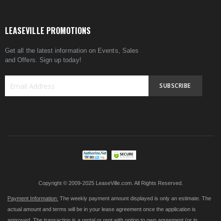
LEASEVILLE PROMOTIONS
Get all the latest information on Events, Sales
and Offers. Sign up today!
SUBSCRIBE
Sign
Up
for
Our
Newsletter:
Copyright © 2009-2025 LeaseVille.com. All Rights Reserved.
Payment Information:
The weekly payment amount displayed is only an estimate. The
actual amount and terms will be in your lease agreement once the application is
approved. The transaction is a rental or rent with option to own agreement (or in