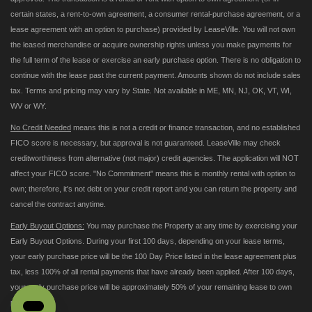
certain states, a rent-to-own agreement, a consumer rental-purchase agreement, or a
lease agreement with an option to purchase) provided by LeaseVille. You will not own
the leased merchandise or acquire ownership rights unless you make payments for
the full term of the lease or exercise an early purchase option. There is no obligation to
continue with the lease past the current payment. Amounts shown do not include sales
tax. Terms and pricing may vary by State. Not available in ME, MN, NJ, OK, VT, WI,
WV or WY.
No Credit Needed
means this is not a credit or finance transaction, and no established
FICO score is necessary, but approval is not guaranteed. LeaseVille may check
creditworthiness from alternative (not major) credit agencies. The application will NOT
affect your FICO score. "No Commitment" means this is monthly rental with option to
own; therefore, it's not debt on your credit report and you can return the property and
cancel the contract anytime.
Early Buyout Options:
You may purchase the Property at any time by exercising your
Early Buyout Options. During your first 100 days, depending on your lease terms,
your early purchase price will be the 100 Day Price listed in the lease agreement plus
tax, less 100% of all rental payments that have already been applied. After 100 days,
your early purchase price will be approximately 50% of your remaining lease to own
payments.