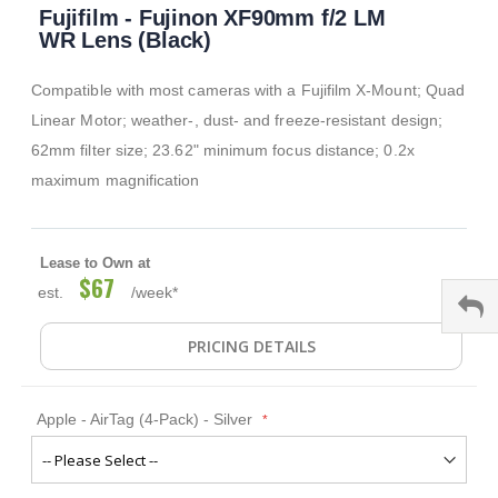
Fujifilm - Fujinon XF90mm f/2 LM
to
the
WR Lens (Black)
beginning
of
Compatible with most cameras with a Fujifilm X-Mount; Quad
the
images
Linear Motor; weather-, dust- and freeze-resistant design;
gallery
62mm filter size; 23.62" minimum focus distance; 0.2x
maximum magnification
Lease to Own at
$67
est.
/week*
PRICING DETAILS
Apple - AirTag (4-Pack) - Silver